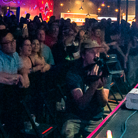
2022 April
2022 March
2022 February
2022 January
2021 December
2021 November
2021 October
2021 September
2021 August
2021 July
2021 June
2021 May
2021 April