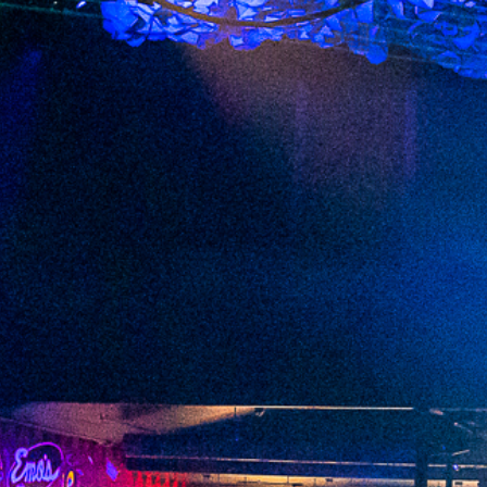
2023 May
2023 April
2023 March
2023 February
2023 January
2022 December
2022 November
2022 October
2022 September
2022 August
2022 July
2022 June
2022 May