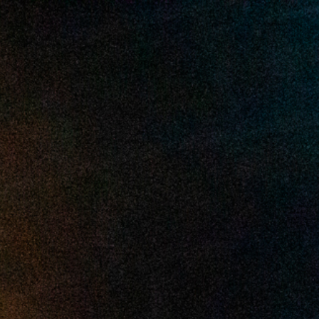
2025 June
2025 May
2025 April
2025 March
2025 February
2025 January
2024 December
2024 November
2024 October
2024 September
2024 August
2024 July