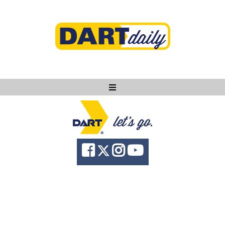
Ask DART
About
News
Community
Knowledge