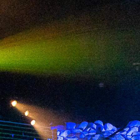
2024 June
2024 May
2024 April
2024 March
2024 February
2024 January
2023 December
2023 November
2023 October
2023 September
2023 August
2023 July
2023 June