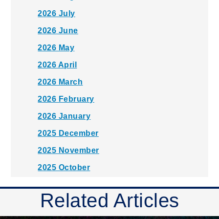
2026 July
2026 June
2026 May
2026 April
2026 March
2026 February
2026 January
2025 December
2025 November
2025 October
2025 September
Related Articles
2025 August
2025 July