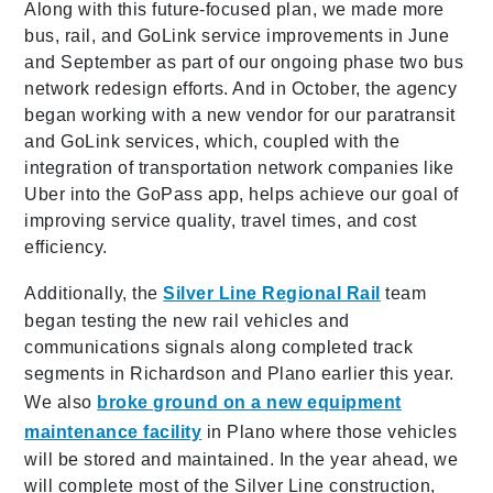
Along with this future-focused plan, we made more
bus, rail, and GoLink service improvements in June
and September as part of our ongoing phase two bus
network redesign efforts. And in October, the agency
began working with a new vendor for our paratransit
and GoLink services, which, coupled with the
integration of transportation network companies like
Uber into the GoPass app, helps achieve our goal of
improving service quality, travel times, and cost
efficiency.
Additionally, the
Silver Line Regional Rail
team
began testing the new rail vehicles and
communications signals along completed track
segments in Richardson and Plano earlier this year.
We also
broke ground on a new equipment
maintenance facility
in Plano where those vehicles
will be stored and maintained. In the year ahead, we
will complete most of the Silver Line construction,