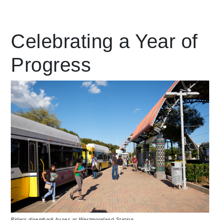
Leading Mobility
Celebrating a Year of
Progress
language
Powered by
Riders disembark buses at Westmoreland Station