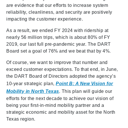
are evidence that our efforts to increase system
reliability, cleanliness, and security are positively
impacting the customer experience.
As a result, we ended FY 2024 with ridership at
nearly 56 million trips, which is about 80% of FY
2019, our last full pre-pandemic year. The DART
Board set a goal of 76% and we beat that by 4%.
Of course, we want to improve that number and
exceed customer expectations. To that end, in June,
the DART Board of Directors adopted the agency’s
10-year strategic plan,
Point B: A New Vision for
Mobility in North Texas
.
This plan will guide our
efforts for the next decade to achieve our vision of
being your first-in-mind mobility partner and a
strategic economic and mobility asset for the North
Texas region.