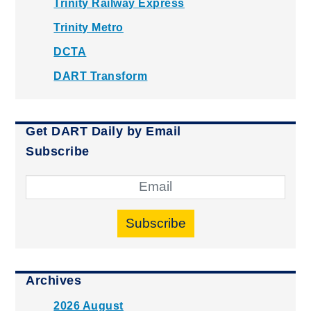
Trinity Railway Express
Trinity Metro
DCTA
DART Transform
Get DART Daily by Email
Subscribe
Subscribe
Archives
2026 August