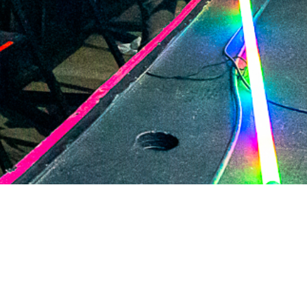
2021 March
2021 February
2021 January
2020 December
2020 November
2020 October
2020 September
2020 August
2020 July
2020 June
2020 May
2020 April
2020 March