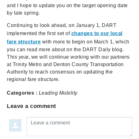
and I hope to update you on the target opening date
by late spring.
Continuing to look ahead, on January 1, DART
implemented the first set of
changes to our local
fare structure
with more to begin on March 1, which
you can read more about on the DART Daily blog.
This year, we will continue working with our partners
at Trinity Metro and Denton County Transportation
Authority to reach consensus on updating the
regional fare structure.
Categories :
Leading Mobility
Leave a comment
Leave a comment