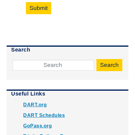
Submit
Search
Search
Useful Links
DART.org
DART Schedules
GoPass.org