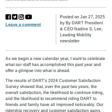
Posted on Jan 27, 2025
by
By DART President
Leave a comment
& CEO Nadine S. Lee,
Leading Mobility
newsletter
As we begin a new calendar year, I want to celebrate
what our staff has accomplished this past year and
offer a glimpse into what is ahead.
The results of DART's 2024 Customer Satisfaction
Survey showed that, over the past two years, the
overall satisfaction, the likelihood to continue riding,
and the likelihood to recommend riding DART to
friends and family have all improved noticeably. Our
ridership recovery and customer satisfaction gains