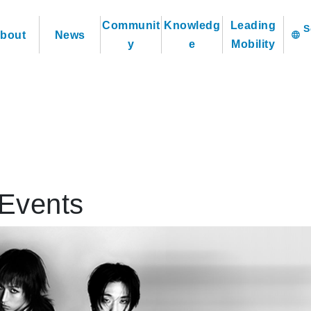
Communit
Knowledg
Leading
bout
News
language
y
e
Mobility
Events