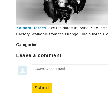
Xdinary Heroes
take the stage in Irving. See the
Factory, walkable from the Orange Line’s Irving C
Categories :
Leave a comment
Leave a comment
Submit