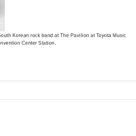
 South Korean rock band at The Pavilion at Toyota Music
onvention Center Station.