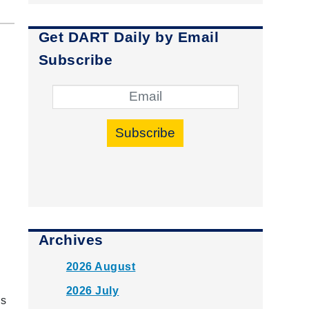
Get DART Daily by Email
Subscribe
Subscribe
Archives
2026 August
2026 July
is