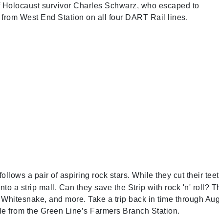
of Holocaust survivor Charles Schwarz, who escaped to
 from West End Station on all four DART Rail lines.
follows a pair of aspiring rock stars. While they cut their tee
nto a strip mall. Can they save the Strip with rock 'n' roll? T
, Whitesnake, and more. Take a trip back in time through Aug
le from the Green Line’s Farmers Branch Station.