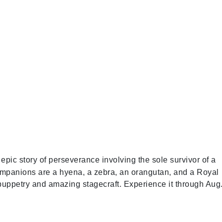
 epic story of perseverance involving the sole survivor of a
companions are a hyena, a zebra, an orangutan, and a Royal
 puppetry and amazing stagecraft. Experience it through Aug