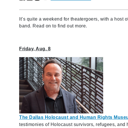
It’s quite a weekend for theatergoers, with a host
band. Read on to find out more.
Friday, Aug. 8
The Dallas Holocaust and Human Rights Muse
testimonies of Holocaust survivors, refugees, and 