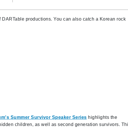
 of DARTable productions. You can also catch a Korean rock
um's Summer Survivor Speaker Series
highlights the
hidden children, as well as second generation survivors. Th