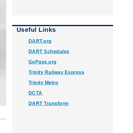
Useful Links
DART.org
DART Schedules
GoPass.org
Trinity Railway Express
Trinity Metro
DCTA
DART Transform