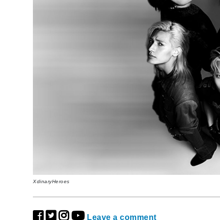
XdinaryHeroes
Leave a comment