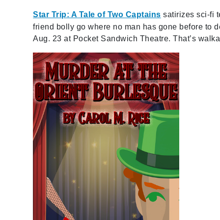
Star Trip: A Tale of Two Captains
satirizes sci-fi
friend bolly go where no man has gone before to 
Aug. 23 at Pocket Sandwich Theatre. That’s walka