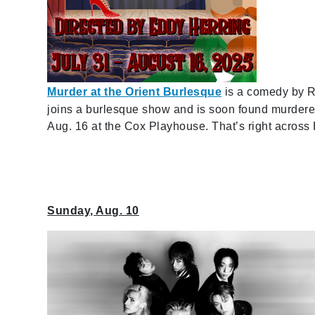
Murder at the Orient Burlesque
is a
comedy by R
joins a burlesque show and is soon found murder
Aug. 16 at the Cox Playhouse. That’s right acros
Sunday, Aug. 10