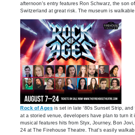
afternoon’s entry features Ron Schwarz, the son 
Switzerland at great risk. The museum is walkable
Rock of Ages
is set in late ‘80s Sunset Strip, and 
at a storied venue, developers have plan to turn it i
musical features hits from Styx, Journey, Bon Jovi
24 at The Firehouse Theatre. That’s easily walkab