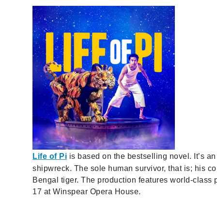
Life of Pi
is based on the bestselling novel. It’s an
shipwreck. The sole human survivor, that is; his 
Bengal tiger. The production features world-class
17 at Winspear Opera House.