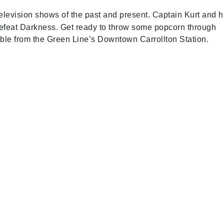
 television shows of the past and present. Captain Kurt and h
defeat Darkness. Get ready to throw some popcorn through
ble from the Green Line’s Downtown Carrollton Station.