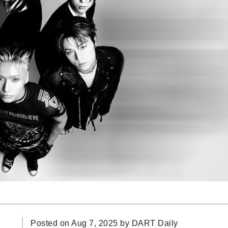
Posted on Aug 7, 2025 by
DART Daily