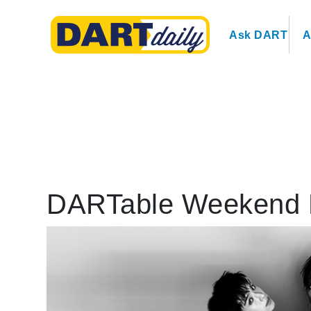
Ask DART
A
DARTable Weekend 