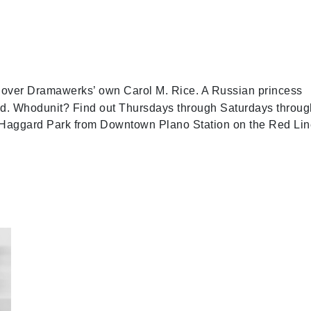
over Dramawerks’ own Carol M. Rice. A Russian princess
ed. Whodunit? Find out Thursdays through Saturdays throug
s Haggard Park from Downtown Plano Station on the Red Lin