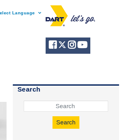
Powered by
Search
Search