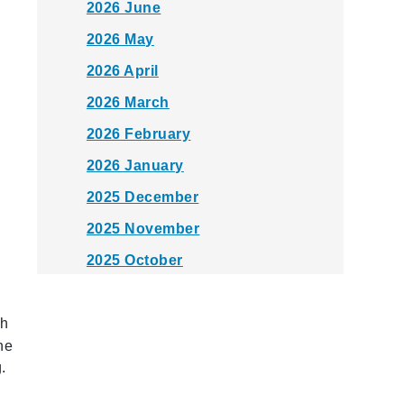
2026 June
2026 May
2026 April
2026 March
2026 February
2026 January
2025 December
2025 November
2025 October
2025 September
th
2025 August
he
2025 July
.
2025 June