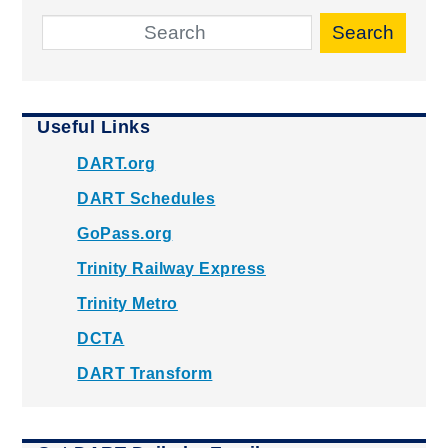
Search
Useful Links
DART.org
DART Schedules
GoPass.org
Trinity Railway Express
Trinity Metro
DCTA
DART Transform