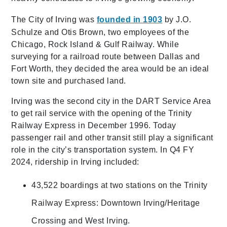
The City of Irving was
founded in 1903
by J.O.
Schulze and Otis Brown, two employees of the
Chicago, Rock Island & Gulf Railway. While
surveying for a railroad route between Dallas and
Fort Worth, they decided the area would be an ideal
town site and purchased land.
Irving was the second city in the DART Service Area
to get rail service with the opening of the Trinity
Railway Express in December 1996. Today
passenger rail and other transit still play a significant
role in the city’s transportation system. In Q4 FY
2024, ridership in Irving included:
43,522 boardings at two stations on the Trinity
Railway Express: Downtown Irving/Heritage
Crossing and West Irving.