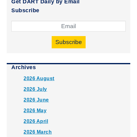
Get DART Daily by Email
Subscribe
Subscribe
Archives
2026 August
2026 July
2026 June
2026 May
2026 April
2026 March