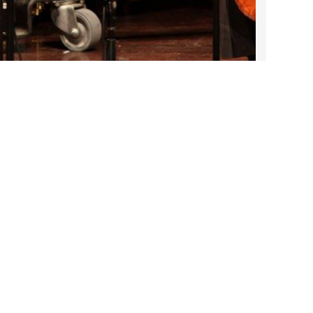
2022 March
2022 February
2022 January
2021 December
2021 November
2021 October
2021 September
2021 August
2021 July
DARTable Weekend Events
2021 June
Jul 23, 2026
2021 May
2021 April
Contact Us
2021 March