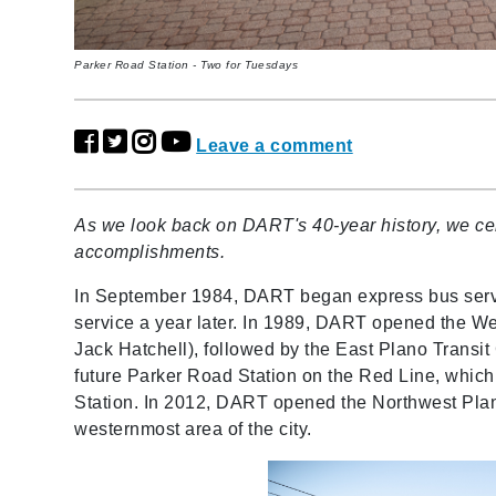
Parker Road Station - Two for Tuesdays
Leave a comment
As we look back on DART's 40-year history, we cel
accomplishments.
In September 1984, DART began express bus serv
service a year later. In 1989, DART opened the W
Jack Hatchell), followed by the East Plano Transit
future Parker Road Station on the Red Line, whi
Station. In 2012, DART opened the Northwest Plano
westernmost area of the city.