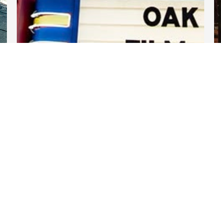
DARTable Weekend Events
Jul 30, 2026
Links