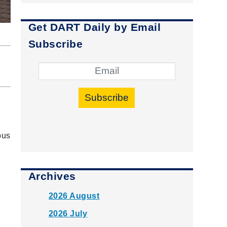
Get DART Daily by Email
Subscribe
Subscribe
bus
Archives
2026 August
2026 July