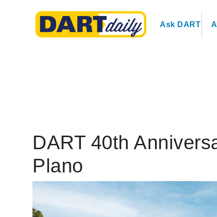
Ask DART
A
DART 40th Anniversa
Plano