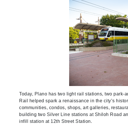
Today, Plano has two light rail stations, two park-
Rail helped spark a renaissance in the city’s hist
communities, condos, shops, art galleries, resta
building two Silver Line stations at Shiloh Road and
infill station at 12th Street Station.