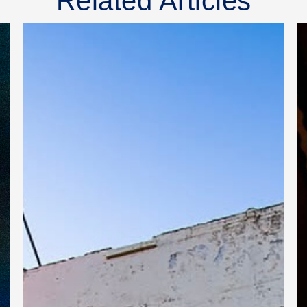
Related Articles