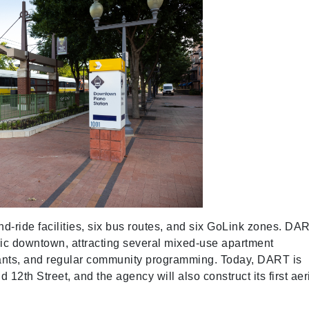
and-ride facilities, six bus routes, and six GoLink zones. DA
oric downtown, attracting several mixed-use apartment
urants, and regular community programming. Today, DART is
 12th Street, and the agency will also construct its first aer