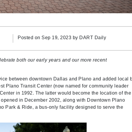
Posted on Sep 19, 2023 by
DART Daily
ebrate both our early years and our more recent
ice between downtown Dallas and Plano and added local 
est Plano Transit Center (now named for community leader
 Center in 1992. The latter would become the location of the
ch opened in December 2002, along with Downtown Plano
 Park & Ride, a bus-only facility designed to serve the