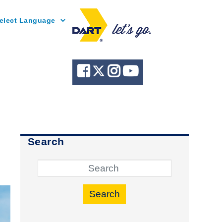
Powered by
Search
Search