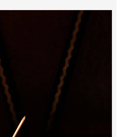
2024 April
2024 March
2024 February
2024 January
2023 December
2023 November
2023 October
2023 September
2023 August
2023 July
2023 June
2023 May
2023 April