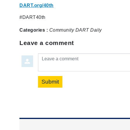
DART.org/40th
#DART40th
Categories :
Community
DART Daily
Leave a comment
Leave a comment
Submit