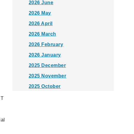
2026 June
2026 May
2026 April
2026 March
2026 February
2026 January
2025 December
2025 November
2025 October
2025 September
RT
2025 August
2025 July
ial
2025 June