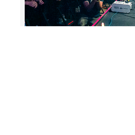
DARTable Weekend Events
Aug 5, 2026
Follow Us on Instagram