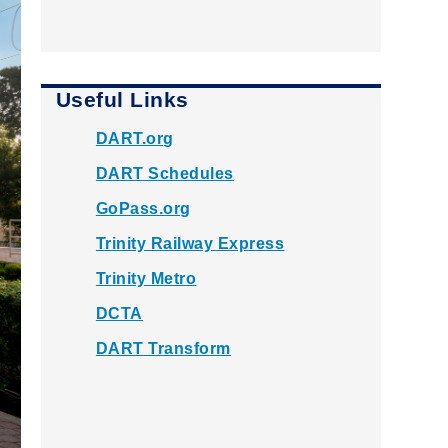
Useful Links
DART.org
DART Schedules
GoPass.org
Trinity Railway Express
Trinity Metro
DCTA
DART Transform