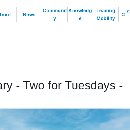
Communit
Knowledg
Leading
bout
News
language
y
e
Mobility
ry - Two for Tuesdays -