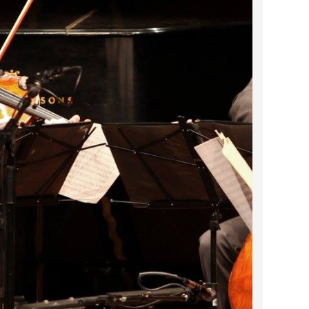
2023 March
2023 February
2023 January
2022 December
2022 November
2022 October
2022 September
2022 August
2022 July
2022 June
2022 May
2022 April