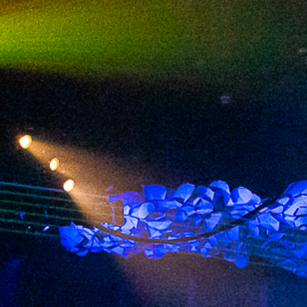
2024 January
2023 December
2023 November
2023 October
2023 September
2023 August
2023 July
2023 June
2023 May
2023 April
2023 March
2023 February
2023 January