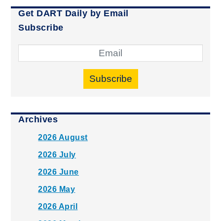
Get DART Daily by Email
Subscribe
Subscribe
Archives
2026 August
2026 July
2026 June
2026 May
2026 April