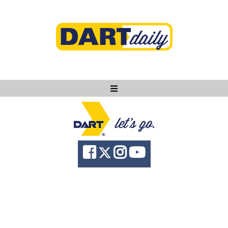
Ask DART
About
News
Community
Knowledge