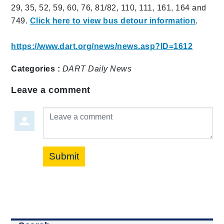
29, 35, 52, 59, 60, 76, 81/82, 110, 111, 161, 164 and
749.
Click here to view bus detour information
.
https://www.dart.org/news/news.asp?ID=1612
Categories :
DART Daily
News
Leave a comment
Leave a comment
Submit