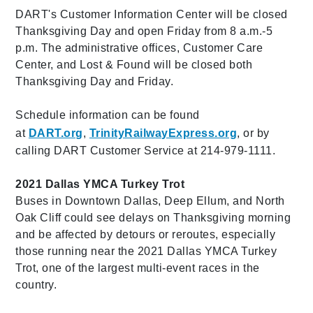
DART's Customer Information Center will be closed
Thanksgiving Day and open Friday from 8 a.m.-5
p.m. The administrative offices, Customer Care
Center, and Lost & Found will be closed both
Thanksgiving Day and Friday.
Schedule information can be found
at
DART.org
,
TrinityRailwayExpress.org
, or by
calling DART Customer Service at 214-979-1111.
2021 Dallas YMCA Turkey Trot
Buses in Downtown Dallas, Deep Ellum, and North
Oak Cliff could see delays on Thanksgiving morning
and be affected by detours or reroutes, especially
those running near the 2021 Dallas YMCA Turkey
Trot, one of the largest multi-event races in the
country.