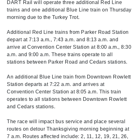
DART Rail will operate three additional Red Line
trains and one additional Blue Line train on Thursday
morning due to the Turkey Trot.
Additional Red Line trains from Parker Road Station
depart at 7:13 a.m., 7:43 a.m. and 8:13 a.m. and
arrive at Convention Center Station at 8:00 a.m., 8:30
a.m. and 9:00 a.m. These trains operate to all
stations between Parker Road and Cedars stations.
An additional Blue Line train from Downtown Rowlett
Station departs at 7:22 a.m. and arrives at
Convention Center Station at 8:05 a.m. This train
operates to all stations between Downtown Rowlett
and Cedars stations.
The race will impact bus service and place several
routes on detour Thanksgiving morning beginning at
7 a.m. Routes affected include: 2, 11, 12, 19, 21, 26,