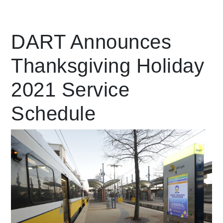
Leading Mobility
DART Announces
Thanksgiving Holiday
language
Powered by
2021 Service
Schedule