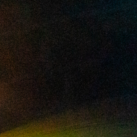
2025 February
2025 January
2024 December
2024 November
2024 October
2024 September
2024 August
2024 July
2024 June
2024 May
2024 April
2024 March
2024 February