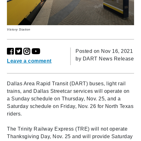
Victory Station
Posted on Nov 16, 2021
by
DART News Release
Leave a comment
Dallas Area Rapid Transit (DART) buses, light rail
trains, and Dallas Streetcar services will operate on
a Sunday schedule on Thursday, Nov. 25, and a
Saturday schedule on Friday, Nov. 26 for North Texas
riders.
The Trinity Railway Express (TRE) will not operate
Thanksgiving Day, Nov. 25 and will provide Saturday