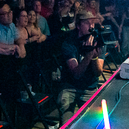
2021 November
2021 October
2021 September
2021 August
2021 July
2021 June
2021 May
2021 April
2021 March
2021 February
2021 January
2020 December