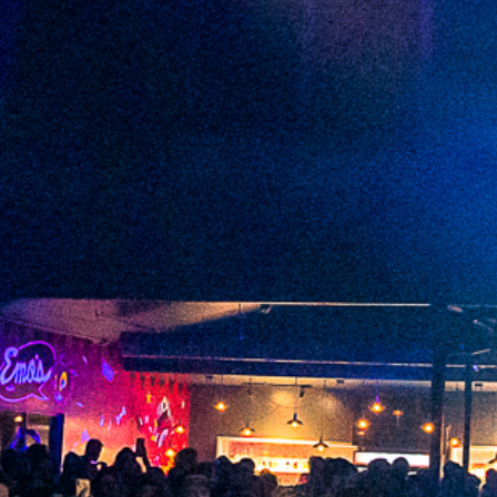
2022 December
2022 November
2022 October
2022 September
2022 August
2022 July
2022 June
2022 May
2022 April
2022 March
2022 February
2022 January
2021 December