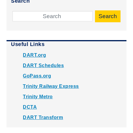
Search
Search
Useful Links
DART.org
DART Schedules
GoPass.org
Trinity Railway Express
Trinity Metro
DCTA
DART Transform