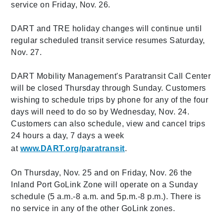
service on Friday, Nov. 26.
DART and TRE holiday changes will continue until
regular scheduled transit service resumes Saturday,
Nov. 27.
DART Mobility Management's Paratransit Call Center
will be closed Thursday through Sunday. Customers
wishing to schedule trips by phone for any of the four
days will need to do so by Wednesday, Nov. 24.
Customers can also schedule, view and cancel trips
24 hours a day, 7 days a week
at
www.DART.org/paratransit
.
On Thursday, Nov. 25 and on Friday, Nov. 26 the
Inland Port GoLink Zone will operate on a Sunday
schedule (5 a.m.-8 a.m. and 5p.m.-8 p.m.). There is
no service in any of the other GoLink zones.