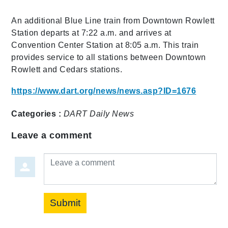
An additional Blue Line train from Downtown Rowlett
Station departs at 7:22 a.m. and arrives at
Convention Center Station at 8:05 a.m. This train
provides service to all stations between Downtown
Rowlett and Cedars stations.
https://www.dart.org/news/news.asp?ID=1676
Categories :
DART Daily
News
Leave a comment
Leave a comment
Submit