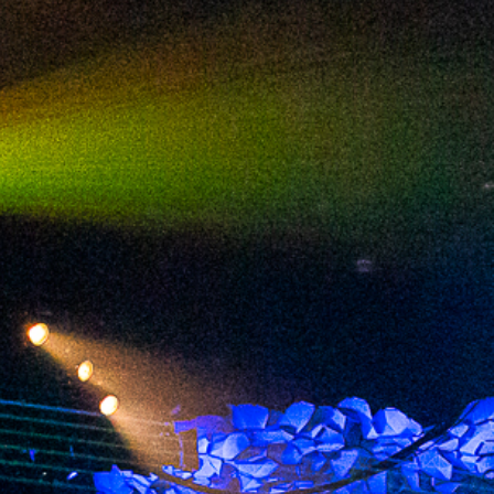
2024 April
2024 March
2024 February
2024 January
2023 December
2023 November
2023 October
2023 September
2023 August
2023 July
2023 June
2023 May
2023 April