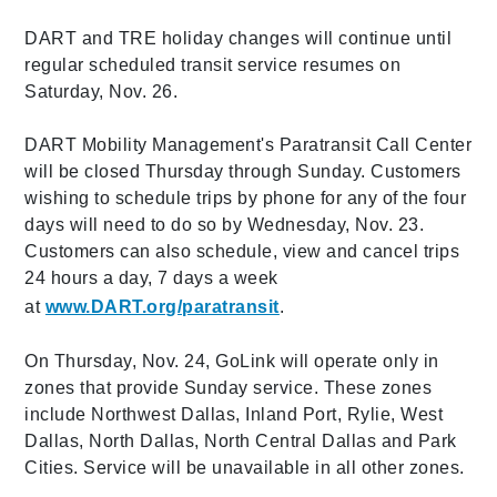
DART and TRE holiday changes will continue until
regular scheduled transit service resumes on
Saturday, Nov. 26.
DART Mobility Management's Paratransit Call Center
will be closed Thursday through Sunday. Customers
wishing to schedule trips by phone for any of the four
days will need to do so by Wednesday, Nov. 23.
Customers can also schedule, view and cancel trips
24 hours a day, 7 days a week
at
www.DART.org/paratransit
.
On Thursday, Nov. 24, GoLink will operate only in
zones that provide Sunday service. These zones
include Northwest Dallas, Inland Port, Rylie, West
Dallas, North Dallas, North Central Dallas and Park
Cities. Service will be unavailable in all other zones.