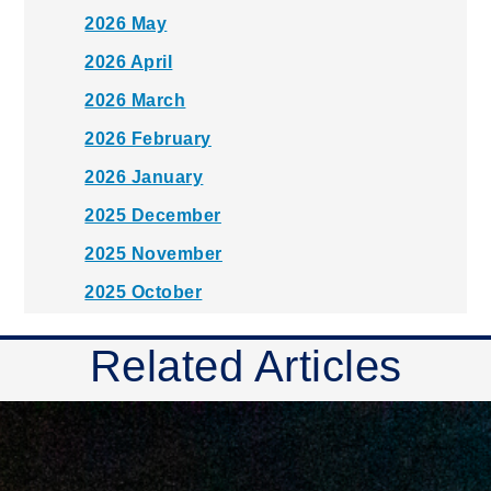
2026 May
2026 April
2026 March
2026 February
2026 January
2025 December
2025 November
2025 October
2025 September
Related Articles
2025 August
2025 July
2025 June
2025 May