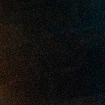
2025 April
2025 March
2025 February
2025 January
2024 December
2024 November
2024 October
2024 September
2024 August
2024 July
2024 June
2024 May