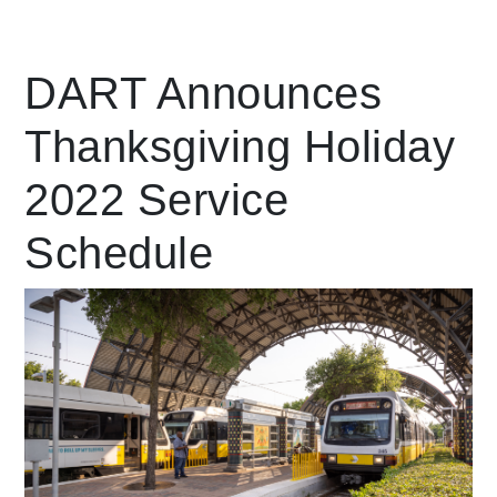
Leading Mobility
DART Announces
Thanksgiving Holiday
language
Powered by
2022 Service
Schedule