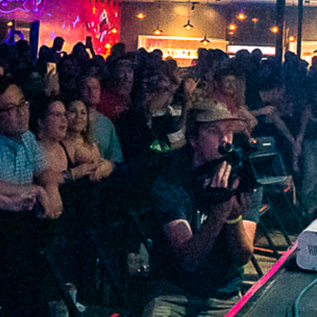
2022 February
2022 January
2021 December
2021 November
2021 October
2021 September
2021 August
2021 July
2021 June
2021 May
2021 April
2021 March
2021 February