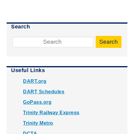
Search
Search
Useful Links
DART.org
DART Schedules
GoPass.org
Trinity Railway Express
Trinity Metro
DCTA