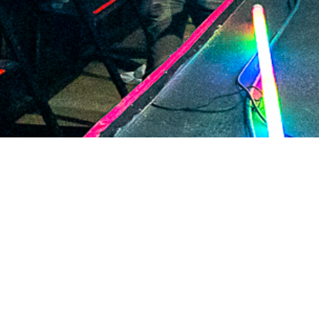
2021 January
2020 December
2020 November
2020 October
2020 September
2020 August
2020 July
2020 June
2020 May
2020 April
2020 March
2020 February
2020 January