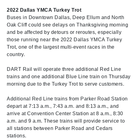
2022 Dallas YMCA Turkey Trot
Buses in Downtown Dallas, Deep Ellum and North
Oak Cliff could see delays on Thanksgiving morning
and be affected by detours or reroutes, especially
those running near the 2022 Dallas YMCA Turkey
Trot, one of the largest multi-event races in the
country.
DART Rail will operate three additional Red Line
trains and one additional Blue Line train on Thursday
morning due to the Turkey Trot to serve customers.
Additional Red Line trains from Parker Road Station
depart at 7:13 a.m., 7:43 a.m. and 8:13 a.m., and
arrive at Convention Center Station at 8 a.m., 8:30
a.m. and 9 a.m. These trains will provide service to
all stations between Parker Road and Cedars
stations.