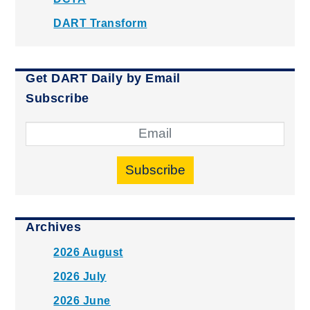
DART Transform
Get DART Daily by Email
Subscribe
Subscribe
Archives
2026 August
2026 July
2026 June