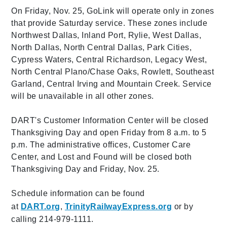
On Friday, Nov. 25, GoLink will operate only in zones
that provide Saturday service. These zones include
Northwest Dallas, Inland Port, Rylie, West Dallas,
North Dallas, North Central Dallas, Park Cities,
Cypress Waters, Central Richardson, Legacy West,
North Central Plano/Chase Oaks, Rowlett, Southeast
Garland, Central Irving and Mountain Creek. Service
will be unavailable in all other zones.
DART's Customer Information Center will be closed
Thanksgiving Day and open Friday from 8 a.m. to 5
p.m. The administrative offices, Customer Care
Center, and Lost and Found will be closed both
Thanksgiving Day and Friday, Nov. 25.
Schedule information can be found
at
DART.org
,
TrinityRailwayExpress.org
or by
calling 214-979-1111.