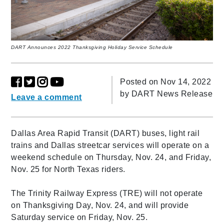
DART Announces 2022 Thanksgiving Holiday Service Schedule
Posted on Nov 14, 2022
by
DART News Release
Leave a comment
Dallas Area Rapid Transit (DART) buses, light rail
trains and Dallas streetcar services will operate on a
weekend schedule on Thursday, Nov. 24, and Friday,
Nov. 25 for North Texas riders.
The Trinity Railway Express (TRE) will not operate
on Thanksgiving Day, Nov. 24, and will provide
Saturday service on Friday, Nov. 25.