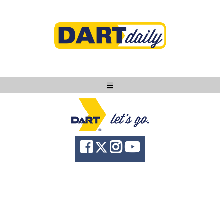
Ask DART
About
News
Community
Knowledge