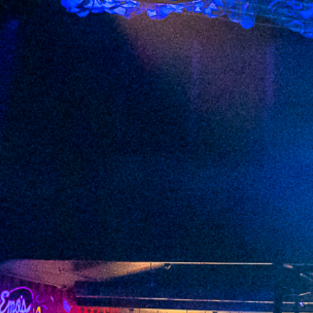
2023 March
2023 February
2023 January
2022 December
2022 November
2022 October
2022 September
2022 August
2022 July
2022 June
2022 May
2022 April
2022 March