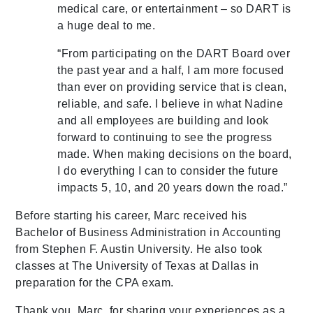
medical care, or entertainment – so DART is
a huge deal to me.
“From participating on the DART Board over
the past year and a half, I am more focused
than ever on providing service that is clean,
reliable, and safe. I believe in what Nadine
and all employees are building and look
forward to continuing to see the progress
made. When making decisions on the board,
I do everything I can to consider the future
impacts 5, 10, and 20 years down the road.”
Before starting his career, Marc received his
Bachelor of Business Administration in Accounting
from Stephen F. Austin University. He also took
classes at The University of Texas at Dallas in
preparation for the CPA exam.
Thank you, Marc, for sharing your experiences as a