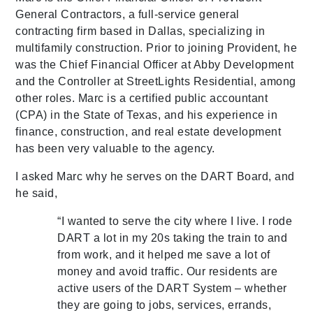
General Contractors, a full-service general
contracting firm based in Dallas, specializing in
multifamily construction. Prior to joining Provident, he
was the Chief Financial Officer at Abby Development
and the Controller at StreetLights Residential, among
other roles. Marc is a certified public accountant
(CPA) in the State of Texas, and his experience in
finance, construction, and real estate development
has been very valuable to the agency.
I asked Marc why he serves on the DART Board, and
he said,
“I wanted to serve the city where I live. I rode
DART a lot in my 20s taking the train to and
from work, and it helped me save a lot of
money and avoid traffic. Our residents are
active users of the DART System – whether
they are going to jobs, services, errands,