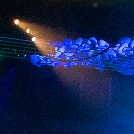
2023 December
2023 November
2023 October
2023 September
2023 August
2023 July
2023 June
2023 May
2023 April
2023 March
2023 February
2023 January
2022 December