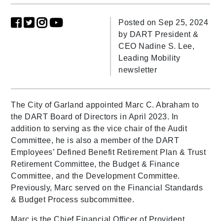
Posted on Sep 25, 2024
by
DART President &
CEO Nadine S. Lee,
Leading Mobility
newsletter
The City of Garland appointed Marc C. Abraham to
the DART Board of Directors in April 2023. In
addition to serving as the vice chair of the Audit
Committee, he is also a member of the DART
Employees’ Defined Benefit Retirement Plan & Trust
Retirement Committee, the Budget & Finance
Committee, and the Development Committee.
Previously, Marc served on the Financial Standards
& Budget Process subcommittee.
Marc is the Chief Financial Officer of Provident