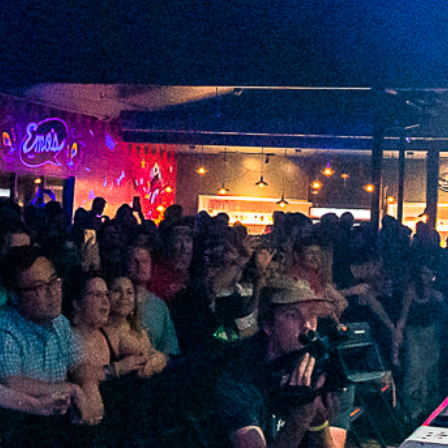
2022 November
2022 October
2022 September
2022 August
2022 July
2022 June
2022 May
2022 April
2022 March
2022 February
2022 January
2021 December
2021 November