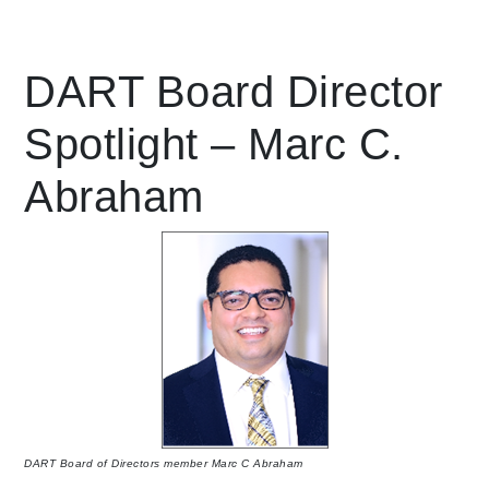
Leading Mobility
DART Board Director
language
Spotlight – Marc C.
Abraham
DART Board of Directors member Marc C Abraham