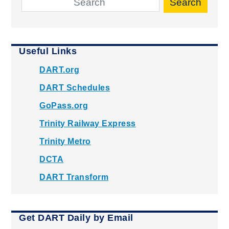
Search
Useful Links
DART.org
DART Schedules
GoPass.org
Trinity Railway Express
Trinity Metro
DCTA
DART Transform
Get DART Daily by Email