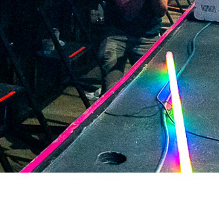
2021 October
2021 September
2021 August
2021 July
2021 June
2021 May
2021 April
2021 March
2021 February
2021 January
2020 December
2020 November
2020 October