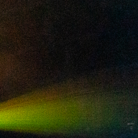
2024 December
2024 November
2024 October
2024 September
2024 August
2024 July
2024 June
2024 May
2024 April
2024 March
2024 February
2024 January