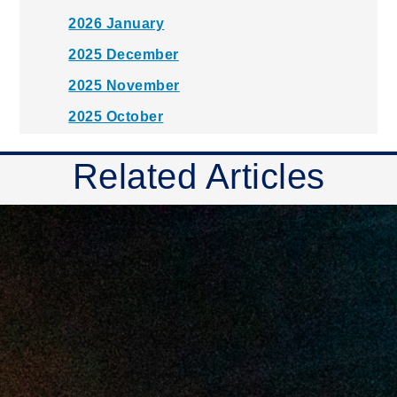
2026 January
2025 December
2025 November
2025 October
2025 September
Related Articles
2025 August
2025 July
2025 June
2025 May
2025 April
2025 March
2025 February
2025 January