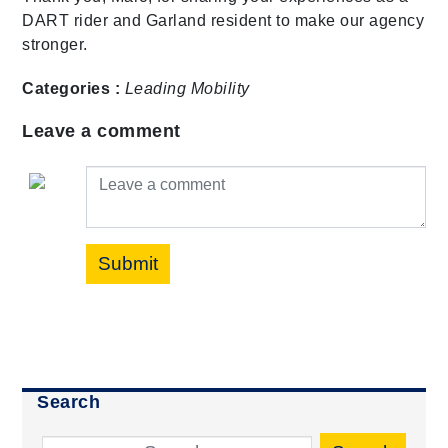
DART rider and Garland resident to make our agency
stronger.
Categories :
Leading Mobility
Leave a comment
Leave a comment
Submit
Search