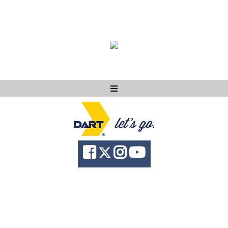
Ask DART
About
News
Community
Knowledge