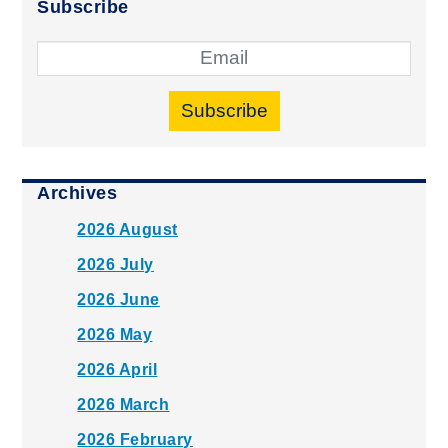
Subscribe
Subscribe
Archives
2026 August
2026 July
2026 June
2026 May
2026 April
2026 March
2026 February