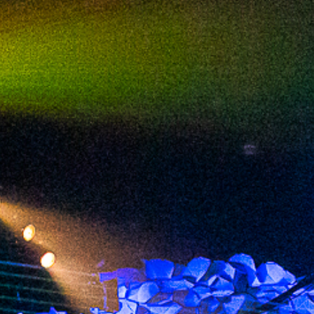
2023 September
2023 August
2023 July
2023 June
2023 May
2023 April
2023 March
2023 February
2023 January
2022 December
2022 November
2022 October