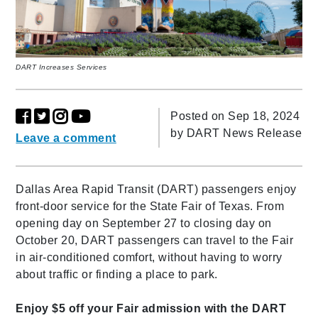
DART Increases Services
Posted on Sep 18, 2024
by
DART News Release
Leave a comment
Dallas Area Rapid Transit (DART) passengers enjoy
front-door service for the State Fair of Texas. From
opening day on September 27 to closing day on
October 20, DART passengers can travel to the Fair
in air-conditioned comfort, without having to worry
about traffic or finding a place to park.
Enjoy $5 off your Fair admission with the DART