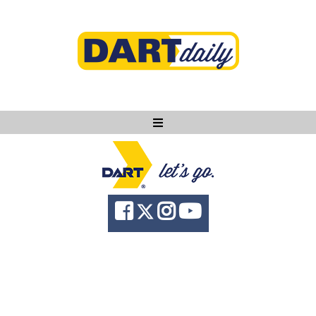
Ask DART
About
News
Community
Knowledge