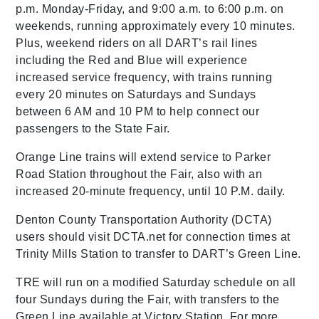
p.m. Monday-Friday, and 9:00 a.m. to 6:00 p.m. on
weekends, running approximately every 10 minutes.
Plus, weekend riders on all DART’s rail lines
including the Red and Blue will experience
increased service frequency, with trains running
every 20 minutes on Saturdays and Sundays
between 6 AM and 10 PM to help connect our
passengers to the State Fair.
Orange Line trains will extend service to Parker
Road Station throughout the Fair, also with an
increased 20-minute frequency, until 10 P.M. daily.
Denton County Transportation Authority (DCTA)
users should visit DCTA.net for connection times at
Trinity Mills Station to transfer to DART’s Green Line.
TRE will run on a modified Saturday schedule on all
four Sundays during the Fair, with transfers to the
Green Line available at Victory Station. For more