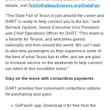
details, visit
TrinityRailwayExpress.org/StateFair
.
“The State Fair of Texas is just around the corner and
DART is ready to help connect you to the fun,” said
Bernard Jackson, Senior Execuitve Vice President
and Chief Operations Officer for DART. “This event is
a favorite for Texans, and welcomes guests
nationally and from around the world. We can’t wait
to welcome passengers as they experience some of
the best of what Texas has to offer, and we are glad
to increase service on the weekends to help connect
our riders to this incredible event.”
Stay on the move with contactless payments
DART provides four convenient contactless options
for purchasing your pass:
GoPass® app: Download it for free from the