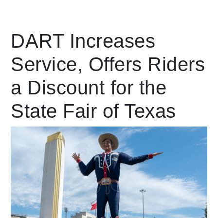
Leading Mobility
DART Increases
Service, Offers Riders
language
Powered by
a Discount for the
State Fair of Texas