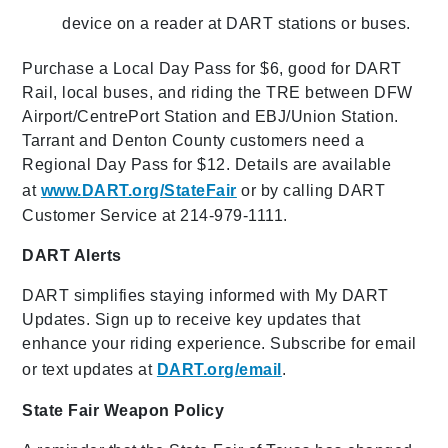
device on a reader at DART stations or buses.
Purchase a Local Day Pass for $6, good for DART
Rail, local buses, and riding the TRE between DFW
Airport/CentrePort Station and EBJ/Union Station.
Tarrant and Denton County customers need a
Regional Day Pass for $12. Details are available
at
www.DART.org/StateFair
or by calling DART
Customer Service at 214-979-1111.
DART Alerts
DART simplifies staying informed with My DART
Updates. Sign up to receive key updates that
enhance your riding experience. Subscribe for email
or text updates at
DART.org/email
.
State Fair Weapon Policy