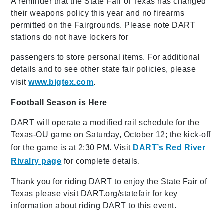
A reminder that the State Fair of Texas has changed
their weapons policy this year and no firearms
permitted on the Fairgrounds. Please note DART
stations do not have lockers for
passengers to store personal items. For additional
details and to see other state fair policies, please
visit
www.bigtex.com
.
Football Season is Here
DART will operate a modified rail schedule for the
Texas-OU game on Saturday, October 12; the kick-off
for the game is at 2:30 PM. Visit
DART’s Red River
Rivalry page
for complete details.
Thank you for riding DART to enjoy the State Fair of
Texas please visit DART.org/statefair for key
information about riding DART to this event.