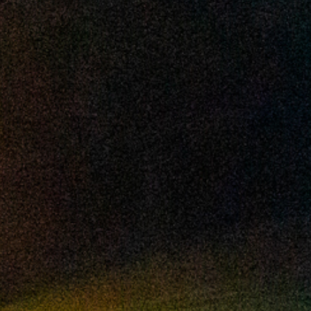
2024 October
2024 September
2024 August
2024 July
2024 June
2024 May
2024 April
2024 March
2024 February
2024 January
2023 December
2023 November
2023 October