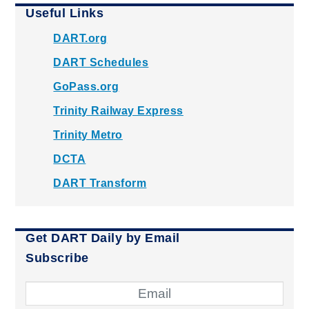
Useful Links
DART.org
DART Schedules
GoPass.org
Trinity Railway Express
Trinity Metro
DCTA
DART Transform
Get DART Daily by Email
Subscribe