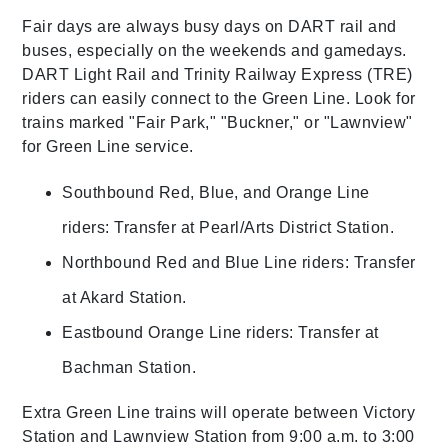
Fair days are always busy days on DART rail and
buses, especially on the weekends and gamedays.
DART Light Rail and Trinity Railway Express (TRE)
riders can easily connect to the Green Line. Look for
trains marked "Fair Park," "Buckner," or "Lawnview"
for Green Line service.
Southbound Red, Blue, and Orange Line
riders: Transfer at Pearl/Arts District Station.
Northbound Red and Blue Line riders: Transfer
at Akard Station.
Eastbound Orange Line riders: Transfer at
Bachman Station.
Extra Green Line trains will operate between Victory
Station and Lawnview Station from 9:00 a.m. to 3:00