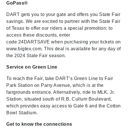
GoPass®
DART gets you to your gate and offers you State Fair
savings. We are excited to partner with the State Fair
of Texas to offer our riders a special promotion; to
access these discounts, enter
code 24DARTSAVE when purchasing your tickets on
www.bigtex.com. This deal is available for any day of
the 2024 State Fair season.
Service on Green Line
To reach the Fair, take DART’s Green Line to Fair
Park Station on Parry Avenue, which is at the
fairgrounds entrance. Alternatively, ride to MLK, Jr.
Station, situated south of R.B. Cullum Boulevard,
which provides easy access to Gate 6 and the Cotton
Bowl Stadium.
Get to know the connections