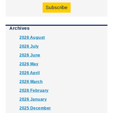
Subscribe
Archives
2026 August
2026 July
2026 June
2026 May
2026 April
2026 March
2026 February
2026 January
2025 December