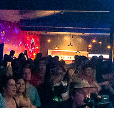
2021 August
2021 July
2021 June
2021 May
2021 April
2021 March
2021 February
2021 January
2020 December
2020 November
2020 October
2020 September
2020 August