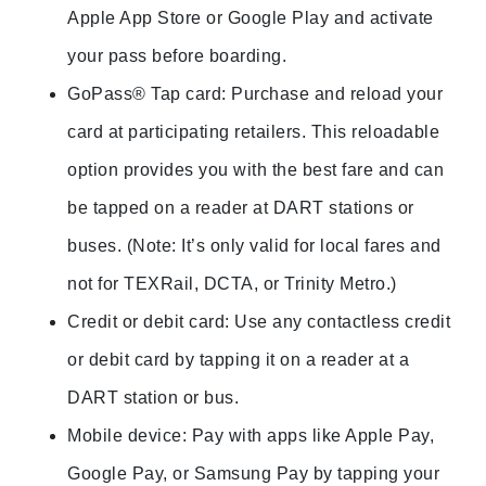
Apple App Store or Google Play and activate
your pass before boarding.
GoPass® Tap card: Purchase and reload your
card at participating retailers. This reloadable
option provides you with the best fare and can
be tapped on a reader at DART stations or
buses. (Note: It’s only valid for local fares and
not for TEXRail, DCTA, or Trinity Metro.)
Credit or debit card: Use any contactless credit
or debit card by tapping it on a reader at a
DART station or bus.
Mobile device: Pay with apps like Apple Pay,
Google Pay, or Samsung Pay by tapping your