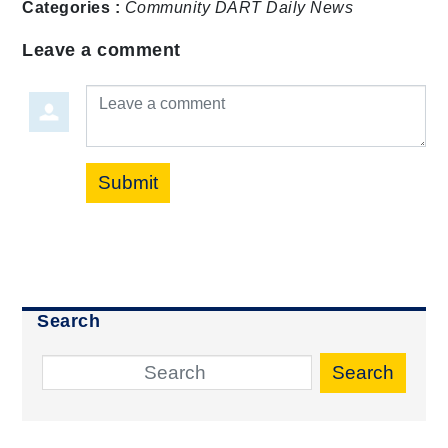
Categories :
Community
DART Daily
News
Leave a comment
Leave a comment
Submit
Search
Search