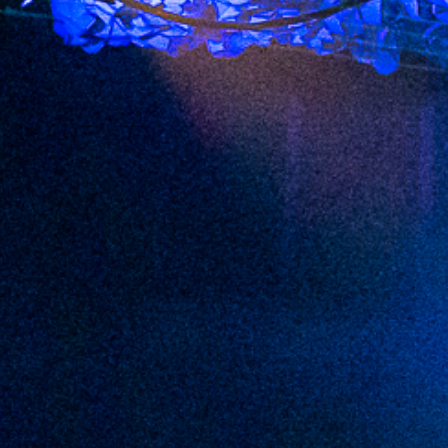
2022 September
2022 August
2022 July
2022 June
2022 May
2022 April
2022 March
2022 February
2022 January
2021 December
2021 November
2021 October
2021 September