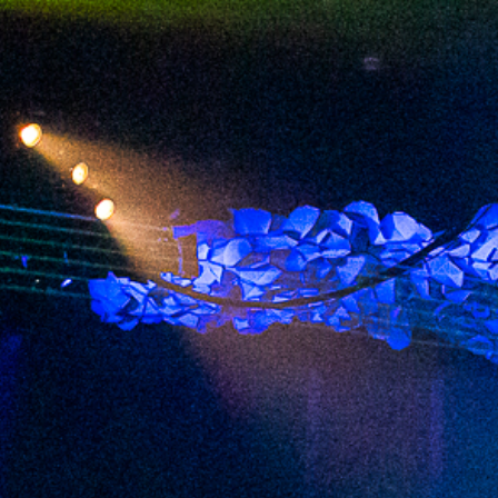
2023 September
2023 August
2023 July
2023 June
2023 May
2023 April
2023 March
2023 February
2023 January
2022 December
2022 November
2022 October