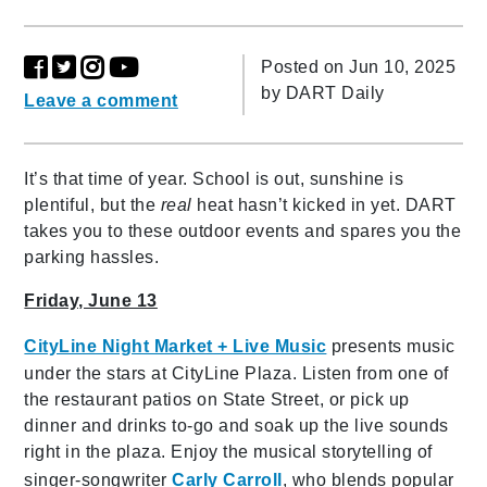
Posted on Jun 10, 2025
by
DART Daily
Leave a comment
It’s that time of year. School is out, sunshine is
plentiful, but the
real
heat hasn’t kicked in yet. DART
takes you to these outdoor events and spares you the
parking hassles.
Friday, June 13
CityLine Night Market + Live Music
presents music
under the stars at CityLine Plaza. Listen from one of
the restaurant patios on State Street, or pick up
dinner and drinks to-go and soak up the live sounds
right in the plaza. Enjoy the musical storytelling of
singer-songwriter
Carly Carroll
, who blends popular