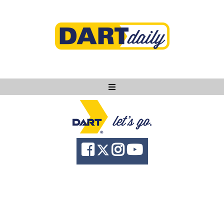
Ask DART
About
News
Community
Knowledge