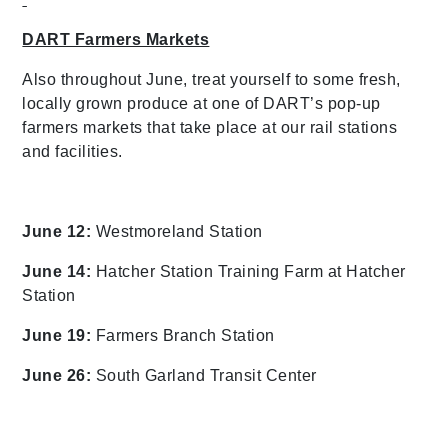
DART Farmers Markets
Also throughout June, treat yourself to some fresh,
locally grown produce at one of DART’s pop-up
farmers markets that take place at our rail stations
and facilities.
June 12:
Westmoreland Station
June 14:
Hatcher Station Training Farm at Hatcher
Station
June 19:
Farmers Branch Station
June 26:
South Garland Transit Center