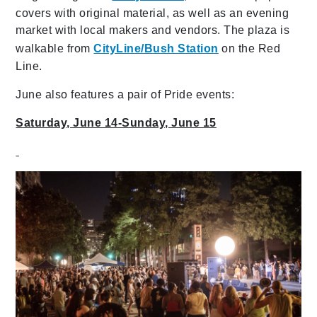
covers with original material, as well as an evening
market with local makers and vendors. The plaza is
walkable from
CityLine/Bush Station
on the Red
Line.
June also features a pair of Pride events:
Saturday, June 14-Sunday, June 15