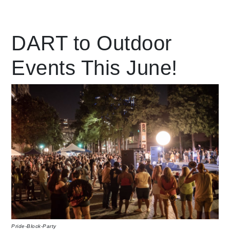
Leading Mobility
DART to Outdoor
Events This June!
language
Powered by
Pride-Block-Party