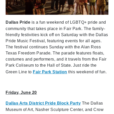
Dallas Pride
is a fun weekend of LGBTQ+ pride and
community that takes place in Fair Park. The family-
friendly festivities kick off on Saturday with the Dallas
Pride Music Festival, featuring events for all ages.
The festival continues Sunday with the Alan Ross
Texas Freedom Parade. The parade features floats,
costumes and performers, and it travels from the Fair
Park Coliseum to the Hall of State. Just ride the
Green Line to
Fair Park Station
this weekend of fun.
Friday, June 20
Dallas Arts District Pride Block Party
The Dallas
Museum of Art, Nasher Sculpture Center, and Crow