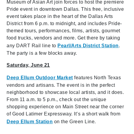
Museum of Asian Art join forces to host the premiere
Pride event in downtown Dallas. This free, inclusive
event takes place in the heart of the Dallas Arts
District from 6 p.m. to midnight, and includes Pride-
themed tours, performances, films, artists, gourmet
food trucks, vendors and more. Get there by taking
any DART Rail line to
Pearl/Arts District Station
.
The party is a few blocks away.
Saturday, June 21
Deep Ellum Outdoor Market
features North Texas
vendors and artisans. The event is in the perfect
neighborhood to showcase local artists, and it does.
From 11 a.m. to 5 p.m., check out the unique
shopping experience on Main Street near the corner
of Good Latimer Expressway. It’s a short walk from
Deep Ellum Station
on the Green Line.