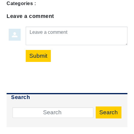
Categories :
Leave a comment
Leave a comment
Submit
Search
Search