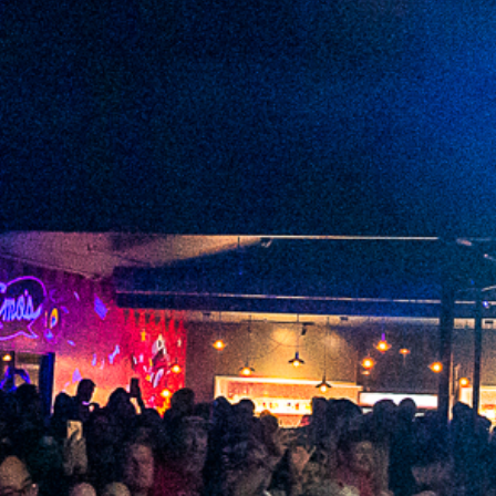
2022 September
2022 August
2022 July
2022 June
2022 May
2022 April
2022 March
2022 February
2022 January
2021 December
2021 November
2021 October
2021 September