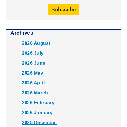
Subscribe
Archives
2026 August
2026 July
2026 June
2026 May
2026 April
2026 March
2026 February
2026 January
2025 December