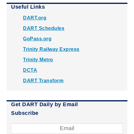
Useful Links
DART.org
DART Schedules
GoPass.org
Trinity Railway Express
Trinity Metro
DCTA
DART Transform
Get DART Daily by Email
Subscribe