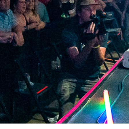
2021 August
2021 July
2021 June
2021 May
2021 April
2021 March
2021 February
2021 January
2020 December
2020 November
2020 October
2020 September
2020 August