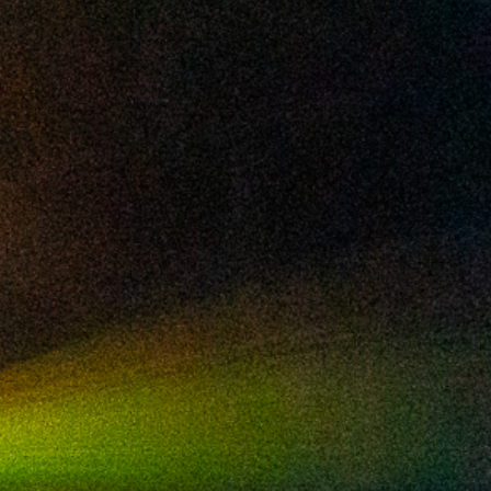
2024 October
2024 September
2024 August
2024 July
2024 June
2024 May
2024 April
2024 March
2024 February
2024 January
2023 December
2023 November
2023 October