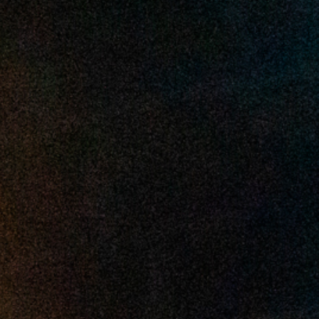
2025 March
2025 February
2025 January
2024 December
2024 November
2024 October
2024 September
2024 August
2024 July
2024 June
2024 May
2024 April
2024 March