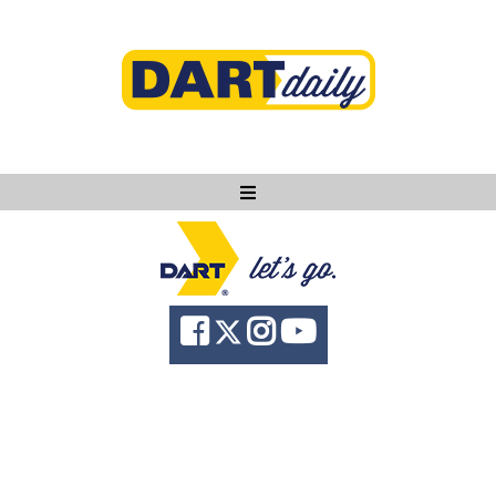
Ask DART
About
News
Community
Knowledge