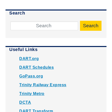
Search
Search
Useful Links
DART.org
DART Schedules
GoPass.org
Trinity Railway Express
Trinity Metro
DCTA
DART Transform