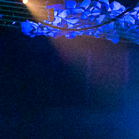
2023 February
2023 January
2022 December
2022 November
2022 October
2022 September
2022 August
2022 July
2022 June
2022 May
2022 April
2022 March
2022 February