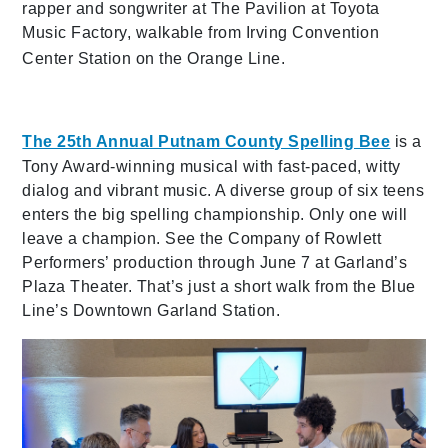
rapper and songwriter at The Pavilion at Toyota
Music Factory, walkable from Irving Convention
Center Station on the Orange Line.
The 25th Annual Putnam Co
unty Spelling Bee
is a
Tony Award-winning musical with fast-paced, witty
dialog and vibrant music. A diverse group of six teens
enters the big spelling championship. Only one will
leave a champion. See the Company of Rowlett
Performers’ production through June 7 at Garland’s
Plaza Theater. That’s just a short walk from the Blue
Line’s Downtown Garland Station.