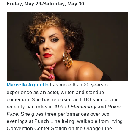
Friday, May 29-Saturday, May 30
Marcella Arguello
has more than 20 years of
experience as an actor, writer, and standup
comedian. She has released an HBO special and
recently had roles in
Abbott Elementary
and
Poker
Face
. She gives three performances over two
evenings at Punch Line Irving, walkable from Irving
Convention Center Station on the Orange Line.