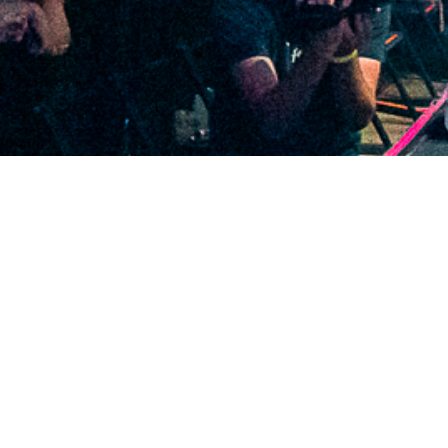
2020 December
2020 November
2020 October
2020 September
2020 August
2020 July
2020 June
2020 May
2020 April
2020 March
2020 February
2020 January
2019 December