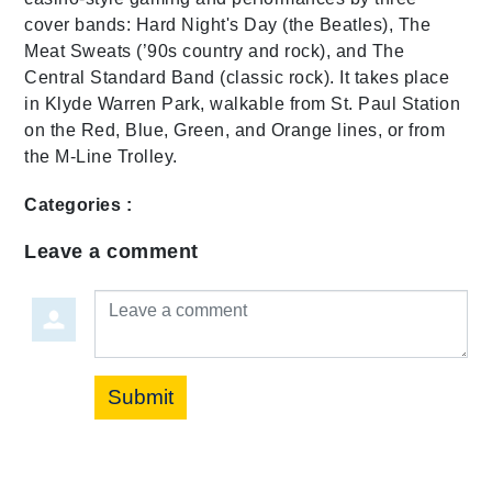
cover bands: Hard Night's Day (the Beatles), The
Meat Sweats (’90s country and rock), and The
Central Standard Band (classic rock). It takes place
in Klyde Warren Park, walkable from St. Paul Station
on the Red, Blue, Green, and Orange lines, or from
the M-Line Trolley.
Categories :
Leave a comment
Leave a comment
Submit