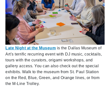
Late Night at the Museum
is the Dallas Museum of
Art's terrific recurring event with DJ music, cocktails,
tours with the curators, origami workshops, and
gallery access. You can also check out the special
exhibits. Walk to the museum from St. Paul Station
on the Red, Blue, Green, and Orange lines, or from
the M-Line Trolley.