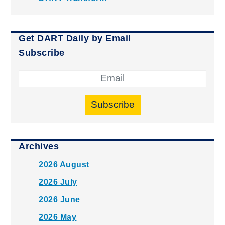
Get DART Daily by Email
Subscribe
Subscribe
Archives
2026 August
2026 July
2026 June
2026 May