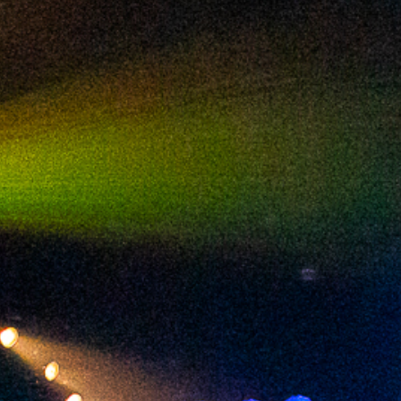
2024 February
2024 January
2023 December
2023 November
2023 October
2023 September
2023 August
2023 July
2023 June
2023 May
2023 April
2023 March