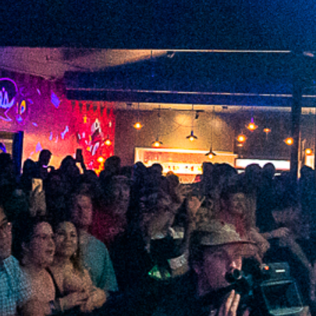
2022 January
2021 December
2021 November
2021 October
2021 September
2021 August
2021 July
2021 June
2021 May
2021 April
2021 March
2021 February
2021 January