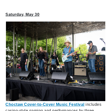
Saturday, May 30
Choctaw Cover-to-Cover Music Festival
includes
casino-style gaming and performances by three