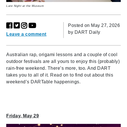
Late Night at the Museum
Posted on May 27, 2026
by
DART Daily
Leave a comment
Australian rap, origami lessons and a couple of cool
outdoor festivals are all yours to enjoy this (probably)
rain-free weekend. There’s more, too. And DART
takes you to all of it. Read on to find out about this
weekend’s DARTable happenings.
Friday, May 29