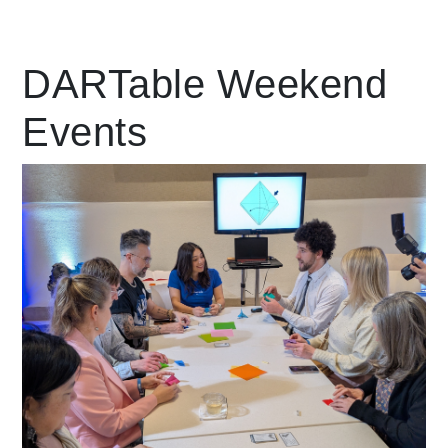
Leading Mobility
DARTable Weekend
Events
language
Powered by