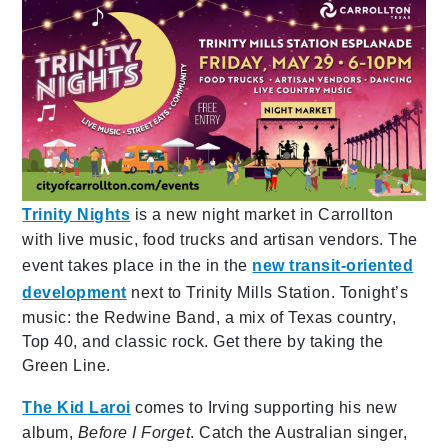
Trinity Nights
is a new night market in Carrollton
with live music, food trucks and artisan vendors. The
event takes place in the in the
new transit-oriented
development
next to Trinity Mills Station. Tonight’s
music: the Redwine Band, a mix of Texas country,
Top 40, and classic rock. Get there by taking the
Green Line.
The Kid Laroi
comes to Irving supporting his new
album,
Before I Forget
. Catch the Australian singer,