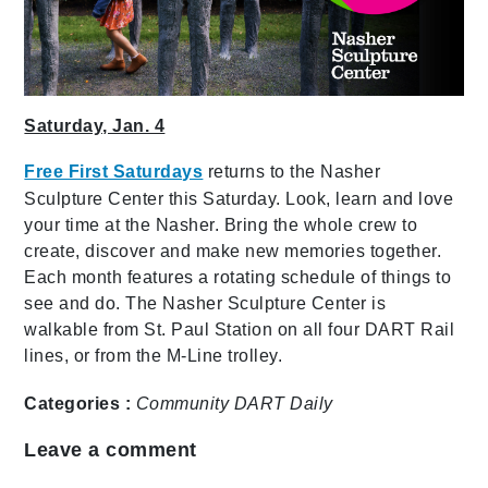
Saturday, Jan. 4
Free First Saturdays
returns to the Nasher
Sculpture Center this Saturday. Look, learn and love
your time at the Nasher. Bring the whole crew to
create, discover and make new memories together.
Each month features a rotating schedule of things to
see and do. The Nasher Sculpture Center is
walkable from St. Paul Station on all four DART Rail
lines, or from the M-Line trolley.
Categories :
Community
DART Daily
Leave a comment