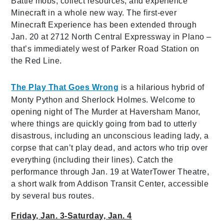
Battle mobs, collect resources, and experience
Minecraft in a whole new way. The first-ever
Minecraft Experience has been extended through
Jan. 20 at 2712 North Central Expressway in Plano –
that’s immediately west of Parker Road Station on
the Red Line.
The Play That Goes Wrong
is a hilarious hybrid of
Monty Python and Sherlock Holmes. Welcome to
opening night of The Murder at Haversham Manor,
where things are quickly going from bad to utterly
disastrous, including an unconscious leading lady, a
corpse that can’t play dead, and actors who trip over
everything (including their lines). Catch the
performance through Jan. 19 at WaterTower Theatre,
a short walk from Addison Transit Center, accessible
by several bus routes.
Friday, Jan. 3-Saturday, Jan. 4