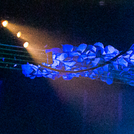
2023 July
2023 June
2023 May
2023 April
2023 March
2023 February
2023 January
2022 December
2022 November
2022 October
2022 September
2022 August
2022 July