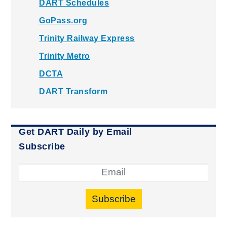
DART Schedules
GoPass.org
Trinity Railway Express
Trinity Metro
DCTA
DART Transform
Get DART Daily by Email
Subscribe
Subscribe