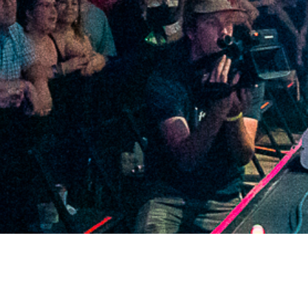
2021 May
2021 April
2021 March
2021 February
2021 January
2020 December
2020 November
2020 October
2020 September
2020 August
2020 July
2020 June