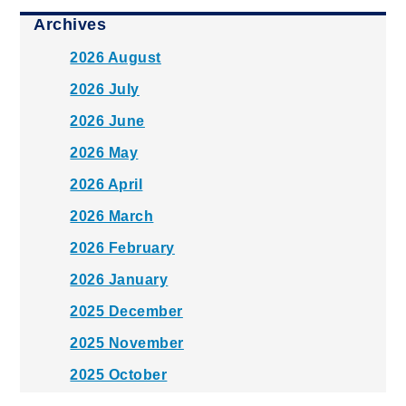
Archives
2026 August
2026 July
2026 June
2026 May
2026 April
2026 March
2026 February
2026 January
2025 December
2025 November
2025 October