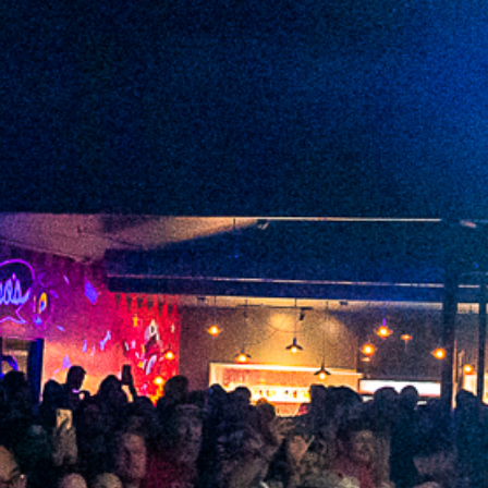
2022 June
2022 May
2022 April
2022 March
2022 February
2022 January
2021 December
2021 November
2021 October
2021 September
2021 August
2021 July
2021 June