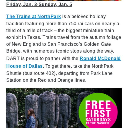
Friday, Jan. 3-Sunday, Jan. 5
The Trains at NorthPark
is a beloved holiday
tradition featuring more than 750 railcars on nearly a
third of a mile of track – the biggest miniature train
exhibit in Texas. Trains travel from the autumn foliage
of New England to San Francisco’s Golden Gate
Bridge, with numerous iconic stops along the way.
DART is proud to partner with the
Ronald McDonald
House of Dallas
. To get there, take the NorthPark
Shuttle (bus route 402), departing from Park Lane
Station on the Red and Orange lines.