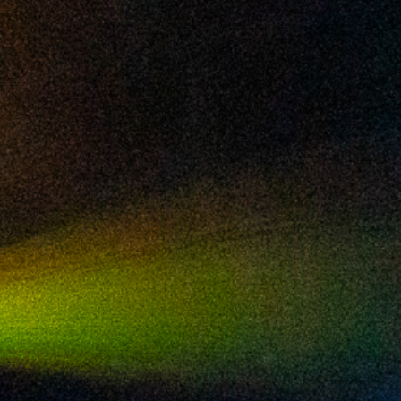
2024 August
2024 July
2024 June
2024 May
2024 April
2024 March
2024 February
2024 January
2023 December
2023 November
2023 October
2023 September
2023 August