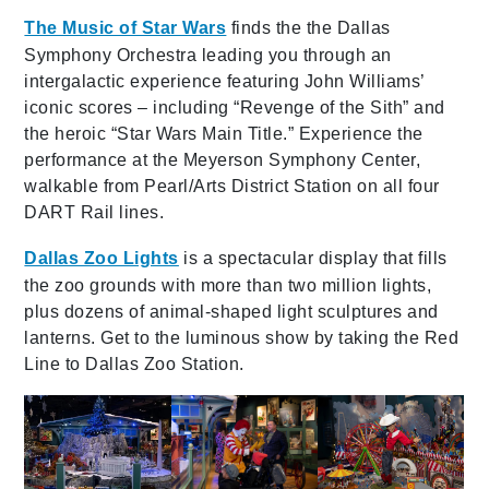
The Music of Star Wars
finds the the Dallas
Symphony Orchestra leading you through an
intergalactic experience featuring John Williams’
iconic scores – including “Revenge of the Sith” and
the heroic “Star Wars Main Title.” Experience the
performance at the Meyerson Symphony Center,
walkable from Pearl/Arts District Station on all four
DART Rail lines.
Dallas Zoo Lights
is a spectacular display
that fills
the
zoo grounds with more than two million lights,
plus dozens of animal-shaped light sculptures and
lanterns. Get to the luminous show by taking the Red
Line to Dallas Zoo Station.