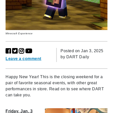
Minecraft Experience
Posted on Jan 3, 2025
by
DART Daily
Leave a comment
Happy New Year! This is the closing weekend for a
pair of favorite seasonal events, with other great
performances in store. Read on to see where DART
can take you.
Friday, Jan. 3