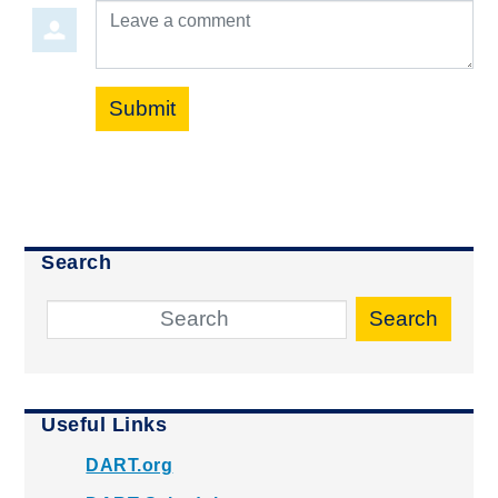
Leave a comment
Submit
Search
Search
Useful Links
DART.org