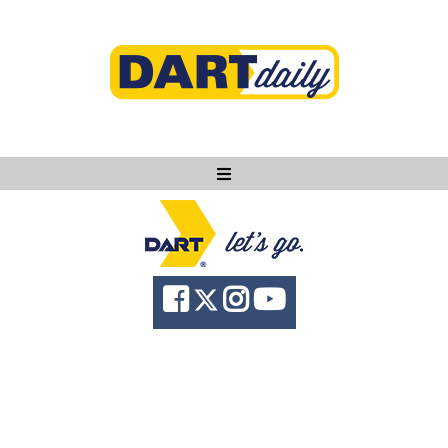
Ask DART
About
News
Community
Knowledge