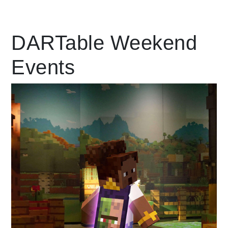
Leading Mobility
DARTable Weekend
Events
language
Powered by