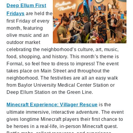
Deep Ellum First
Fridays
are held the
first Friday of every
month, featuring
olive music and an
outdoor market
celebrating the neighborhood’s culture, art, music,
food, shopping, and history. This month’s theme is
Formal, so feel free to dress to impress! The event
takes place on Main Street and throughout the
neighborhood. The festivities are all an easy walk
from Baylor University Medical Center Station or
Deep Ellum Station on the Green Line.
Minecraft Experience: Villager Rescue
is the
ultimate immersive, interactive adventure. The event
gives longtime Minecraft players their first chance to
be heroes in a real-life, in-person Minecraft quest.