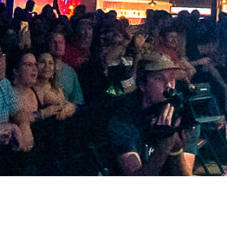
2021 June
2021 May
2021 April
2021 March
2021 February
2021 January
2020 December
2020 November
2020 October
2020 September
2020 August
2020 July
2020 June