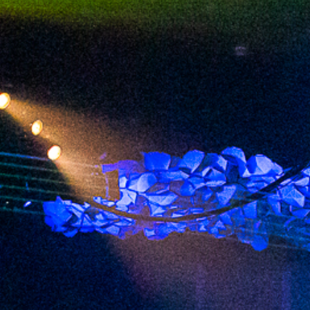
2023 July
2023 June
2023 May
2023 April
2023 March
2023 February
2023 January
2022 December
2022 November
2022 October
2022 September
2022 August
2022 July