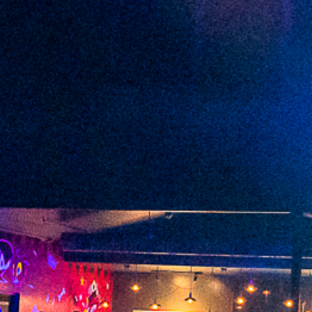
2022 June
2022 May
2022 April
2022 March
2022 February
2022 January
2021 December
2021 November
2021 October
2021 September
2021 August
2021 July