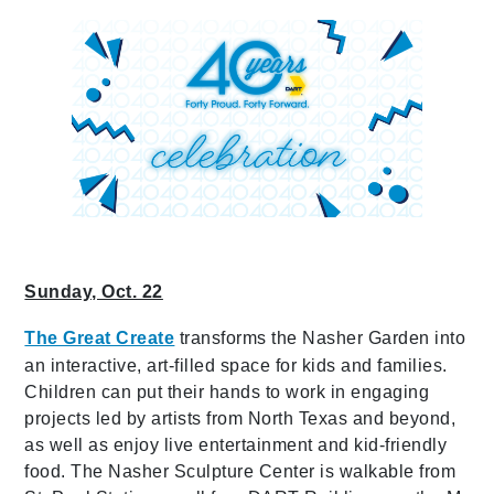
Sunday, Oct. 22
The Great Create
transforms the Nasher Garden into
an interactive, art-filled space for kids and families.
Children can put their hands to work in engaging
projects led by artists from North Texas and beyond,
as well as enjoy live entertainment and kid-friendly
food. The Nasher Sculpture Center is walkable from