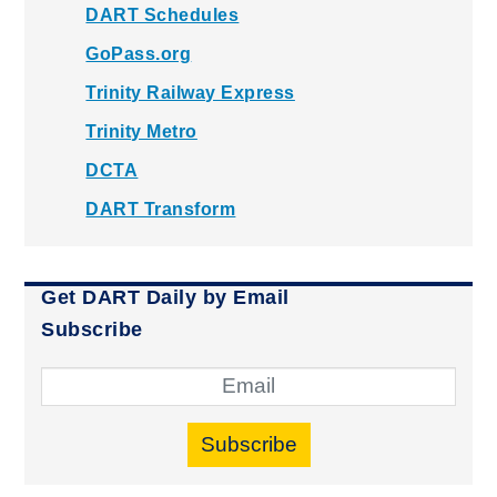
DART Schedules
GoPass.org
Trinity Railway Express
Trinity Metro
DCTA
DART Transform
Get DART Daily by Email
Subscribe
Subscribe