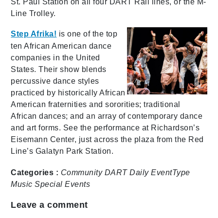
St. Paul Station on all four DART Rail lines, or the M-
Line Trolley.
Step Afrika!
is one of the top
ten African American dance
companies in the United
States. Their show blends
percussive dance styles
practiced by historically African
American fraternities and sororities; traditional
African dances; and an array of contemporary dance
and art forms. See the performance at Richardson’s
Eisemann Center, just across the plaza from the Red
Line’s Galatyn Park Station.
Categories :
Community
DART Daily
EventType
Music
Special Events
Leave a comment