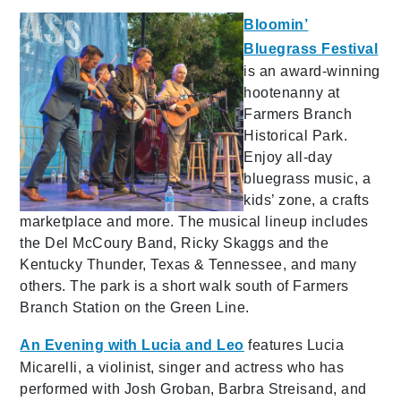
Bloomin’
Bluegrass Festival
is an award-winning
hootenanny at
Farmers Branch
Historical Park.
Enjoy all-day
bluegrass music, a
kids’ zone, a crafts
marketplace and more. The musical lineup includes
the Del McCoury Band, Ricky Skaggs and the
Kentucky Thunder, Texas & Tennessee, and many
others. The park is a short walk south of Farmers
Branch Station on the Green Line.
An Evening with Lucia and Leo
features Lucia
Micarelli, a violinist, singer and actress who has
performed with Josh Groban, Barbra Streisand, and