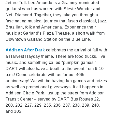
Jethro Tull. Leo Amuedo is a Grammy-nominated
guitarist who has worked with Stevie Wonder and
Neil Diamond. Together, they take you through a
fascinating musical journey that fuses classical, jazz,
Brazilian, folk and Americana. Experience their
music at Garland’s Plaza Theatre, a short walk from
Downtown Garland Station on the Blue Line.
Addison After Dark
celebrates the arrival of fall with
a Harvest Hayday theme. There are food trucks, live
music, and something called “pumpkin games.”
DART will also have a booth at the event from 6-10
p.m.!
Come celebrate with us for our 40th
anniversary! We will be having fun games and prizes
as well as promotional giveaways. It all happens in
Addison Circle Park, just up the street from Addison
Transit Center – served by DART Bus Routes 22,
200, 202, 227, 229, 235, 236, 237, 238, 239, 240,
and 305.