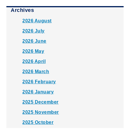
Archives
2026 August
2026 July
2026 June
2026 May
2026 April
2026 March
2026 February
2026 January
2025 December
2025 November
2025 October