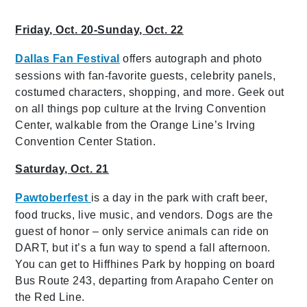
Friday, Oct. 20-Sunday, Oct. 22
Dallas Fan Festival
offers autograph and photo
sessions with fan-favorite guests, celebrity panels,
costumed characters, shopping, and more. Geek out
on all things pop culture at the Irving Convention
Center, walkable from the Orange Line’s Irving
Convention Center Station.
Saturday, Oct. 21
Pawtoberfest
is a day in the park with craft beer,
food trucks, live music, and vendors. Dogs are the
guest of honor – only service animals can ride on
DART, but it’s a fun way to spend a fall afternoon.
You can get to Hiffhines Park by hopping on board
Bus Route 243, departing from Arapaho Center on
the Red Line.