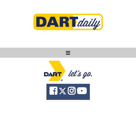
Ask DART
About
News
Community
Knowledge