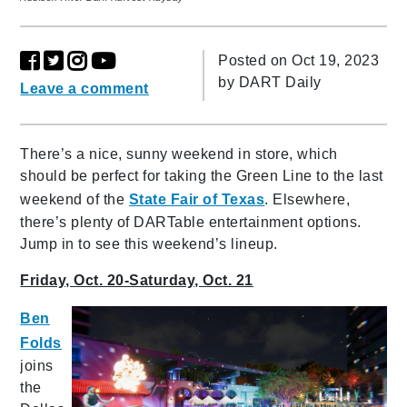
Posted on Oct 19, 2023
by
DART Daily
Leave a comment
There’s a nice, sunny weekend in store, which
should be perfect for taking the Green Line to the last
weekend of the
State Fair of Texas
. Elsewhere,
there’s plenty of DARTable entertainment options.
Jump in to see this weekend’s lineup.
Friday, Oct. 20-Saturday, Oct. 21
Ben
Folds
joins
the