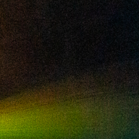
2024 August
2024 July
2024 June
2024 May
2024 April
2024 March
2024 February
2024 January
2023 December
2023 November
2023 October
2023 September
2023 August