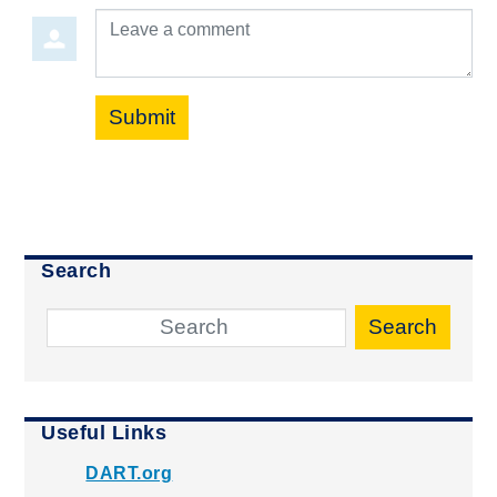
Leave a comment
Submit
Search
Search
Useful Links
DART.org