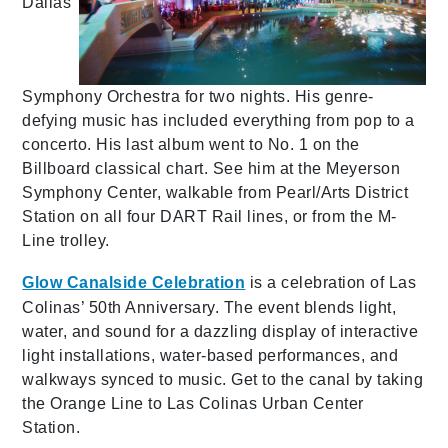
Dallas
Symphony Orchestra for two nights. His genre-
defying music has included everything from pop to a
concerto. His last album went to No. 1 on the
Billboard classical chart. See him at the Meyerson
Symphony Center, walkable from Pearl/Arts District
Station on all four DART Rail lines, or from the M-
Line trolley.
Glow Canalside Celebration
is a celebration of Las
Colinas’ 50th Anniversary. The event blends light,
water, and sound for a dazzling display of interactive
light installations, water-based performances, and
walkways synced to music. Get to the canal by taking
the Orange Line to Las Colinas Urban Center
Station.