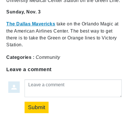
University Medical Center Station on the Green Line.
Sunday, Nov. 3
The Dallas Mavericks
take on the Orlando Magic at
the American Airlines Center. The best way to get
there is to take the Green or Orange lines to Victory
Station.
Categories :
Community
Leave a comment
Leave a comment
Submit