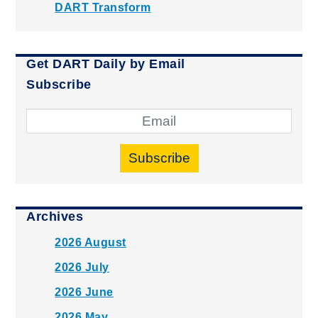
DART Transform
Get DART Daily by Email
Subscribe
Subscribe
Archives
2026 August
2026 July
2026 June
2026 May