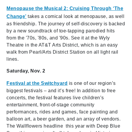
Menopause the Musical 2: Cruising Through ‘The
Change’
takes a comical look at menopause, as well
as friendship. The journey of self-discovery is backed
by a new soundtrack of toe-tapping parodied hits
from the '70s, '80s, and '90s. See it at the Wyly
Theatre in the AT&T Arts District, which is an easy
walk from Pearl/Arts District Station on all light rail
lines.
Saturday, Nov. 2
Festival at the Switchyard
is one of our region’s
biggest festivals – and it’s free! In addition to free
concerts, the festival features live children’s
entertainment, front-of-stage community
performances, rides and games, face painting and
balloon art, a beer garden, and an array of vendors.
The Wallflowers headline this year with Deep Blue