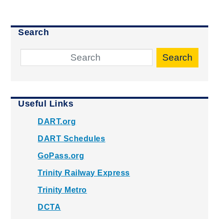
Search
Search
Useful Links
DART.org
DART Schedules
GoPass.org
Trinity Railway Express
Trinity Metro
DCTA