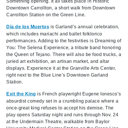
Something opening. It all takes place in Historic
Downtown Carrollton, a short walk from Downtown
Carrollton Station on the Green Line.
Día de los Muertos
is Garland’s annual celebration,
which includes mariachi and ballet folklorico
performances. Adding to the festivities is Dreaming of
You: The Selena Experience, a tribute band honoring
the Queen of Tejano. There will also be food trucks, a
juried art exhibition, an artisan market, and altar
displays. Experience it at the Granville Arts Center,
right next to the Blue Line’s Downtown Garland
Station.
Exit the King
is French playwright Eugene Ionesco’s
absurdist comedy set in a crumbling palace where a
once-great king refuses to accept his demise. The
play opens Saturday night and runs through Nov. 24
at the Undermain Theatre, walkable from Baylor