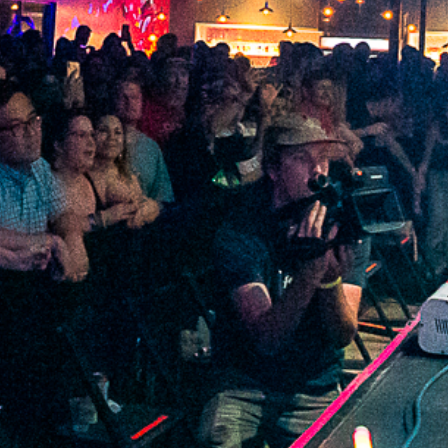
2022 January
2021 December
2021 November
2021 October
2021 September
2021 August
2021 July
2021 June
2021 May
2021 April
2021 March
2021 February
2021 January