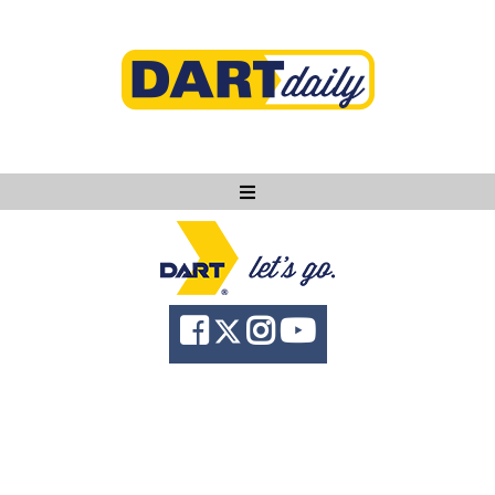
Ask DART
About
News
Community
Knowledge