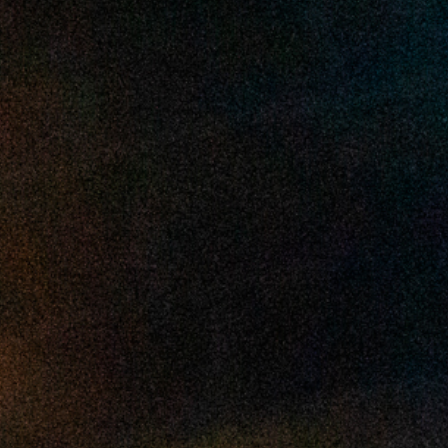
2025 April
2025 March
2025 February
2025 January
2024 December
2024 November
2024 October
2024 September
2024 August
2024 July
2024 June
2024 May
2024 April