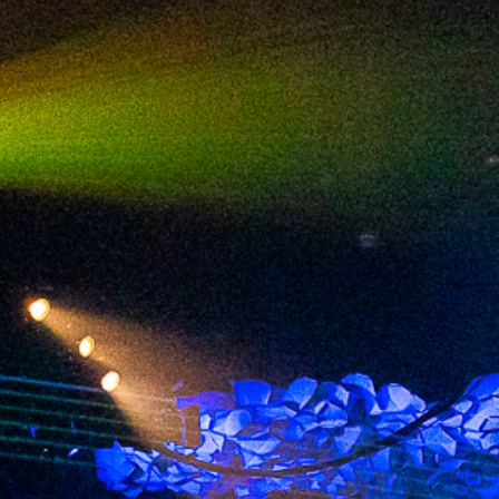
2024 March
2024 February
2024 January
2023 December
2023 November
2023 October
2023 September
2023 August
2023 July
2023 June
2023 May
2023 April
2023 March