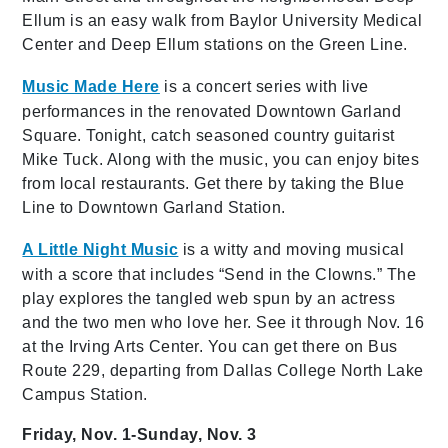
Ellum is an easy walk from Baylor University Medical
Center and Deep Ellum stations on the Green Line.
Music Made Here
is a concert series with live
performances in the renovated Downtown Garland
Square. Tonight, catch seasoned country guitarist
Mike Tuck. Along with the music, you can enjoy bites
from local restaurants. Get there by taking the Blue
Line to Downtown Garland Station.
A Little Night Music
is a
witty and moving musical
with a score that includes “Send in the Clowns.” The
play explores the tangled web spun by an actress
and the two men who love her. See it through Nov. 16
at the Irving Arts Center. You can get there on Bus
Route 229, departing from Dallas College North Lake
Campus Station.
Friday, Nov. 1-Sunday, Nov. 3