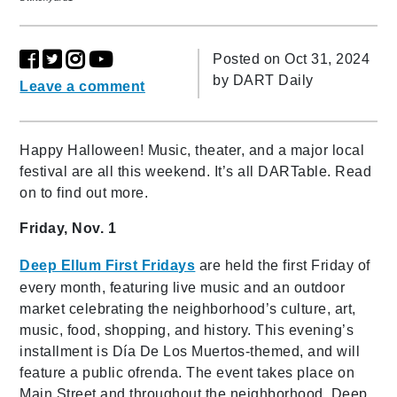
Posted on Oct 31, 2024
by
DART Daily
Leave a comment
Happy Halloween! Music, theater, and a major local
festival are all this weekend. It’s all DARTable. Read
on to find out more.
Friday, Nov. 1
Deep Ellum First Fridays
are held the first Friday of
every month, featuring live music and an outdoor
market celebrating the neighborhood’s culture, art,
music, food, shopping, and history. This evening’s
installment is Día De Los Muertos-themed, and will
feature a public ofrenda. The event takes place on
Main Street and throughout the neighborhood. Deep