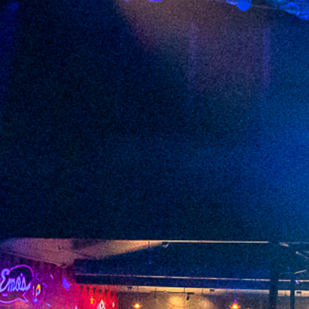
2023 February
2023 January
2022 December
2022 November
2022 October
2022 September
2022 August
2022 July
2022 June
2022 May
2022 April
2022 March
2022 February