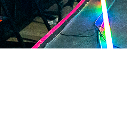
2020 December
2020 November
2020 October
2020 September
2020 August
2020 July
2020 June
2020 May
2020 April
2020 March
2020 February
2020 January