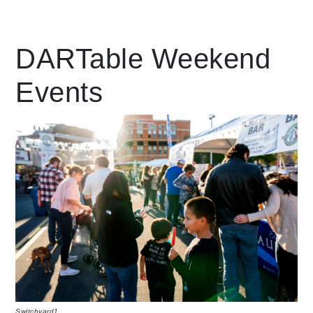
Leading Mobility
DARTable Weekend
Events
language
Powered by
Switchyard1