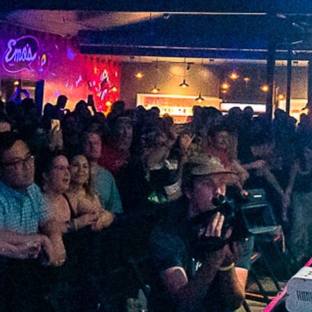
2022 June
2022 May
2022 April
2022 March
2022 February
2022 January
2021 December
2021 November
2021 October
2021 September
2021 August
2021 July
2021 June