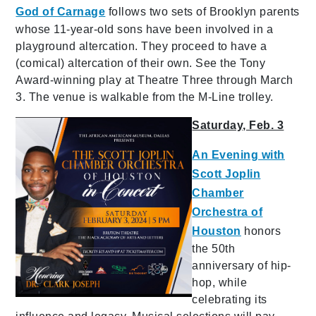
God of Carnage
follows two sets of Brooklyn parents
whose 11-year-old sons have been involved in a
playground altercation. They proceed to have a
(comical) altercation of their own. See the Tony
Award-winning play at Theatre Three through March
3. The venue is walkable from the M-Line trolley.
Saturday, Feb. 3
An Evening with
Scott Joplin
Chamber
Orchestra of
Houston
honors
the 50th
anniversary of hip-
hop, while
celebrating its