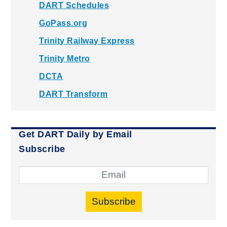
DART Schedules
GoPass.org
Trinity Railway Express
Trinity Metro
DCTA
DART Transform
Get DART Daily by Email
Subscribe
Subscribe