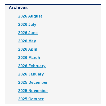
Archives
2026 August
2026 July
2026 June
2026 May
2026 April
2026 March
2026 February
2026 January
2025 December
2025 November
2025 October