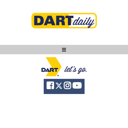
Ask DART
About
News
Community
Knowledge