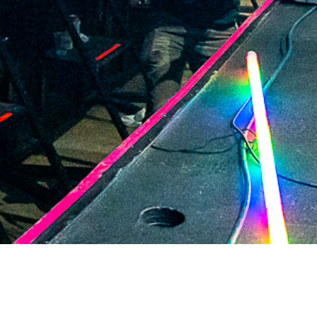
2021 May
2021 April
2021 March
2021 February
2021 January
2020 December
2020 November
2020 October
2020 September
2020 August
2020 July
2020 June