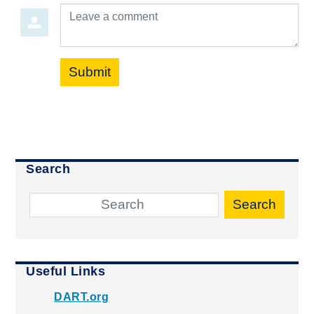
Leave a comment
Submit
Search
Search
Useful Links
DART.org