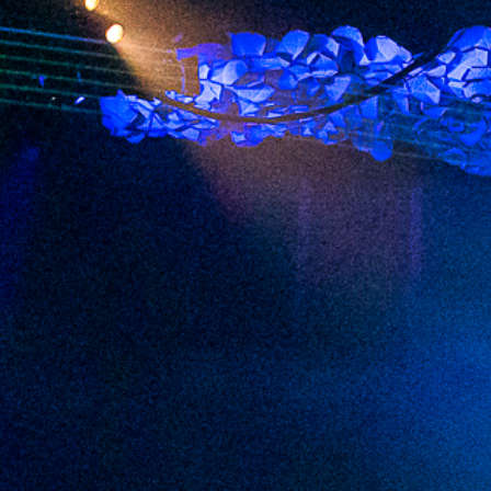
2023 July
2023 June
2023 May
2023 April
2023 March
2023 February
2023 January
2022 December
2022 November
2022 October
2022 September
2022 August
2022 July