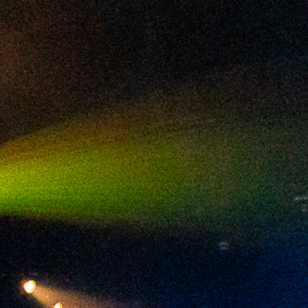
2024 August
2024 July
2024 June
2024 May
2024 April
2024 March
2024 February
2024 January
2023 December
2023 November
2023 October
2023 September
2023 August