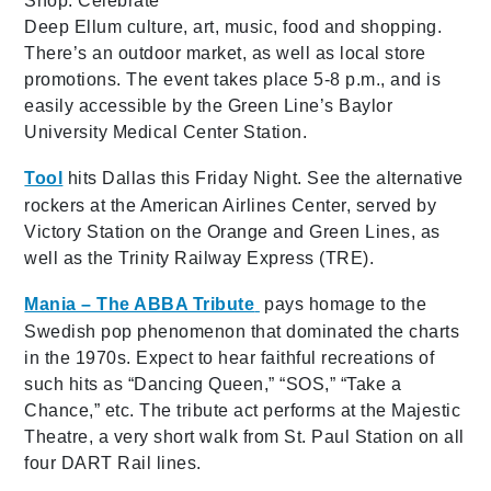
Shop. Celebrate
Deep Ellum culture, art, music, food and shopping.
There’s an outdoor market, as well as local store
promotions. The event takes place 5-8 p.m., and is
easily accessible by the Green Line’s Baylor
University Medical Center Station.
Tool
hits Dallas this Friday Night. See the alternative
rockers at the American Airlines Center, served by
Victory Station on the Orange and Green Lines, as
well as the Trinity Railway Express (TRE).
Mania – The ABBA Tribute
pays homage to the
Swedish pop phenomenon that dominated the charts
in the 1970s. Expect to hear faithful recreations of
such hits as “Dancing Queen,” “SOS,” “Take a
Chance,” etc. The tribute act performs at the Majestic
Theatre, a very short walk from St. Paul Station on all
four DART Rail lines.