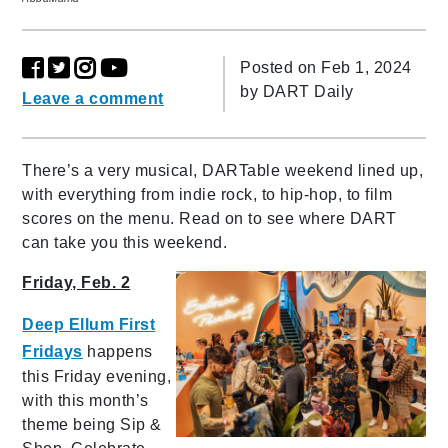
Posted on Feb 1, 2024
by
DART Daily
Leave a comment
There’s a very musical, DARTable weekend lined up,
with everything from indie rock, to hip-hop, to film
scores on the menu. Read on to see where DART
can take you this weekend.
Friday, Feb. 2
Deep Ellum First
Fridays
happens
this Friday evening,
with this month’s
theme being Sip &