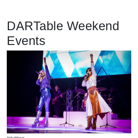
Leading Mobility
DARTable Weekend
Events
language
Powered by
AbbaMania