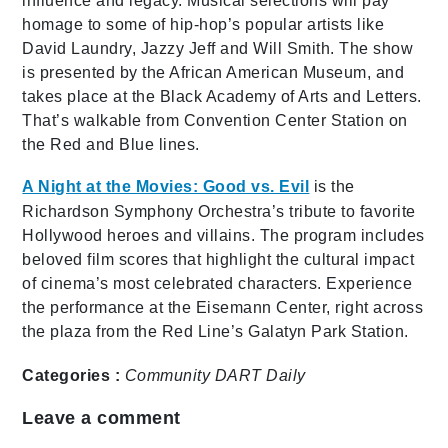
influence and legacy. Musical selections will pay
homage to some of hip-hop’s popular artists like
David Laundry, Jazzy Jeff and Will Smith. The show
is presented by the African American Museum, and
takes place at the Black Academy of Arts and Letters.
That’s walkable from Convention Center Station on
the Red and Blue lines.
A Night at the Movies: Good vs. Evil
is the
Richardson Symphony Orchestra’s tribute to favorite
Hollywood heroes and villains. The program includes
beloved film scores that highlight the cultural impact
of cinema’s most celebrated characters. Experience
the performance at the Eisemann Center, right across
the plaza from the Red Line’s Galatyn Park Station.
Categories :
Community
DART Daily
Leave a comment