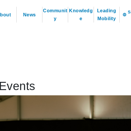
Communit
Knowledg
Leading
bout
News
language
y
e
Mobility
Events