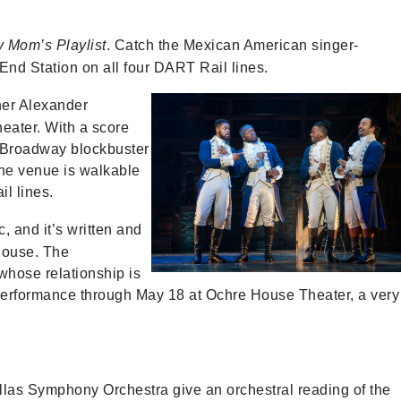
 Mom’s Playlist
. Catch the Mexican American singer-
End Station on all four DART Rail lines.
her Alexander
heater. With a score
e Broadway blockbuster
he venue is walkable
il lines.
 and it’s written and
House. The
whose relationship is
performance through May 18 at Ochre House Theater, a very
las Symphony Orchestra give an orchestral reading of the