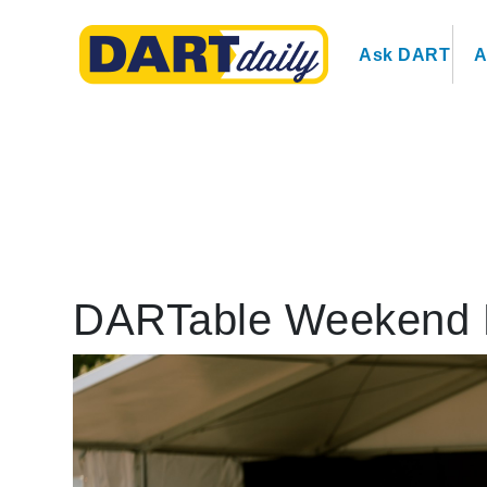
Ask DART
A
DARTable Weekend 