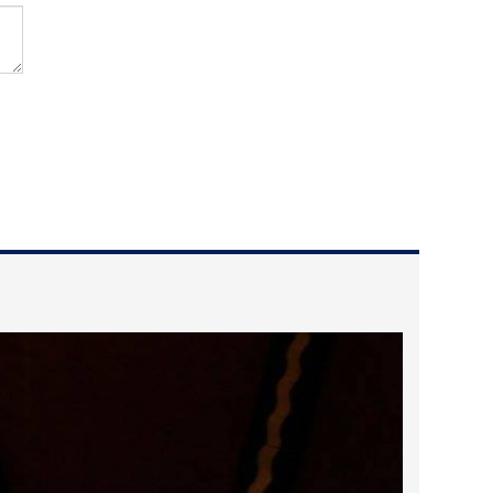
2024 April
2024 March
2024 February
2024 January
2023 December
2023 November
2023 October
2023 September
2023 August
2023 July
2023 June
2023 May
2023 April