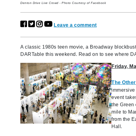
Denton Drive Live Crowd - Photo Courtesy of Facebook
Leave a comment
A classic 1980s teen movie, a Broadway blockbuste
DARTable this weekend. Read on to see where D
Friday, M
The Other 
immersive 
event take
the Green 
mile to Ma
from the Ea
Hall.