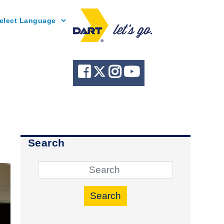
Powered by
Search
Search