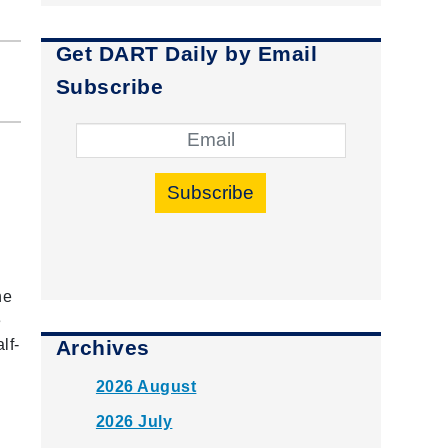
Get DART Daily by Email
Subscribe
Subscribe
he
e
Archives
lf-
2026 August
2026 July