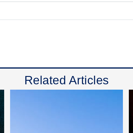
Related Articles