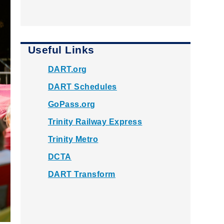
Useful Links
DART.org
DART Schedules
GoPass.org
Trinity Railway Express
Trinity Metro
DCTA
DART Transform