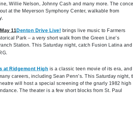
line, Willie Nelson, Johnny Cash and many more. The conce
t out at the Meyerson Symphony Center, walkable from
y.
 May 11
Denton Drive Live!
brings live music to Farmers
torical Park – a very short walk from the Green Line’s
anch Station. This Saturday night, catch Fusion Latina and
RG.
s at Ridgemont High
is a classic teen movie of its era, and 
any careers, including Sean Penn’s. This Saturday night, 
heatre will host a special screening of the gnarly 1982 high
endance. The theater is a few short blocks from St. Paul