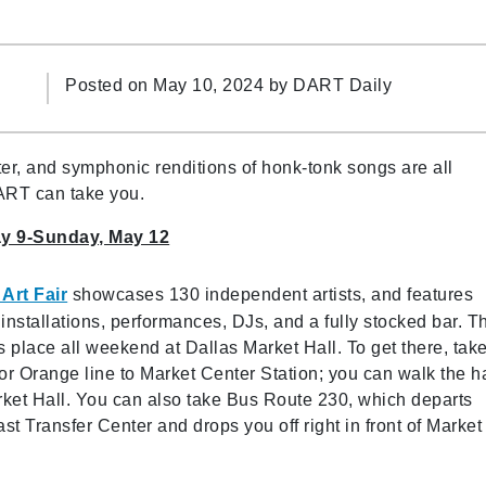
Posted on May 10, 2024 by
DART Daily
r, and symphonic renditions of honk-tonk songs are all
ART can take you.
ay 9-Sunday, May 12
Art Fair
showcases 130 independent artists, and features
installations, performances, DJs, and a fully stocked bar. T
s place all weekend at Dallas Market Hall. To get there, tak
or Orange line to Market Center Station; you can walk the ha
rket Hall. You can also take Bus Route 230, which departs
st Transfer Center and drops you off right in front of Market