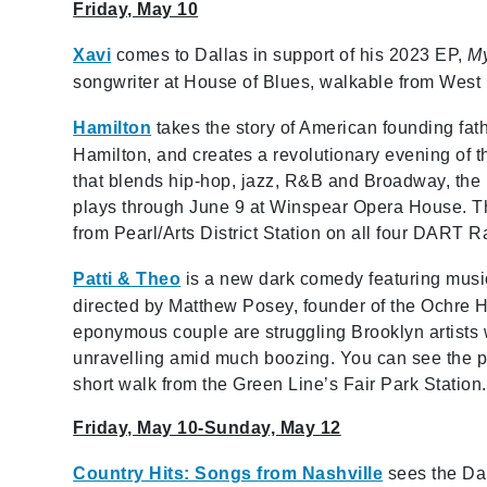
Friday, May 10
Xavi
comes to Dallas in support of his 2023 EP,
My
songwriter at House of Blues, walkable from West 
Hamilton
takes the story of American founding fat
Hamilton, and creates a revolutionary evening of t
that blends hip-hop, jazz, R&B and Broadway, th
plays through June 9 at Winspear Opera House. T
from Pearl/Arts District Station on all four DART Ra
Patti & Theo
is a new dark comedy featuring music,
directed by Matthew Posey, founder of the Ochre 
eponymous couple are struggling Brooklyn artists 
unravelling amid much boozing. You can see the 
short walk from the Green Line’s Fair Park Station.
Friday, May 10-Sunday, May 12
Country Hits: Songs from Nashville
sees the Dal