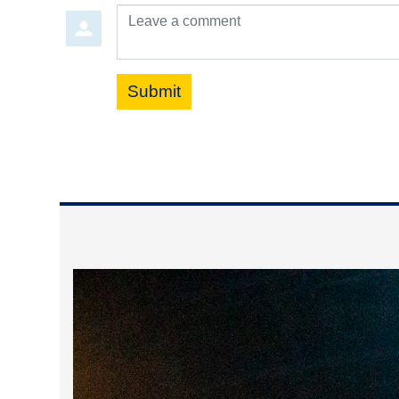
Leave a comment
Submit