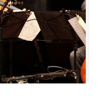
2022 March
2022 February
2022 January
2021 December
2021 November
2021 October
2021 September
2021 August
2021 July
2021 June
2021 May
2021 April
2021 March