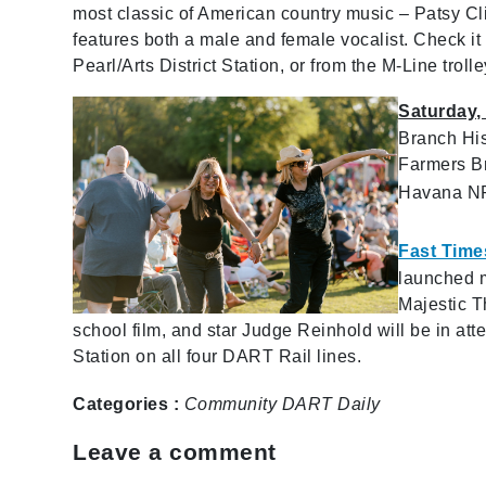
most classic of American country music – Patsy C
features both a male and female vocalist. Check i
Pearl/Arts District Station, or from the M-Line trolle
Saturday,
Branch His
Farmers Br
Havana N
Fast Time
launched m
Majestic T
school film, and star Judge Reinhold will be in att
Station on all four DART Rail lines.
Categories :
Community
DART Daily
Leave a comment