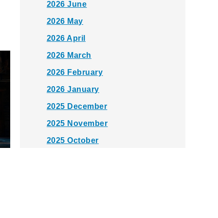
2026 June
2026 May
2026 April
2026 March
2026 February
2026 January
2025 December
2025 November
2025 October
2025 September
2025 August
2025 July
2025 June