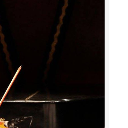
2023 March
2023 February
2023 January
2022 December
2022 November
2022 October
2022 September
2022 August
2022 July
2022 June
2022 May
2022 April