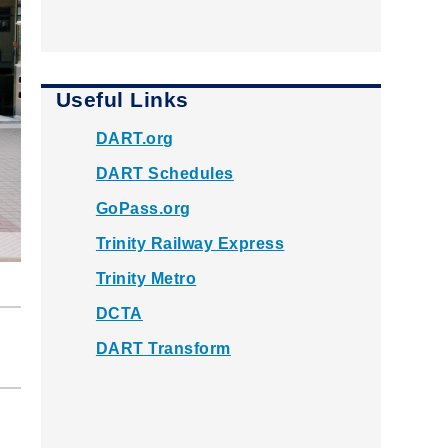
Useful Links
DART.org
DART Schedules
GoPass.org
Trinity Railway Express
Trinity Metro
DCTA
DART Transform