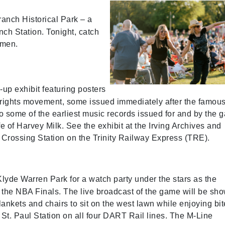
ranch Historical Park – a
ch Station. Tonight, catch
smen.
-up exhibit featuring posters
ay rights movement, some issued immediately after the famou
to some of the earliest music records issued for and by the 
fe of Harvey Milk. See the exhibit at the Irving Archives and
Crossing Station on the Trinity Railway Express (TRE).
lyde Warren Park for a watch party under the stars as the
 the NBA Finals. The live broadcast of the game will be sh
lankets and chairs to sit on the west lawn while enjoying bi
 St. Paul Station on all four DART Rail lines. The M-Line