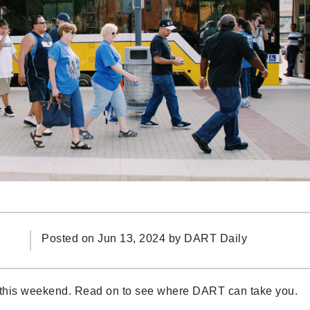
Posted on Jun 13, 2024 by
DART Daily
 this weekend. Read on to see where DART can take you.