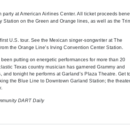
ch party at American Airlines Center. All ticket proceeds benef
 Station on the Green and Orange lines, as well as the Trin
 first U.S. tour. See the Mexican singer-songwriter at The
 from the Orange Line’s Irving Convention Center Station.
 been putting on energetic performances for more than 20
clastic Texas country musician has garnered Grammy and
 and tonight he performs at Garland’s Plaza Theatre. Get t
king the Blue Line to Downtown Garland Station; the theater
ay.
mmunity
DART Daily