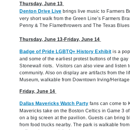
Thursday, June 13
Denton Drive Live
brings live music to Farmers B
very short walk from the Green Line’s Farmers Bran
Penny & The Flamethrowers and The Texas Blue
Thursday, June 13-Friday, June 14
Badge of Pride LGBTQ+ History Exhibit
is a pop
and some of the earliest protest buttons of the g
Stonewall riots. Visitors can also view and listen 
community. Also on display are artifacts from the li
Museum, walkable from Downtown Irving/Heritage 
Friday, June 14
Dallas Mavericks Watch Party
fans can come to K
Mavericks take on the Boston Celtics in Game 3 of
on a big screen at the pavilion. Guests can bring b
from food trucks nearby. The park is walkable from