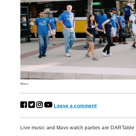
Mavs
Leave a comment
Live music and Mavs watch parties are DARTable