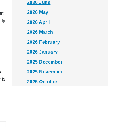
2026 June
2026 May
it
ity
2026 April
2026 March
2026 February
2026 January
2025 December
2025 November
o
 is
2025 October
2025 September
2025 August
2025 July
2025 June