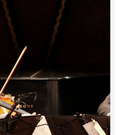
2024 April
2024 March
2024 February
2024 January
2023 December
2023 November
2023 October
2023 September
2023 August
2023 July
2023 June
2023 May
2023 April