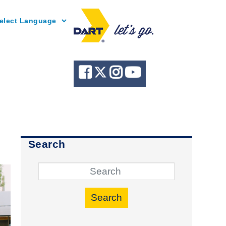
Powered by
Search
Search