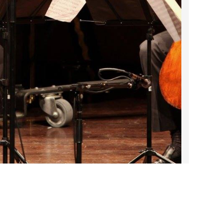
2023 March
2023 February
2023 January
2022 December
2022 November
2022 October
2022 September
2022 August
2022 July
2022 June
2022 May
2022 April