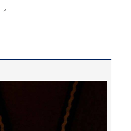
2025 May
2025 April
2025 March
2025 February
2025 January
2024 December
2024 November
2024 October
2024 September
2024 August
2024 July
2024 June
2024 May