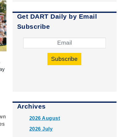
Get DART Daily by Email
Subscribe
Subscribe
s
gay
Archives
own
2026 August
tes
2026 July