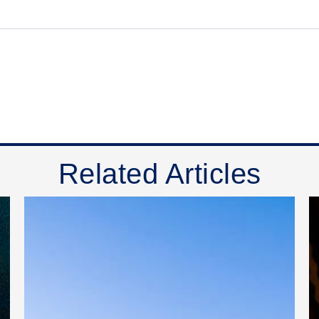
Related Articles