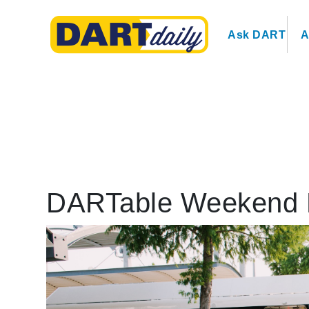
Ask DART
A
DARTable Weekend 