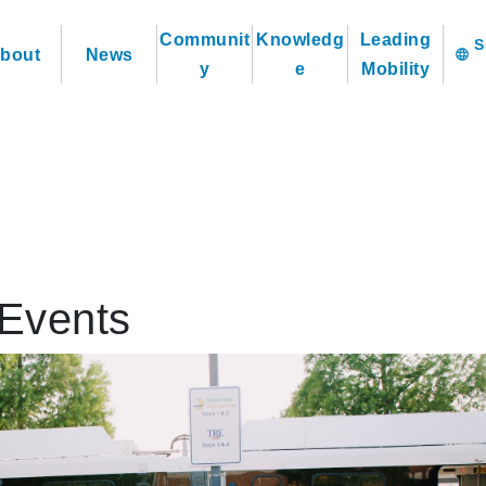
Communit
Knowledg
Leading
bout
News
language
y
e
Mobility
Events