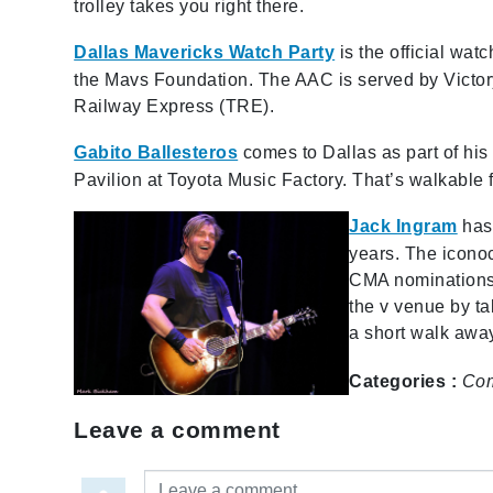
trolley takes you right there.
Dallas Mavericks Watch Party
is the official wat
the Mavs Foundation. The AAC is served by Victory
Railway Express (TRE).
Gabito Ballesteros
comes to Dallas as part of his
Pavilion at Toyota Music Factory. That’s walkable
Jack Ingram
has
years. The icono
CMA nominations,
the v venue by ta
a short walk aw
Categories :
Co
Leave a comment
Leave a comment