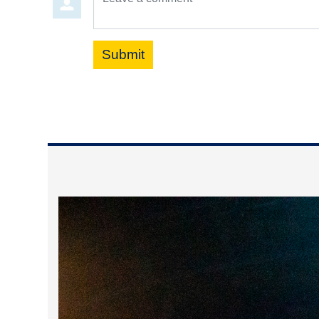
Submit