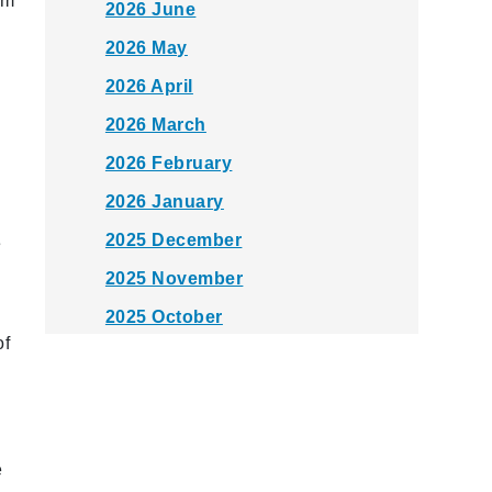
om
2026 June
2026 May
2026 April
2026 March
2026 February
2026 January
2025 December
e
2025 November
2025 October
of
2025 September
2025 August
2025 July
e
2025 June