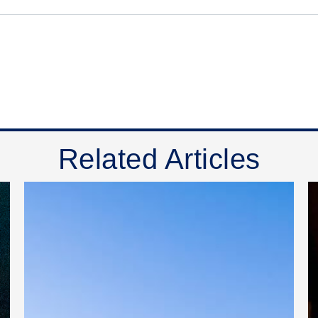
Related Articles