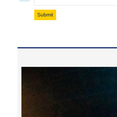
Submit