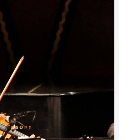
2023 March
2023 February
2023 January
2022 December
2022 November
2022 October
2022 September
2022 August
2022 July
2022 June
2022 May
2022 April