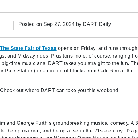
Posted on Sep 27, 2024 by
DART Daily
The State Fair of Texas
opens on Friday, and runs through
ogs, and Midway rides. Plus tons more, of course, ranging fr
m big-time musicians. DART takes you straight to the fun. Th
ir Park Station) or a couple of blocks from Gate 6 near the
l. Check out where DART can take you this weekend.
im and George Furth’s groundbreaking musical comedy. A 3
e, being married, and being alive in the 21st-century. It’s g