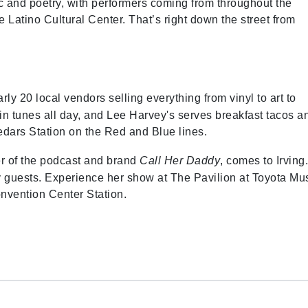
ic and poetry, with performers coming from throughout the
 Latino Cultural Center. That’s right down the street from
ly 20 local vendors selling everything from vinyl to art to
n tunes all day, and Lee Harvey's serves breakfast tacos a
edars Station on the Red and Blue lines.
er of the podcast and brand
Call Her Daddy
, comes to Irving
ity guests. Experience her show at The Pavilion at Toyota Mu
onvention Center Station.