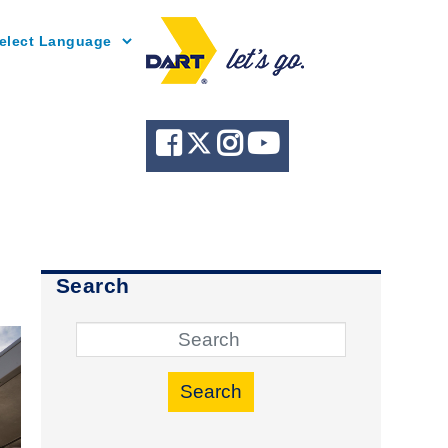
Powered by
Search
Search