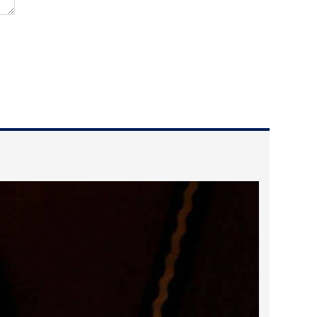
2024 April
2024 March
2024 February
2024 January
2023 December
2023 November
2023 October
2023 September
2023 August
2023 July
2023 June
2023 May
2023 April