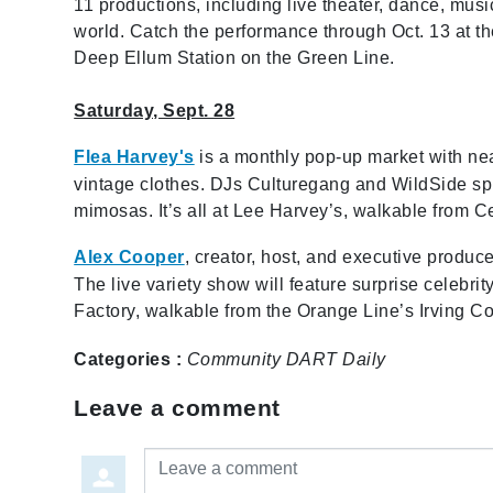
11 productions, including live theater, dance, mus
world. Catch the performance through Oct. 13 at the
Deep Ellum Station on the Green Line.
Saturday, Sept. 28
Flea Harvey's
is a monthly pop-up market with near
vintage clothes. DJs Culturegang and WildSide spi
mimosas. It’s all at Lee Harvey’s, walkable from C
Alex Cooper
, creator, host, and executive produc
The live variety show will feature surprise celebr
Factory, walkable from the Orange Line’s Irving C
Categories :
Community
DART Daily
Leave a comment
Leave a comment