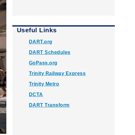
Useful Links
DART.org
DART Schedules
GoPass.org
Trinity Railway Express
Trinity Metro
DCTA
DART Transform