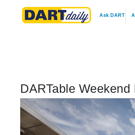
Ask DART
A
DARTable Weekend 