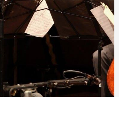
2022 March
2022 February
2022 January
2021 December
2021 November
2021 October
2021 September
2021 August
2021 July
2021 June
2021 May
2021 April
2021 March