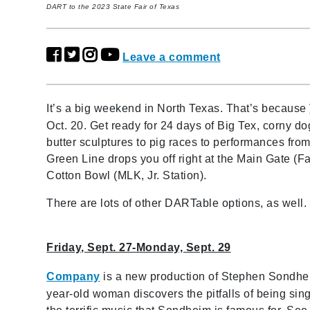
DART to the 2023 State Fair of Texas
Leave a comment
It’s a big weekend in North Texas. That’s because
Oct. 20. Get ready for 24 days of Big Tex, corny d
butter sculptures to pig races to performances fro
Green Line drops you off right at the Main Gate (Fa
Cotton Bowl (MLK, Jr. Station).
There are lots of other DARTable options, as wel
Friday, Sept. 27-Monday, Sept. 29
Company
is a new production of Stephen Sondhe
year-old woman discovers the pitfalls of being singl