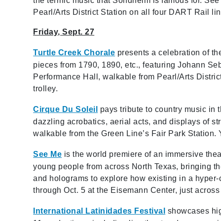
the terrific music that Sondheim is famous for. S
Pearl/Arts District Station on all four DART Rail lin
Friday, Sept. 27
Turtle Creek Chorale
presents a celebration of the
pieces from 1790, 1890, etc., featuring Johann Se
Performance Hall, walkable from Pearl/Arts District
trolley.
Cirque Du Soleil
pays tribute to country music in
dazzling acrobatics, aerial acts, and displays of st
walkable from the Green Line’s Fair Park Station. Y
See Me
is the world premiere of an immersive theat
young people from across North Texas, bringing thei
and holograms to explore how existing in a hyper-
through Oct. 5 at the Eisemann Center, just across
International Latinidades Festival
showcases high