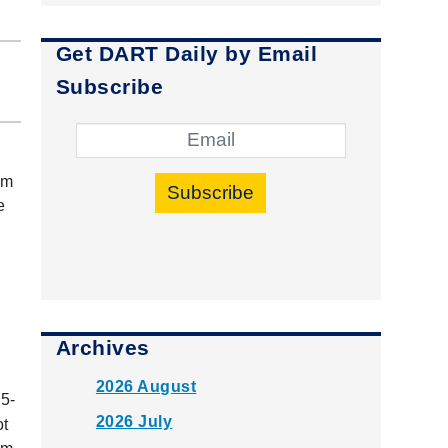
Get DART Daily by Email
Subscribe
om
Subscribe
e
Archives
2026 August
5-
2026 July
ot