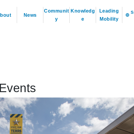
Communit
Knowledg
Leading
bout
News
language
y
e
Mobility
Events