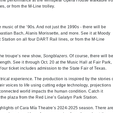
ee the performance at the Winspear Opera House walkable fr
es, or from the M-Line trolley.
 music of the ‘90s. And not just the 1990s - there will be
bastian Bach, Alanis Morissette, and more. See it at Moody
 Station on all four DART Rail lines, or from the M-Line
 the troupe’s new show,
Songblazers
. Of course, there will b
rength. See it through Oct. 20 at the Music Hall at Fair Park,
our ticket includes admission to the State Fair of Texas.
rical experience. The production is inspired by the stories 
r voices to life using cutting edge technology, projections
connected world impacts the human condition. Catch it
 the plaza from the Red Line’s Galatyn Park Station.
lights of Cara Mía Theatre’s 2024-2025 season. There ar