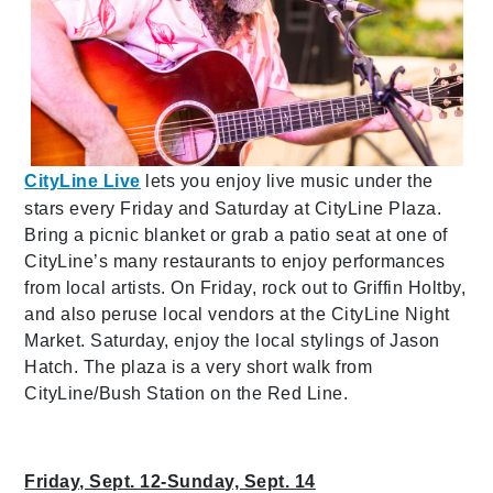
CityLine Live
lets you enjoy live music under the
stars every Friday and Saturday at CityLine Plaza.
Bring a picnic blanket or grab a patio seat at one of
CityLine’s many restaurants to enjoy performances
from local artists. On Friday, rock out to Griffin Holtby,
and also peruse local vendors at the CityLine Night
Market. Saturday, enjoy the local stylings of Jason
Hatch. The plaza is a very short walk from
CityLine/Bush Station on the Red Line.
Friday, Sept. 12-Sunday, Sept. 14