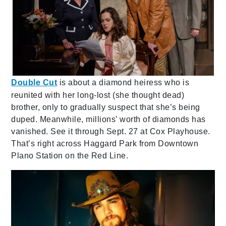
Double Cut
is about a diamond heiress who is
reunited with her long-lost (she thought dead)
brother, only to gradually suspect that she’s being
duped. Meanwhile, millions’ worth of diamonds has
vanished. See it through Sept. 27 at Cox Playhouse.
That’s right across Haggard Park from Downtown
Plano Station on the Red Line.