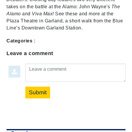
takes on the battle at the Alamo: John Wayne's
The
Alamo
and
Viva Max!
See these and more at the
Plaza Theatre in Garland, a short walk from the Blue
Line’s Downtown Garland Station.
Categories :
Leave a comment
Leave a comment
Submit