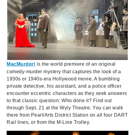
MacMurder!
is the world premiere of an original
comedy-murder mystery that captures the look of a
1930s or 1940s-era Hollywood movie. A bumbling
private detective, his assistant, and a police officer
encounter eccentric characters as they seek answers
to that classic question: Who done it? Find out
through Sept. 21 at the Wyly Theatre. You can walk
there from Pearl/Arts District Station on all four DART
Rail lines, or from the M-Line Trolley.