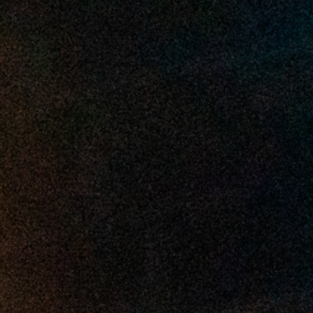
2025 February
2025 January
2024 December
2024 November
2024 October
2024 September
2024 August
2024 July
2024 June
2024 May
2024 April
2024 March
2024 February