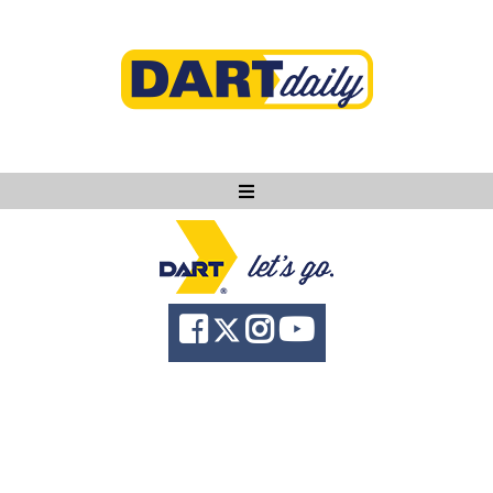
Ask DART
About
News
Community
Knowledge