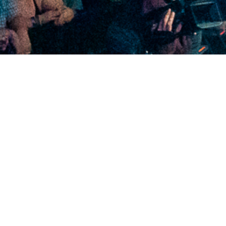
2020 November
2020 October
2020 September
2020 August
2020 July
2020 June
2020 May
2020 April
2020 March
2020 February
2020 January
2019 December
2019 November