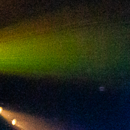
2024 January
2023 December
2023 November
2023 October
2023 September
2023 August
2023 July
2023 June
2023 May
2023 April
2023 March
2023 February
2023 January