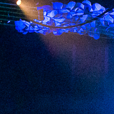
2022 December
2022 November
2022 October
2022 September
2022 August
2022 July
2022 June
2022 May
2022 April
2022 March
2022 February
2022 January
2021 December