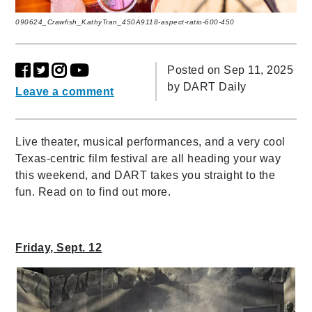
090624_Crawfish_KathyTran_450A9118-aspect-ratio-600-450
Posted on Sep 11, 2025
by
DART Daily
Leave a comment
Live theater, musical performances, and a very cool
Texas-centric film festival are all heading your way
this weekend, and DART takes you straight to the
fun. Read on to find out more.
Friday, Sept. 12