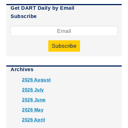
Get DART Daily by Email
Subscribe
Subscribe
Archives
2026 August
2026 July
2026 June
2026 May
2026 April