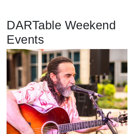
Leading Mobility
DARTable Weekend
Events
language
Powered by