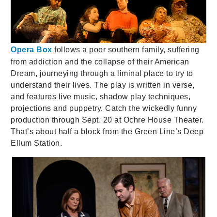
Opera Box
follows a poor southern family, suffering
from addiction and the collapse of their American
Dream, journeying through a liminal place to try to
understand their lives. The play is written in verse,
and features live music, shadow play techniques,
projections and puppetry. Catch the wickedly funny
production through Sept. 20 at Ochre House Theater.
That’s about half a block from the Green Line’s Deep
Ellum Station.