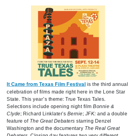
It Came from Texas Film Festival
is the third annual
celebration of films made right here in the Lone Star
State. This year’s theme: True Texas Tales.
Selections include opening night film
Bonnie &
Clyde
; Richard Linklater's
Bernie
;
JFK:
and a double
feature of
The Great Debaters
starring Denzel
Washington and the documentary
The Real Great
Debaters.
Closing day features two very different