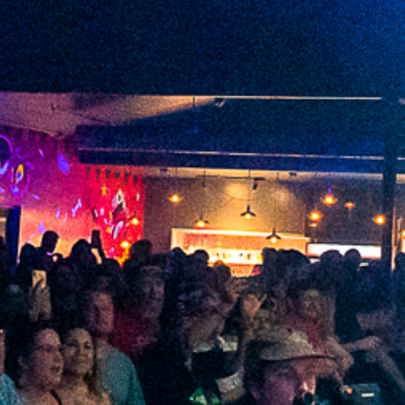
2021 November
2021 October
2021 September
2021 August
2021 July
2021 June
2021 May
2021 April
2021 March
2021 February
2021 January
2020 December