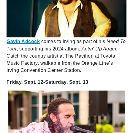
Gavin Adcock
comes to Irving as part of his
Need To
Tour
, supporting his 2024 album,
Actin' Up Again
.
Catch the country artist at The Pavilion at Toyota
Music Factory, walkable from the Orange Line’s
Irving Convention Center Station.
Friday, Sept. 12-Saturday, Sept. 13