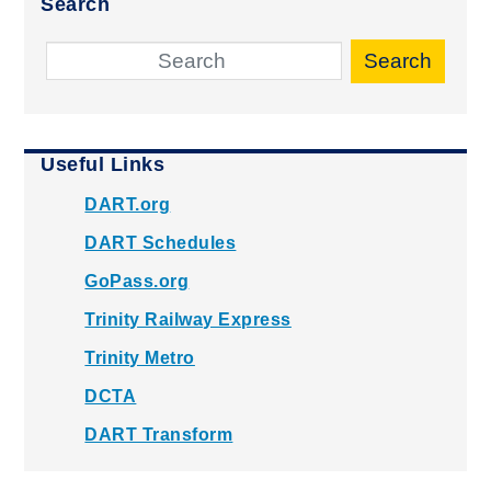
Search
Search
Useful Links
DART.org
DART Schedules
GoPass.org
Trinity Railway Express
Trinity Metro
DCTA
DART Transform