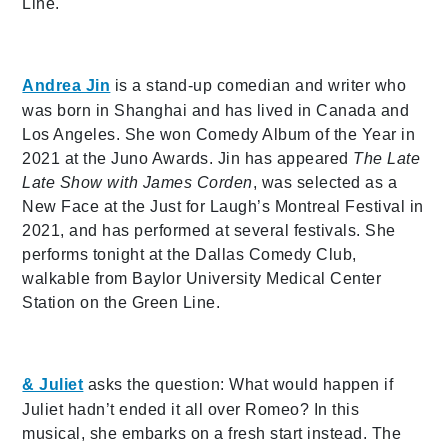
Line.
Andrea Jin
is a stand-up comedian and writer who
was born in Shanghai and has lived in Canada and
Los Angeles. She won Comedy Album of the Year in
2021 at the Juno Awards. Jin has appeared
The Late
Late Show with James Corden
, was selected as a
New Face at the Just for Laugh’s Montreal Festival in
2021, and has performed at several festivals. She
performs tonight at the Dallas Comedy Club,
walkable from Baylor University Medical Center
Station on the Green Line.
& Juliet
asks the question: What would happen if
Juliet hadn’t ended it all over Romeo? In this
musical, she embarks on a fresh start instead. The