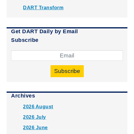
DART Transform
Get DART Daily by Email
Subscribe
Subscribe
Archives
2026 August
2026 July
2026 June