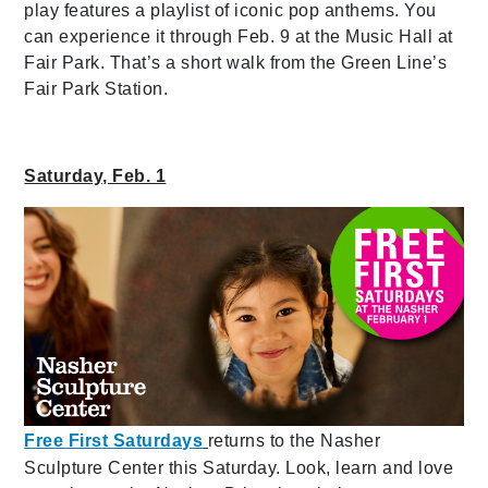
play features a playlist of iconic pop anthems. You
can experience it through Feb. 9 at the Music Hall at
Fair Park. That’s a short walk from the Green Line’s
Fair Park Station.
Saturday, Feb. 1
Free First Saturdays
returns to the Nasher
Sculpture Center this Saturday. Look, learn and love