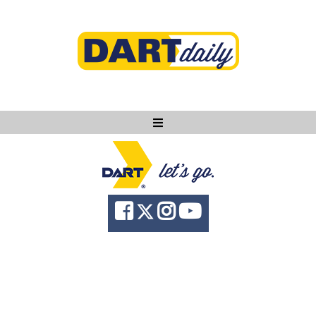
Ask DART
About
News
Community
Knowledge