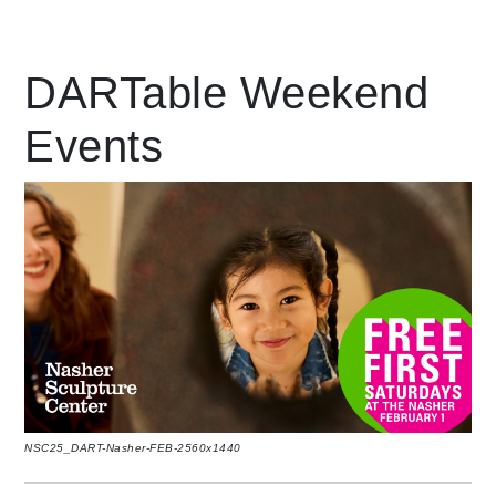
Leading Mobility
DARTable Weekend
Events
language
Powered by
NSC25_DART-Nasher-FEB-2560x1440