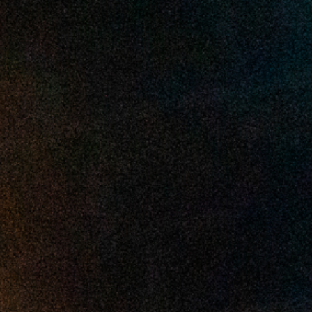
2025 April
2025 March
2025 February
2025 January
2024 December
2024 November
2024 October
2024 September
2024 August
2024 July
2024 June
2024 May
2024 April