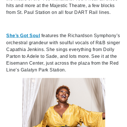
hits and more at the Majestic Theatre, a few blocks
from St. Paul Station on all four DART Rail lines.
She’s Got Soul
features the Richardson Symphony’s
orchestral grandeur with soulful vocals of R&B singer
Capathia Jenkins. She sings everything from Dolly
Parton to Adele to Sade, and lots more. See it at the
Eisemann Center, just across the plaza from the Red
Line’s Galatyn Park Station.