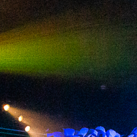
2024 March
2024 February
2024 January
2023 December
2023 November
2023 October
2023 September
2023 August
2023 July
2023 June
2023 May
2023 April
2023 March