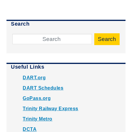
Search
Search
Useful Links
DART.org
DART Schedules
GoPass.org
Trinity Railway Express
Trinity Metro
DCTA