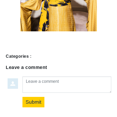
Categories :
Leave a comment
Leave a comment
Submit