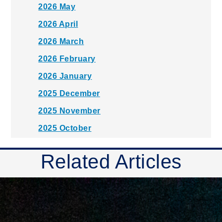
2026 May
2026 April
2026 March
2026 February
2026 January
2025 December
2025 November
2025 October
2025 September
Related Articles
2025 August
2025 July
2025 June
2025 May