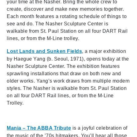
your time at the Nasher. Bring the whole crew to
create, discover and make new memories together.
Each month features a rotating schedule of things to
see and do. The Nasher Sculpture Center is
walkable from St. Paul Station on all four DART Rail
lines, or from the M-Line trolley.
Lost Lands and Sunken Fields
, a major exhibition
by Haegue Yang (b. Seoul, 1971), opens today at the
Nasher Sculpture Center. The exhibition features
sprawling installations that draw on both new and
older works. Yang’s work draws from multiple modern
styles. The Nasher is walkable from St. Paul Station
on all four DART Rail lines, or from the M-Line
Trolley.
Mania – The ABBA Tribute
is a joyful celebration of
the music of the ’70s hitmakers. You’ll hear all those