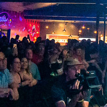
2022 February
2022 January
2021 December
2021 November
2021 October
2021 September
2021 August
2021 July
2021 June
2021 May
2021 April
2021 March
2021 February