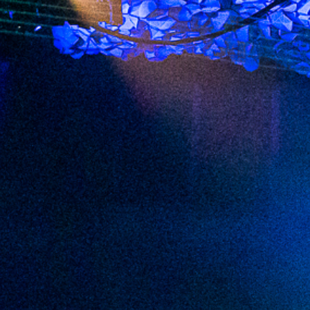
2023 February
2023 January
2022 December
2022 November
2022 October
2022 September
2022 August
2022 July
2022 June
2022 May
2022 April
2022 March