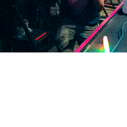
2021 January
2020 December
2020 November
2020 October
2020 September
2020 August
2020 July
2020 June
2020 May
2020 April
2020 March
2020 February
2020 January