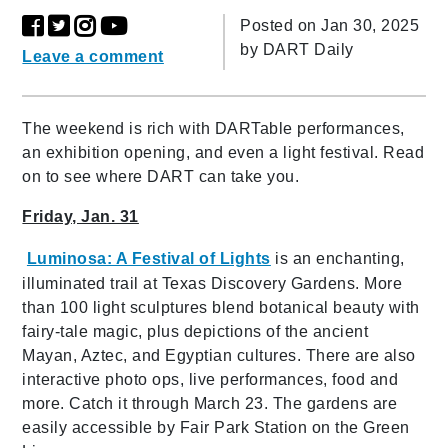
Posted on Jan 30, 2025
by
DART Daily
Leave a comment
The weekend is rich with DARTable performances,
an exhibition opening, and even a light festival. Read
on to see where DART can take you.
Friday, Jan. 31
Luminosa: A Festival of Lights
is an enchanting,
illuminated trail at Texas Discovery Gardens. More
than 100 light sculptures blend botanical beauty with
fairy-tale magic, plus depictions of the ancient
Mayan, Aztec, and Egyptian cultures. There are also
interactive photo ops, live performances, food and
more. Catch it through March 23. The gardens are
easily accessible by Fair Park Station on the Green