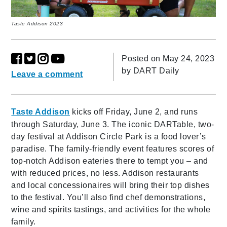
Taste Addison 2023
Posted on May 24, 2023
by
DART Daily
Leave a comment
Taste Addison
kicks off Friday, June 2, and runs
through Saturday, June 3. The iconic DARTable, two-
day festival at Addison Circle Park is a food lover’s
paradise. The family-friendly event features scores of
top-notch Addison eateries there to tempt you – and
with reduced prices, no less. Addison restaurants
and local concessionaires will bring their top dishes
to the festival. You’ll also find chef demonstrations,
wine and spirits tastings, and activities for the whole
family.