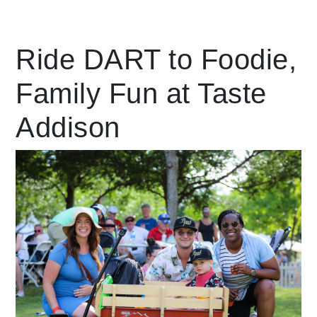
Leading Mobility
Ride DART to Foodie,
Family Fun at Taste
language
Powered by
Addison