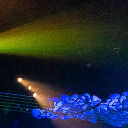
2024 July
2024 June
2024 May
2024 April
2024 March
2024 February
2024 January
2023 December
2023 November
2023 October
2023 September
2023 August