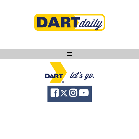
Ask DART
About
News
Community
Knowledge