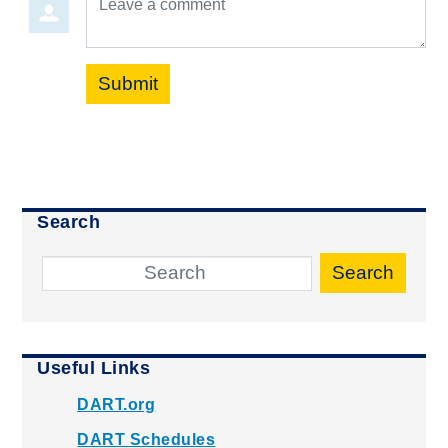
Submit
Search
Search
Useful Links
DART.org
DART Schedules