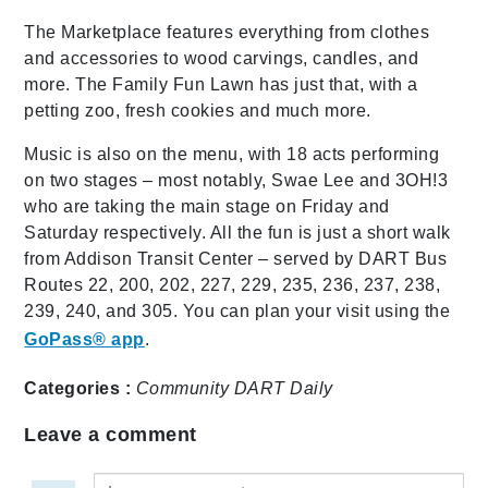
The Marketplace features everything from clothes
and accessories to wood carvings, candles, and
more. The Family Fun Lawn has just that, with a
petting zoo, fresh cookies and much more.
Music is also on the menu, with 18 acts performing
on two stages – most notably, Swae Lee and 3OH!3
who are taking the main stage on Friday and
Saturday respectively. All the fun is just a short walk
from Addison Transit Center – served by DART Bus
Routes 22, 200, 202, 227, 229, 235, 236, 237, 238,
239, 240, and 305. You can plan your visit using the
GoPass® app
.
Categories :
Community
DART Daily
Leave a comment
Leave a comment