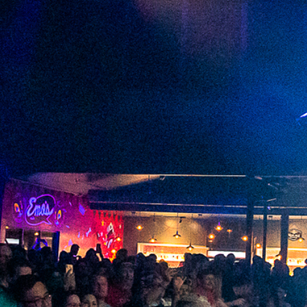
2023 July
2023 June
2023 May
2023 April
2023 March
2023 February
2023 January
2022 December
2022 November
2022 October
2022 September
2022 August
2022 July