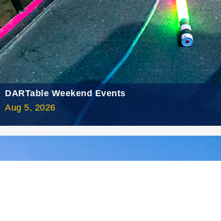
2021 May
2021 April
2021 March
2021 February
2021 January
DARTable Weekend Events
2020 December
Aug 5, 2026
2020 November
2020 October
2020 September
2020 August
2020 July
2020 June
2020 May