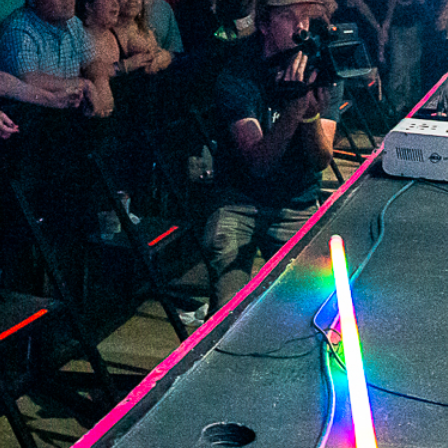
2022 June
2022 May
2022 April
2022 March
2022 February
2022 January
2021 December
2021 November
2021 October
2021 September
2021 August
2021 July
2021 June