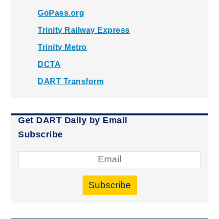
GoPass.org
Trinity Railway Express
Trinity Metro
DCTA
DART Transform
Get DART Daily by Email
Subscribe
Subscribe