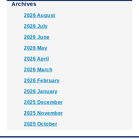
Archives
2026 August
2026 July
2026 June
2026 May
2026 April
2026 March
2026 February
2026 January
2025 December
2025 November
2025 October
2025 September