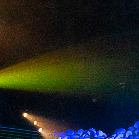
2024 October
2024 September
2024 August
2024 July
2024 June
2024 May
2024 April
2024 March
2024 February
2024 January
2023 December
2023 November