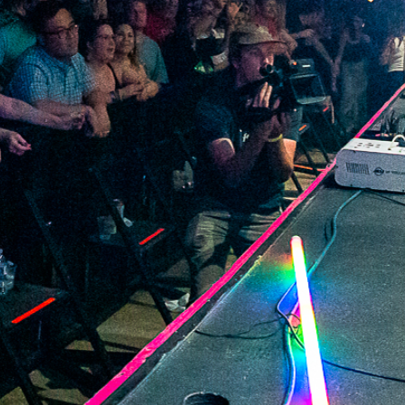
2022 September
2022 August
2022 July
2022 June
2022 May
2022 April
2022 March
2022 February
2022 January
2021 December
2021 November
2021 October
2021 September