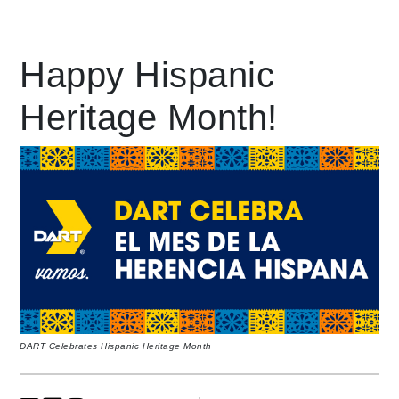
Leading Mobility
Happy Hispanic
language
Heritage Month!
DART Celebrates Hispanic Heritage Month