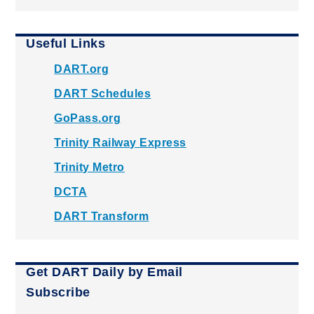
Useful Links
DART.org
DART Schedules
GoPass.org
Trinity Railway Express
Trinity Metro
DCTA
DART Transform
Get DART Daily by Email
Subscribe