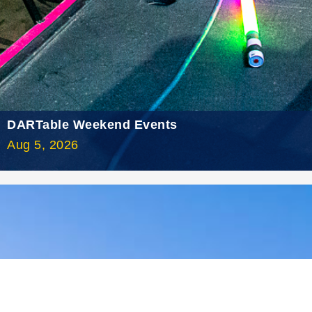
2021 August
2021 July
2021 June
2021 May
2021 April
DARTable Weekend Events
2021 March
Aug 5, 2026
2021 February
2021 January
2020 December
2020 November
2020 October
2020 September
2020 August