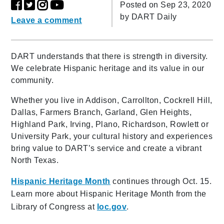
Posted on Sep 23, 2020
by
DART Daily
Leave a comment
DART understands that there is strength in diversity.
We celebrate Hispanic heritage and its value in our
community.
Whether you live in Addison, Carrollton, Cockrell Hill,
Dallas, Farmers Branch, Garland, Glen Heights,
Highland Park, Irving, Plano, Richardson, Rowlett or
University Park, your cultural history and experiences
bring value to DART’s service and create a vibrant
North Texas.
Hispanic Heritage Month
continues through Oct. 15.
Learn more about Hispanic Heritage Month from the
Library of Congress at
loc.gov
.