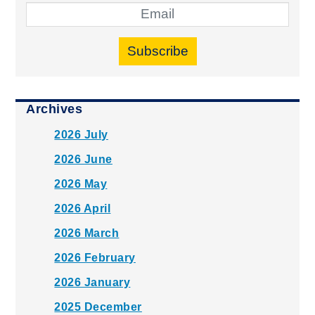
Subscribe
Archives
2026 July
2026 June
2026 May
2026 April
2026 March
2026 February
2026 January
2025 December