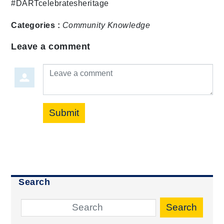
#DARTcelebratesheritage
Categories :
Community
Knowledge
Leave a comment
Leave a comment
Submit
Search
Search