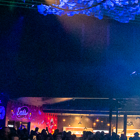
2023 October
2023 September
2023 August
2023 July
2023 June
2023 May
2023 April
2023 March
2023 February
2023 January
2022 December
2022 November
2022 October