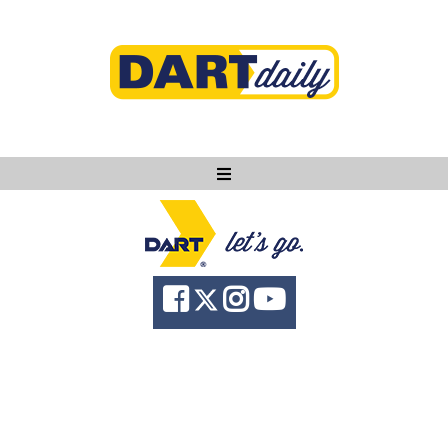
Ask DART
About
News
Community
Knowledge