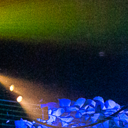
2023 September
2023 August
2023 July
2023 June
2023 May
2023 April
2023 March
2023 February
2023 January
2022 December
2022 November
2022 October
2022 September