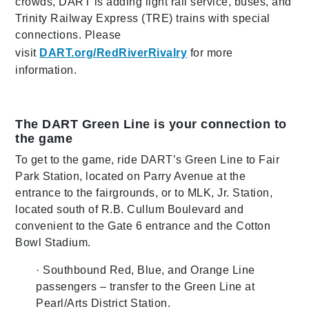
crowds, DART is adding light rail service, buses, and
Trinity Railway Express (TRE) trains with special
connections. Please
visit
DART.org/RedRiverRivalry
for more
information.
The DART Green Line is your connection to
the game
To get to the game, ride DART’s Green Line to Fair
Park Station, located on Parry Avenue at the
entrance to the fairgrounds, or to MLK, Jr. Station,
located south of R.B. Cullum Boulevard and
convenient to the Gate 6 entrance and the Cotton
Bowl Stadium.
· Southbound Red, Blue, and Orange Line
passengers – transfer to the Green Line at
Pearl/Arts District Station.