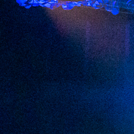
2022 August
2022 July
2022 June
2022 May
2022 April
2022 March
2022 February
2022 January
2021 December
2021 November
2021 October
2021 September
2021 August