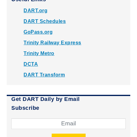
DART.org
DART Schedules
GoPass.org
Trinity Railway Express
Trinity Metro
DCTA
DART Transform
Get DART Daily by Email
Subscribe