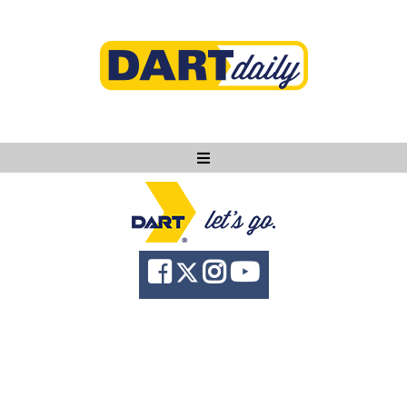
Ask DART
About
News
Community
Knowledge