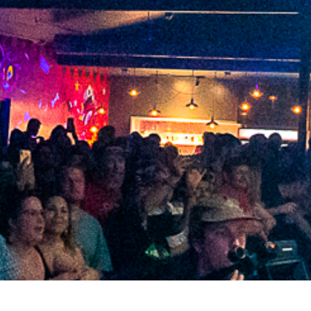
2021 July
2021 June
2021 May
2021 April
2021 March
2021 February
2021 January
2020 December
2020 November
2020 October
2020 September
2020 August
2020 July