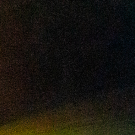
2024 October
2024 September
2024 August
2024 July
2024 June
2024 May
2024 April
2024 March
2024 February
2024 January
2023 December
2023 November
2023 October