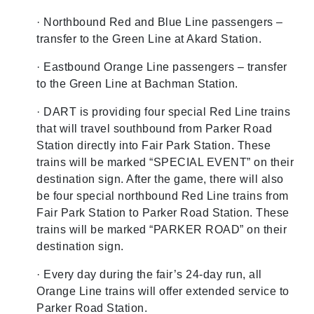
· Northbound Red and Blue Line passengers –
transfer to the Green Line at Akard Station.
· Eastbound Orange Line passengers – transfer
to the Green Line at Bachman Station.
· DART is providing four special Red Line trains
that will travel southbound from Parker Road
Station directly into Fair Park Station. These
trains will be marked “SPECIAL EVENT” on their
destination sign. After the game, there will also
be four special northbound Red Line trains from
Fair Park Station to Parker Road Station. These
trains will be marked “PARKER ROAD” on their
destination sign.
· Every day during the fair’s 24-day run, all
Orange Line trains will offer extended service to
Parker Road Station.