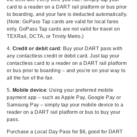
card to a reader on a DART rail platform or bus prior
to boarding, and your fare is deducted automatically.
(Note: GoPass Tap cards are valid for local fares
only. GoPass Tap cards are not valid for travel on
TEXRail, DCTA, or Trinity Metro.)
4.
Credit or debit card
: Buy your DART pass with
any contactless credit or debit card. Just tap your
contactless card to a reader on a DART rail platform
or bus prior to boarding – and you're on your way to
all the fun of the fair.
5.
Mobile device
: Using your preferred mobile
payment app – such as Apple Pay, Google Pay or
Samsung Pay – simply tap your mobile device to a
reader on a DART rail platform or bus to buy your
pass.
Purchase a Local Day Pass for $6, good for DART