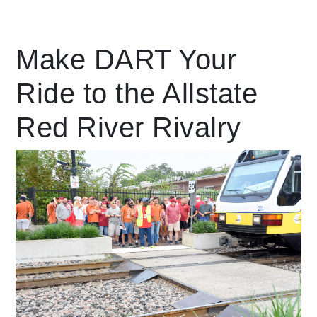
Leading Mobility
Make DART Your
Ride to the Allstate
language
Powered by
Red River Rivalry