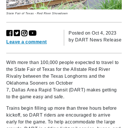
State Fair of Texas - Red River Showdown
Posted on Oct 4, 2023
by
DART News Release
Leave a comment
With more than 100,000 people expected to travel to
the State Fair of Texas for the Allstate Red River
Rivalry between the Texas Longhorns and the
Oklahoma Sooners on October
7, Dallas Area Rapid Transit (DART) makes getting
to the game easy and safe.
Trains begin filling up more than three hours before
kickoff, so DART riders are encouraged to arrive
early for the game. To help accommodate the large