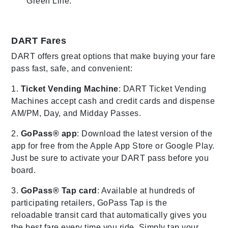
Green Line.
DART Fares
DART offers great options that make buying your fare
pass fast, safe, and convenient:
1.
Ticket Vending Machine
: DART Ticket Vending
Machines accept cash and credit cards and dispense
AM/PM, Day, and Midday Passes.
2.
GoPass® app
: Download the latest version of the
app for free from the Apple App Store or Google Play.
Just be sure to activate your DART pass before you
board.
3.
GoPass® Tap card
: Available at hundreds of
participating retailers, GoPass Tap is the
reloadable transit card that automatically gives you
the best fare every time you ride. Simply tap your