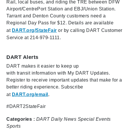
Rail, local buses, and riding the TRE between DFW
Airport/CentrePort Station and EBJ/Union Station.
Tarrant and Denton County customers need a
Regional Day Pass for $12. Details are available
at
DART.org/StateFair
or by calling DART Customer
Service at 214-979-1111.
DART Alerts
DART makes it easier to keep up
with transit information with My DART Updates.
Register to receive important updates that make for a
better riding experience. Subscribe
at
DART.org/email
.
#DART2StateFair
Categories :
DART Daily
News
Special Events
Sports