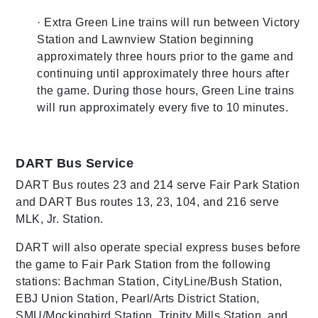
· Extra Green Line trains will run between Victory
Station and Lawnview Station beginning
approximately three hours prior to the game and
continuing until approximately three hours after
the game. During those hours, Green Line trains
will run approximately every five to 10 minutes.
DART Bus Service
DART Bus routes 23 and 214 serve Fair Park Station
and DART Bus routes 13, 23, 104, and 216 serve
MLK, Jr. Station.
DART will also operate special express buses before
the game to Fair Park Station from the following
stations: Bachman Station, CityLine/Bush Station,
EBJ Union Station, Pearl/Arts District Station,
SMU/Mockingbird Station, Trinity Mills Station, and