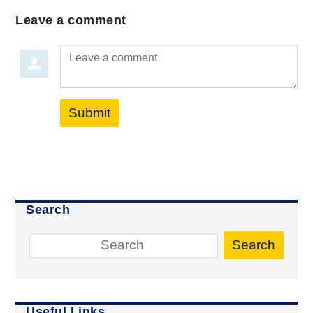
Leave a comment
Leave a comment
Submit
Search
Search
Useful Links