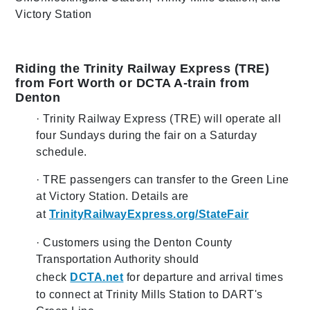
Victory Station
Riding the Trinity Railway Express (TRE)
from Fort Worth or DCTA A-train from
Denton
· Trinity Railway Express (TRE) will operate all
four Sundays during the fair on a Saturday
schedule.
· TRE passengers can transfer to the Green Line
at Victory Station. Details are
at
TrinityRailwayExpress.org/StateFair
· Customers using the Denton County
Transportation Authority should
check
DCTA.net
for departure and arrival times
to connect at Trinity Mills Station to DART's