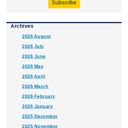
Subscribe
Archives
2026 August
2026 July
2026 June
2026 May
2026 April
2026 March
2026 February
2026 January
2025 December
2025 November