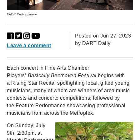
FACP Performance
Posted on Jun 27, 2023
by
DART Daily
Leave a comment
Each concert in Fine Arts Chamber
Players’
Basically Beethoven Festival
begins with
a Rising Star Recital spotlighting local, gifted young
musicians, many of whom are winners of area music
contests and concerto competitions; followed by
the Feature Performance showcasing professional
musicians from across the Metroplex.
On Sunday, July
9th, 2:30pm, at