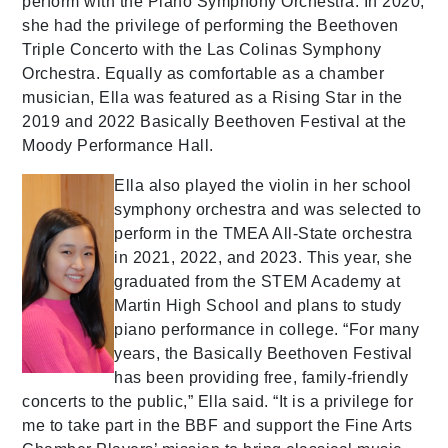
perform with the Plano Symphony Orchestra. In 2020,
she had the privilege of performing the Beethoven
Triple Concerto with the Las Colinas Symphony
Orchestra. Equally as comfortable as a chamber
musician, Ella was featured as a Rising Star in the
2019 and 2022 Basically Beethoven Festival at the
Moody Performance Hall.
Ella also played the violin in her school
symphony orchestra and was selected to
perform in the TMEA All-State orchestra
in 2021, 2022, and 2023. This year, she
graduated from the STEM Academy at
Martin High School and plans to study
piano performance in college. “For many
years, the Basically Beethoven Festival
has been providing free, family-friendly
concerts to the public,” Ella said. “It is a privilege for
me to take part in the BBF and support the Fine Arts