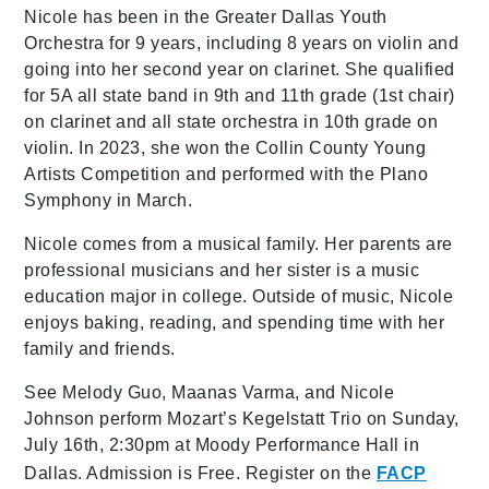
Nicole has been in the Greater Dallas Youth
Orchestra for 9 years, including 8 years on violin and
going into her second year on clarinet. She qualified
for 5A all state band in 9th and 11th grade (1st chair)
on clarinet and all state orchestra in 10th grade on
violin. In 2023, she won the Collin County Young
Artists Competition and performed with the Plano
Symphony in March.
Nicole comes from a musical family. Her parents are
professional musicians and her sister is a music
education major in college. Outside of music, Nicole
enjoys baking, reading, and spending time with her
family and friends.
See Melody Guo, Maanas Varma, and Nicole
Johnson perform Mozart’s Kegelstatt Trio on Sunday,
July 16th, 2:30pm at Moody Performance Hall in
Dallas. Admission is Free. Register on the
FACP