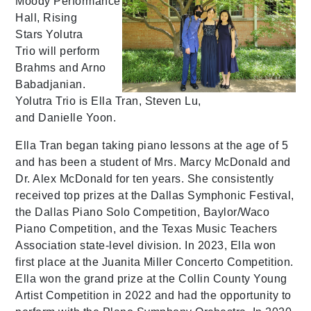
Moody Performance
Hall, Rising
Stars Yolutra
Trio will perform
Brahms and Arno
Babadjanian.
Yolutra Trio is Ella Tran, Steven Lu,
and Danielle Yoon.
Ella Tran began taking piano lessons at the age of 5
and has been a student of Mrs. Marcy McDonald and
Dr. Alex McDonald for ten years. She consistently
received top prizes at the Dallas Symphonic Festival,
the Dallas Piano Solo Competition, Baylor/Waco
Piano Competition, and the Texas Music Teachers
Association state-level division. In 2023, Ella won
first place at the Juanita Miller Concerto Competition.
Ella won the grand prize at the Collin County Young
Artist Competition in 2022 and had the opportunity to