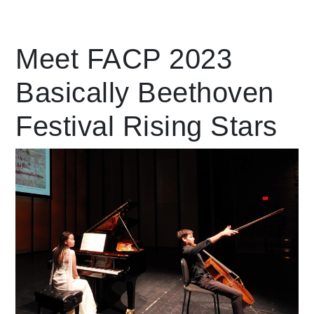
Leading Mobility
Meet FACP 2023
Basically Beethoven
language
Powered by
Festival Rising Stars