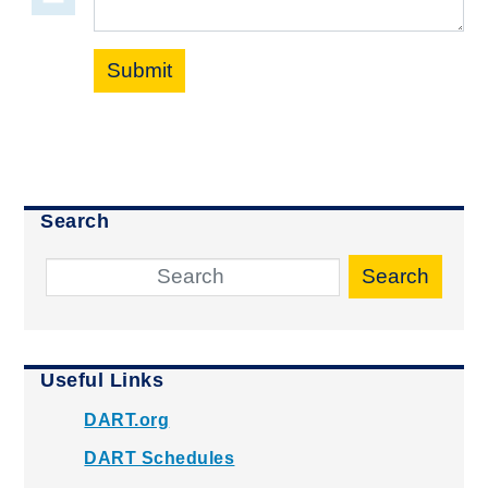
Submit
Search
Search
Useful Links
DART.org
DART Schedules