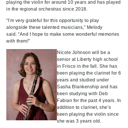
playing the violin for around 10 years and has played
in the regional orchestras since 2018.
“I'm very grateful for this opportunity to play
alongside these talented musicians,” Melody
said. “And I hope to make some wonderful memories
with them!”
Nicole Johnson will be a
senior at Liberty high school
in Frisco in the fall. She has
been playing the clarinet for 6
years and studied under
Sasha Blankenship and has
been studying with Deb
Fabian for the past 4 years. In
addition to clarinet, she’s
been playing the violin since
she was 3 years old.