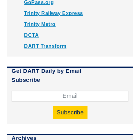
GoPass.org
Trinity Railway Express
Trinity Metro
DCTA
DART Transform
Get DART Daily by Email
Subscribe
Subscribe
Archives