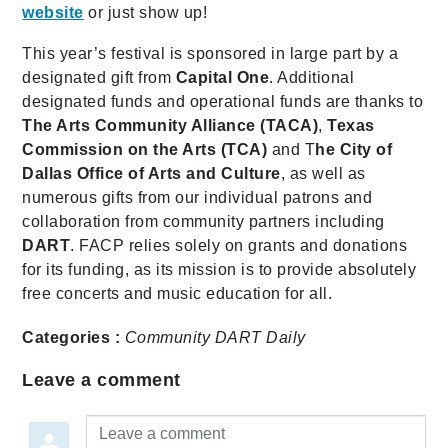
website
or just show up!
This year’s festival is sponsored in large part by a
designated gift from
Capital One
. Additional
designated funds and operational funds are thanks to
The Arts Community Alliance (TACA)
,
Texas
Commission on the Arts (TCA)
and T
he City of
Dallas Office of Arts and Culture
, as well as
numerous gifts from our individual patrons and
collaboration from community partners including
DART
. FACP relies solely on grants and donations
for its funding, as its mission is to provide absolutely
free concerts and music education for all.
Categories :
Community
DART Daily
Leave a comment
Leave a comment