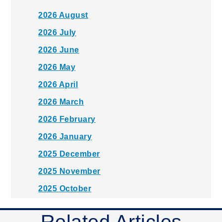
2026 August
2026 July
2026 June
2026 May
2026 April
2026 March
2026 February
2026 January
2025 December
2025 November
2025 October
2025 September
Related Articles