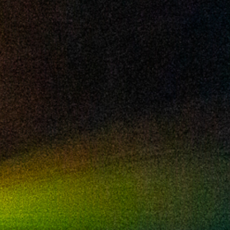
2024 July
2024 June
2024 May
2024 April
2024 March
2024 February
2024 January
2023 December
2023 November
2023 October
2023 September
2023 August
2023 July