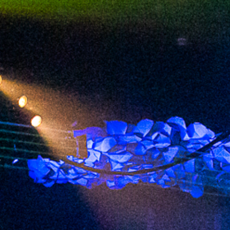
2023 June
2023 May
2023 April
2023 March
2023 February
2023 January
2022 December
2022 November
2022 October
2022 September
2022 August
2022 July
2022 June