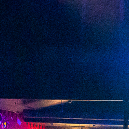
2022 May
2022 April
2022 March
2022 February
2022 January
2021 December
2021 November
2021 October
2021 September
2021 August
2021 July
2021 June
2021 May