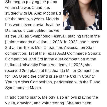
She began playing the piano
when she was 5 and has
studied with Dr. Alex Mcdonald
for the past two years. Melody
has won several awards at the
Dallas solo competition as well
as the Dallas Symphonic Festival, placing first in the
junior concerto division in 2023. In 2022, she placed
3rd at the Texas Music Teachers Association State
competition, 1st at the Texas A&M Commerce Sonata
Competition, and 3rd in the duet competition at the
Indiana University Piano Academy. In 2023, she
received 2nd place at the Juanita Miller Competition
for TASO and the grand prize of the Collin County
Young Artists Competition, performing with the Plano
Symphony in March.
In addition to piano, Melody also enjoys playing the
violin, drawing, and volunteering. She has been