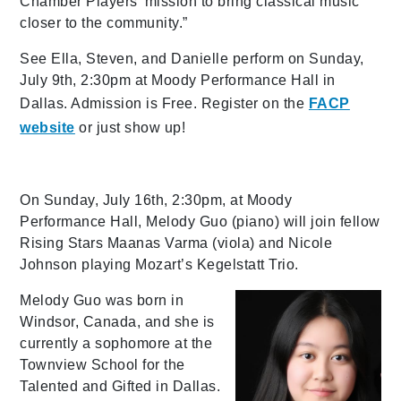
Chamber Players’ mission to bring classical music
closer to the community.”
See Ella, Steven, and Danielle perform on Sunday,
July 9th, 2:30pm at Moody Performance Hall in
Dallas. Admission is Free. Register on the
FACP
website
or just show up!
On Sunday, July 16th, 2:30pm, at Moody
Performance Hall, Melody Guo (piano) will join fellow
Rising Stars Maanas Varma (viola) and Nicole
Johnson playing Mozart’s Kegelstatt Trio.
Melody Guo was born in
Windsor, Canada, and she is
currently a sophomore at the
Townview School for the
Talented and Gifted in Dallas.