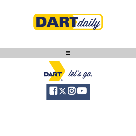
Ask DART
About
News
Community
Knowledge