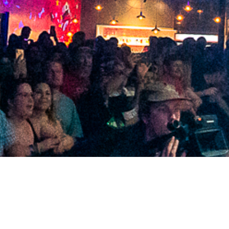
2021 April
2021 March
2021 February
2021 January
2020 December
2020 November
2020 October
2020 September
2020 August
2020 July
2020 June
2020 May