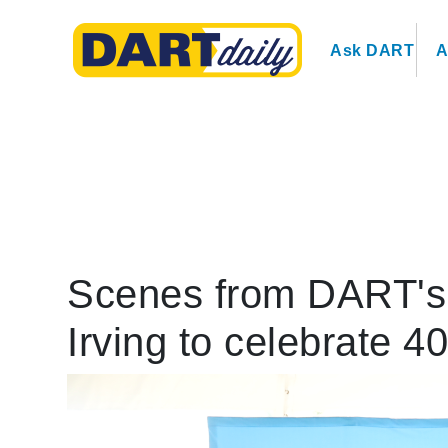
Ask DART
A
Scenes from DART's K
Irving to celebrate 4