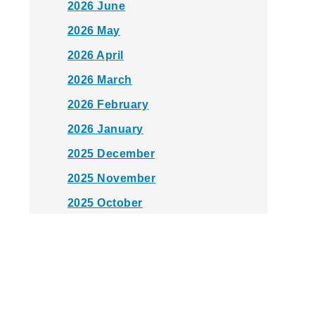
2026 June
2026 May
2026 April
2026 March
2026 February
2026 January
2025 December
2025 November
2025 October
2025 September
2025 August
2025 July
2025 June