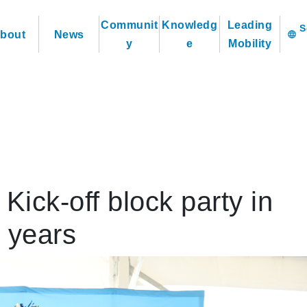
Communit
Knowledg
Leading
bout
News
language
y
e
Mobility
ick-off block party in
0 years