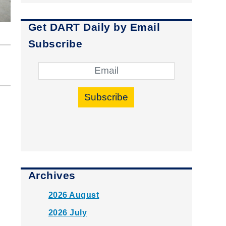
Get DART Daily by Email
Subscribe
Subscribe
Archives
2026 August
2026 July