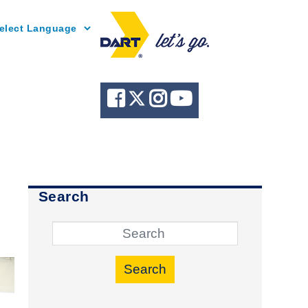
Powered by
Search
Search