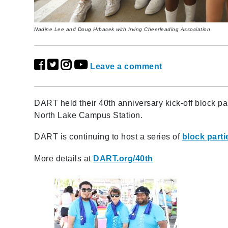
Nadine Lee and Doug Hrbacek with Irving Cheerleading Association
Leave a comment
DART held their 40th anniversary kick-off block par
North Lake Campus Station.
DART is continuing to host a series of
block parti
More details at
DART.org/40th