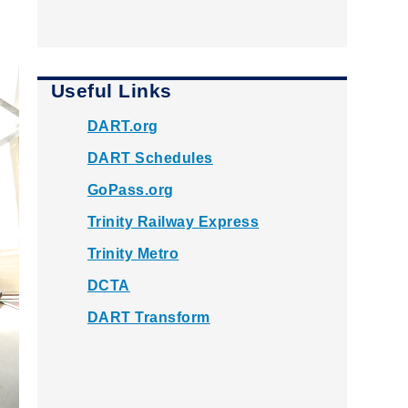
Useful Links
DART.org
DART Schedules
GoPass.org
Trinity Railway Express
Trinity Metro
DCTA
DART Transform