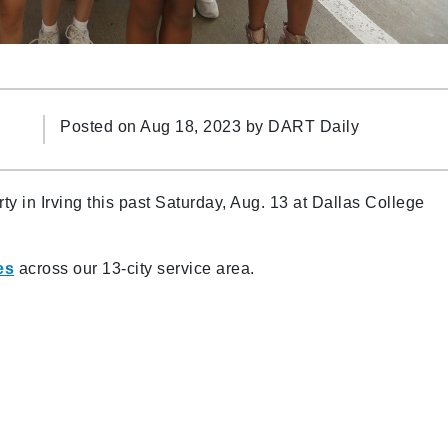
Posted on Aug 18, 2023 by
DART Daily
ty in Irving this past Saturday, Aug. 13 at Dallas College
es
across our 13-city service area.