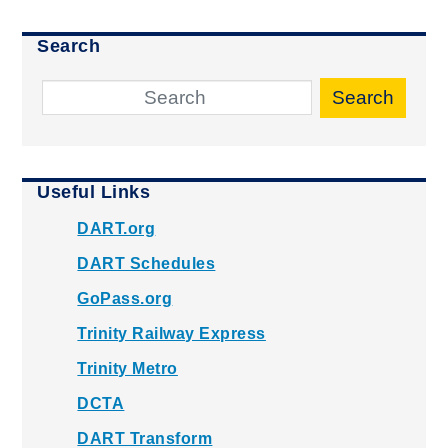
Search
Search
Useful Links
DART.org
DART Schedules
GoPass.org
Trinity Railway Express
Trinity Metro
DCTA
DART Transform