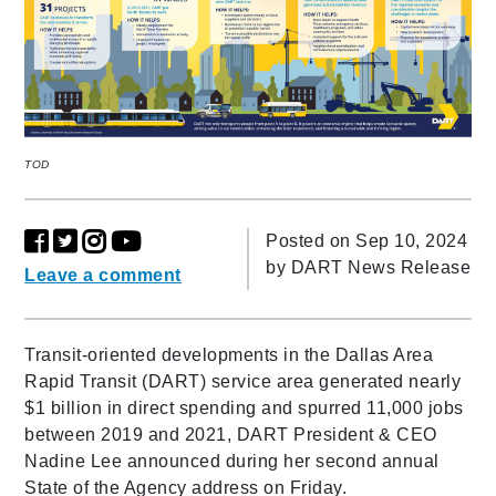
TOD
Posted on Sep 10, 2024
by
DART News Release
Leave a comment
Transit-oriented developments in the Dallas Area
Rapid Transit (DART) service area generated nearly
$1 billion in direct spending and spurred 11,000 jobs
between 2019 and 2021, DART President & CEO
Nadine Lee announced during her second annual
State of the Agency address on Friday.