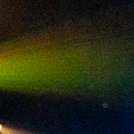
2024 February
2024 January
2023 December
2023 November
2023 October
2023 September
2023 August
2023 July
2023 June
2023 May
2023 April
2023 March
2023 February