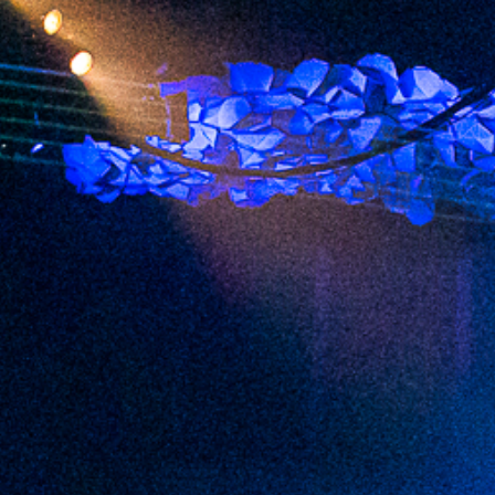
2023 January
2022 December
2022 November
2022 October
2022 September
2022 August
2022 July
2022 June
2022 May
2022 April
2022 March
2022 February