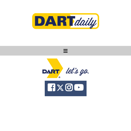
Ask DART
About
News
Community
Knowledge