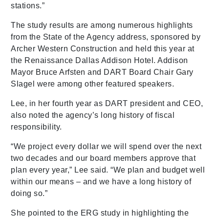
stations.”
The study results are among numerous highlights
from the State of the Agency address, sponsored by
Archer Western Construction and held this year at
the Renaissance Dallas Addison Hotel. Addison
Mayor Bruce Arfsten and DART Board Chair Gary
Slagel were among other featured speakers.
Lee, in her fourth year as DART president and CEO,
also noted the agency’s long history of fiscal
responsibility.
“We project every dollar we will spend over the next
two decades and our board members approve that
plan every year,” Lee said. “We plan and budget well
within our means – and we have a long history of
doing so.”
She pointed to the ERG study in highlighting the