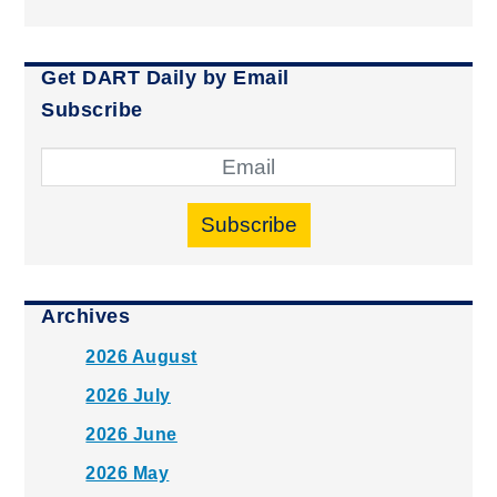
Get DART Daily by Email
Subscribe
Subscribe
Archives
2026 August
2026 July
2026 June
2026 May