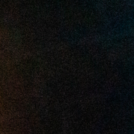
2025 March
2025 February
2025 January
2024 December
2024 November
2024 October
2024 September
2024 August
2024 July
2024 June
2024 May
2024 April
2024 March