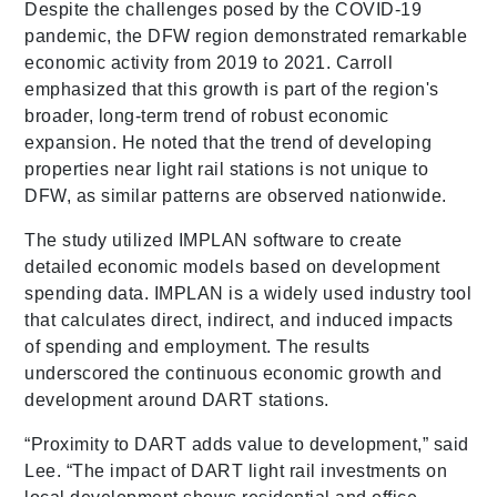
Despite the challenges posed by the COVID-19
pandemic, the DFW region demonstrated remarkable
economic activity from 2019 to 2021. Carroll
emphasized that this growth is part of the region's
broader, long-term trend of robust economic
expansion. He noted that the trend of developing
properties near light rail stations is not unique to
DFW, as similar patterns are observed nationwide.
The study utilized IMPLAN software to create
detailed economic models based on development
spending data. IMPLAN is a widely used industry tool
that calculates direct, indirect, and induced impacts
of spending and employment. The results
underscored the continuous economic growth and
development around DART stations.
“Proximity to DART adds value to development,” said
Lee. “The impact of DART light rail investments on