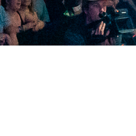
2020 December
2020 November
2020 October
2020 September
2020 August
2020 July
2020 June
2020 May
2020 April
2020 March
2020 February
2020 January
2019 December