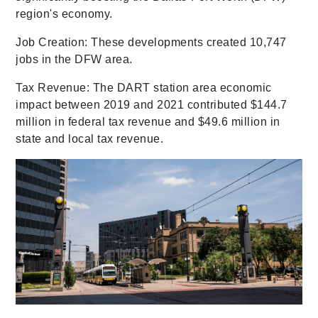
region's economy.
Job Creation: These developments created 10,747
jobs in the DFW area.
Tax Revenue: The DART station area economic
impact between 2019 and 2021 contributed $144.7
million in federal tax revenue and $49.6 million in
state and local tax revenue.