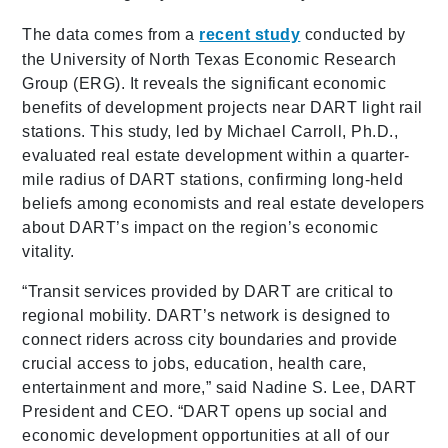
The data comes from a
recent study
conducted by
the University of North Texas Economic Research
Group (ERG). It reveals the significant economic
benefits of development projects near DART light rail
stations. This study, led by Michael Carroll, Ph.D.,
evaluated real estate development within a quarter-
mile radius of DART stations, confirming long-held
beliefs among economists and real estate developers
about DART’s impact on the region’s economic
vitality.
“Transit services provided by DART are critical to
regional mobility. DART’s network is designed to
connect riders across city boundaries and provide
crucial access to jobs, education, health care,
entertainment and more,” said Nadine S. Lee, DART
President and CEO. “DART opens up social and
economic development opportunities at all of our