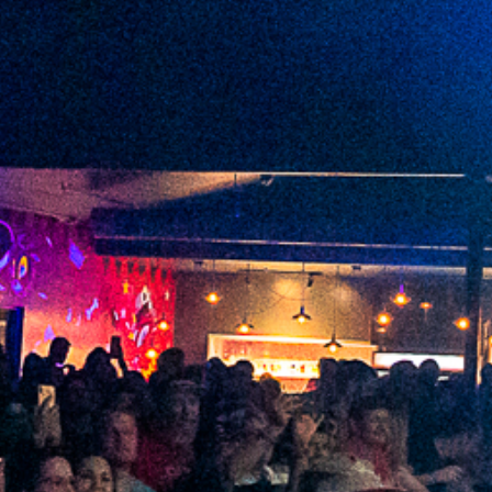
2022 January
2021 December
2021 November
2021 October
2021 September
2021 August
2021 July
2021 June
2021 May
2021 April
2021 March
2021 February
2021 January