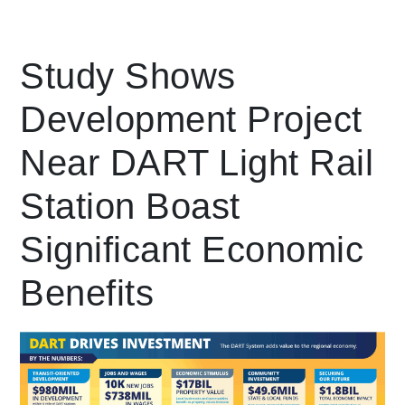
Leading Mobility
Study Shows
Development Project
language
Powered by
Near DART Light Rail
Station Boast
Significant Economic
Benefits