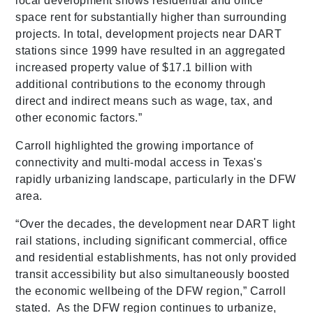
local development shows residential and office
space rent for substantially higher than surrounding
projects. In total, development projects near DART
stations since 1999 have resulted in an aggregated
increased property value of $17.1 billion with
additional contributions to the economy through
direct and indirect means such as wage, tax, and
other economic factors.”
Carroll highlighted the growing importance of
connectivity and multi-modal access in Texas's
rapidly urbanizing landscape, particularly in the DFW
area.
“Over the decades, the development near DART light
rail stations, including significant commercial, office
and residential establishments, has not only provided
transit accessibility but also simultaneously boosted
the economic wellbeing of the DFW region,” Carroll
stated. As the DFW region continues to urbanize,