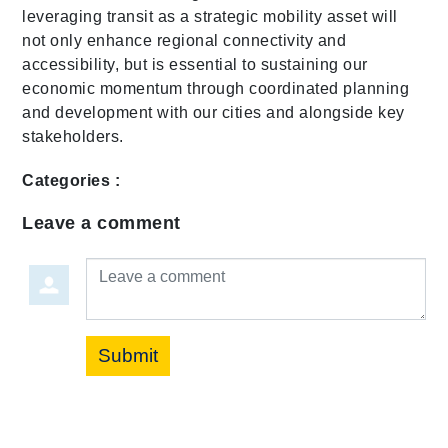
leveraging transit as a strategic mobility asset will
not only enhance regional connectivity and
accessibility, but is essential to sustaining our
economic momentum through coordinated planning
and development with our cities and alongside key
stakeholders.
Categories :
Leave a comment
Leave a comment
Submit