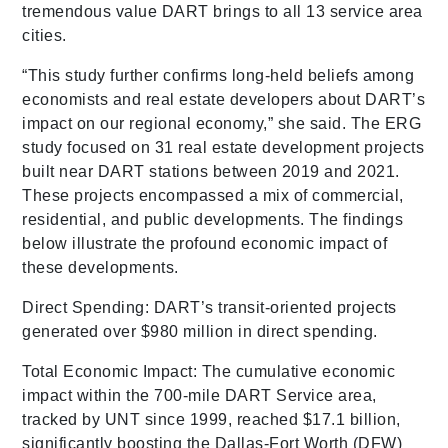
tremendous value DART brings to all 13 service area
cities.
“This study further confirms long-held beliefs among
economists and real estate developers about DART’s
impact on our regional economy,” she said. The ERG
study focused on 31 real estate development projects
built near DART stations between 2019 and 2021.
These projects encompassed a mix of commercial,
residential, and public developments. The findings
below illustrate the profound economic impact of
these developments.
Direct Spending: DART’s transit-oriented projects
generated over $980 million in direct spending.
Total Economic Impact: The cumulative economic
impact within the 700-mile DART Service area,
tracked by UNT since 1999, reached $17.1 billion,
significantly boosting the Dallas-Fort Worth (DFW)