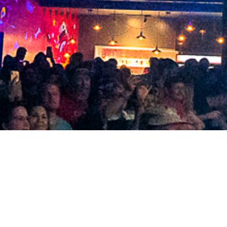
2021 March
2021 February
2021 January
2020 December
2020 November
2020 October
2020 September
2020 August
2020 July
2020 June
2020 May
2020 April
2020 March