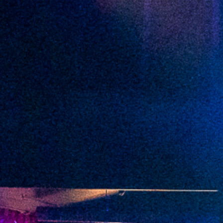
2022 April
2022 March
2022 February
2022 January
2021 December
2021 November
2021 October
2021 September
2021 August
2021 July
2021 June
2021 May
2021 April