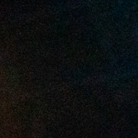
2025 June
2025 May
2025 April
2025 March
2025 February
2025 January
2024 December
2024 November
2024 October
2024 September
2024 August
2024 July
2024 June