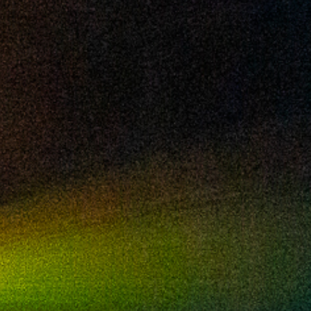
2024 May
2024 April
2024 March
2024 February
2024 January
2023 December
2023 November
2023 October
2023 September
2023 August
2023 July
2023 June