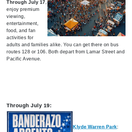
Through July 17
,
enjoy premium
viewing,
entertainment,
food, and fan
activities for
adults and families alike. You can get there on bus
routes 128 or 106. Both depart from Lamar Street and
Pacific Avenue.
Through July 19:
Klyde Warren Park
: