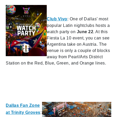
Club Vivo
: One of Dallas’ most
popular Latin nightclubs hosts a
watch party on
June 22
. At this
Fiesta La 10 event, you can see
Argentina take on Austria. The
venue is only a couple of blocks
away from Pearl/Arts District
Station on the Red, Blue, Green, and Orange lines.
Dallas Fan Zone
at Trinity Groves
: