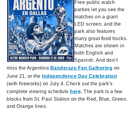
Free public watch
parties let you see the
matches on a giant
LED screen, and the
park also features
many great food trucks.
Matches are shown in
both English and
Spanish. And don’t
miss the Argentina
Banderazo Fan Gathering
on
June 21, or the
Independence Day Celebration
(with fireworks) on July 4. Check out the park's
complete viewing schedule
here
. The park is a few
blocks from St. Paul Station on the Red, Blue, Green,
and Orange lines.