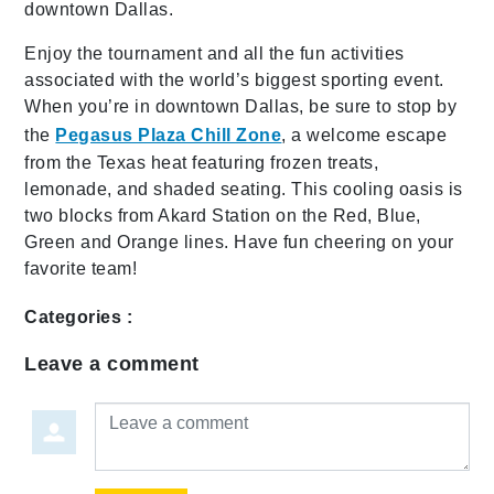
downtown Dallas.
Enjoy the tournament and all the fun activities
associated with the world’s biggest sporting event.
When you’re in downtown Dallas, be sure to stop by
the
Pegasus Plaza Chill Zone
, a welcome escape
from the Texas heat featuring frozen treats,
lemonade, and shaded seating. This cooling oasis is
two blocks from Akard Station on the Red, Blue,
Green and Orange lines. Have fun cheering on your
favorite team!
Categories :
Leave a comment
Leave a comment