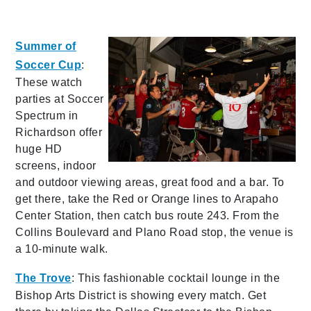
Summer of
Soccer Cup
:
These watch
parties at Soccer
Spectrum in
Richardson offer
huge HD
screens, indoor
and outdoor viewing areas, great food and a bar. To
get there, take the Red or Orange lines to Arapaho
Center Station, then catch bus route 243. From the
Collins Boulevard and Plano Road stop, the venue is
a 10-minute walk.
The Tro
ve
: This fashionable cocktail lounge in the
Bishop Arts District is showing every match. Get