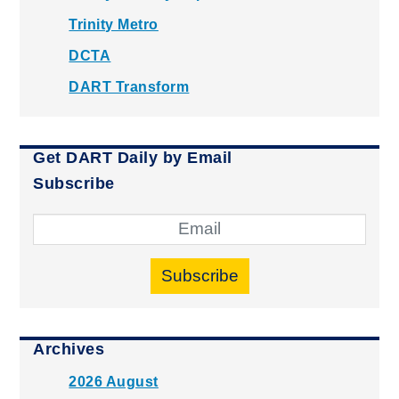
Trinity Metro
DCTA
DART Transform
Get DART Daily by Email
Subscribe
Subscribe
Archives
2026 August