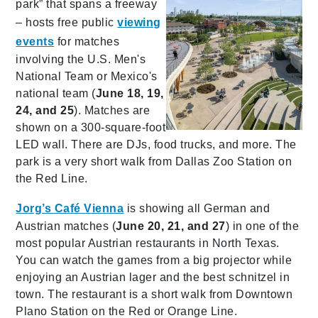
park” that spans a freeway
– hosts free public
viewing
events
for matches
involving the U.S. Men's
National Team or Mexico's
national team (
June 18, 19,
24, and 25
). Matches are
shown on a 300-square-foot
LED wall. There are DJs, food trucks, and more. The
park is a very short walk from Dallas Zoo Station on
the Red Line.
Jorg’s Café Vienna
is showing all German and
Austrian matches (
June 20, 21, and 27
) in one of the
most popular Austrian restaurants in North Texas.
You can watch the games from a big projector while
enjoying an Austrian lager and the best schnitzel in
town. The restaurant is a short walk from Downtown
Plano Station on the Red or Orange Line.