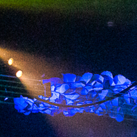
2023 May
2023 April
2023 March
2023 February
2023 January
2022 December
2022 November
2022 October
2022 September
2022 August
2022 July
2022 June
2022 May