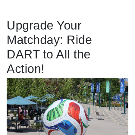
Leading Mobility
Upgrade Your
Matchday: Ride
language
Powered by
DART to All the
Action!