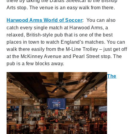
there by taking the Dallas Streetcar to the Bishop
Arts stop. The venue is an easy walk from there.
Harwood Arms World of Soccer
: You can also
catch every single match at Harwood Arms, a
relaxed, British-style pub that is one of the best
places in town to watch England’s matches. You can
walk there easily from the M-Line Trolley – just get off
at the McKinney Avenue and Pearl Street stop. The
pub is a few blocks away.
The