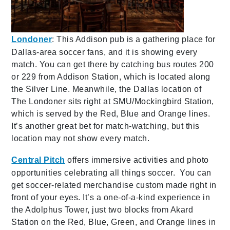
Londoner
: This Addison pub is a gathering place for
Dallas-area soccer fans, and it is showing every
match. You can get there by catching bus routes 200
or 229 from Addison Station, which is located along
the Silver Line. Meanwhile, the Dallas location of
The Londoner sits right at SMU/Mockingbird Station,
which is served by the Red, Blue and Orange lines.
It’s another great bet for match-watching, but this
location may not show every match.
Central Pitch
offers immersive activities and photo
opportunities celebrating all things soccer. You can
get soccer-related merchandise custom made right in
front of your eyes. It’s a one-of-a-kind experience in
the Adolphus Tower, just two blocks from Akard
Station on the Red, Blue, Green, and Orange lines in