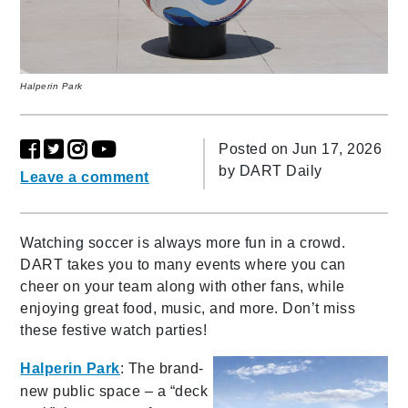
Halperin Park
Posted on Jun 17, 2026
by
DART Daily
Leave a comment
Watching soccer is always more fun in a crowd.
DART takes you to many events where you can
cheer on your team along with other fans, while
enjoying great food, music, and more. Don’t miss
these festive watch parties!
Halperin Park
: The brand-
new public space – a “deck