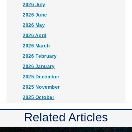
2026 July
2026 June
2026 May
2026 April
2026 March
2026 February
2026 January
2025 December
2025 November
2025 October
2025 September
Related Articles
2025 August
2025 July