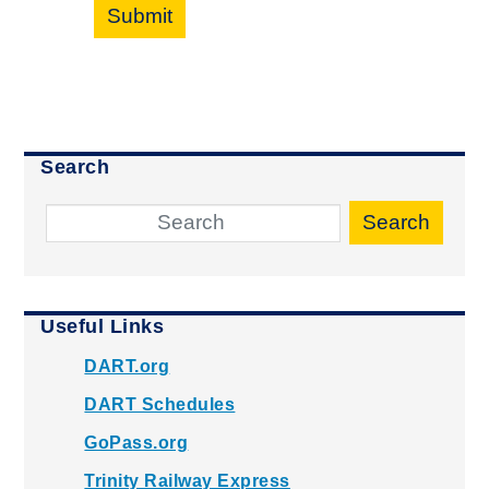
Submit
Search
Search
Useful Links
DART.org
DART Schedules
GoPass.org
Trinity Railway Express