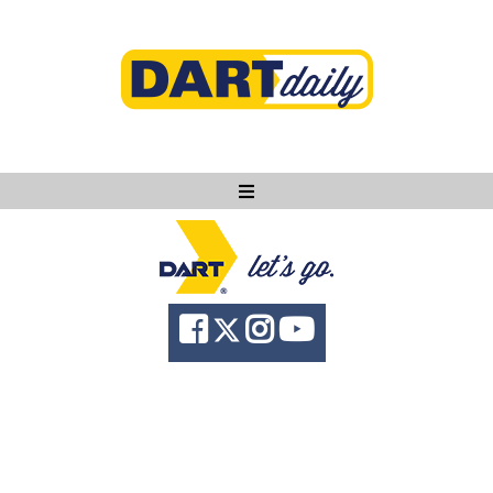
Ask DART
About
News
Community
Knowledge