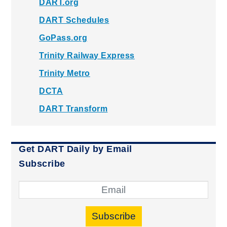
DART.org
DART Schedules
GoPass.org
Trinity Railway Express
Trinity Metro
DCTA
DART Transform
Get DART Daily by Email
Subscribe
Subscribe