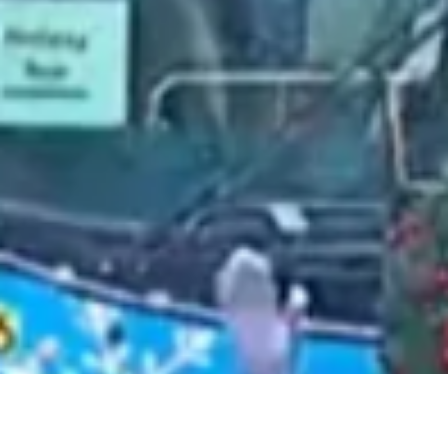
2021 June
2021 May
2021 April
2021 March
2021 February
2021 January
2020 December
2020 November
2020 October
2020 September
2020 August
2020 July
2020 June