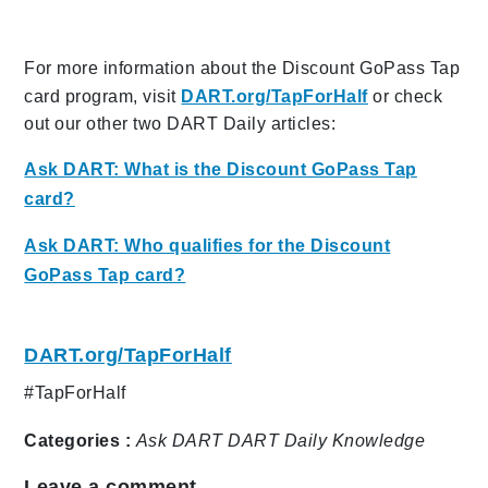
For more information about the Discount GoPass Tap
card program, visit
DART.org/TapForHalf
or check
out our other two DART Daily articles:
Ask DART: What is the Discount GoPass Tap
card?
Ask DART: Who qualifies for the Discount
GoPass Tap card?
DART.org/TapForHalf
#TapForHalf
Categories :
Ask DART
DART Daily
Knowledge
Leave a comment