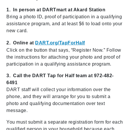
1. In person at DARTmart at Akard Station
Bring a photo ID, proof of participation in a qualifying
assistance program, and at least $6 to load onto your
new card.
2. Online at
DART.org/TapForHalf
Click on the button that says, “Register Now.” Follow
the instructions for attaching your photo and proof of
participation in a qualifying assistance program.
3. Call the DART Tap for Half team at 972-482-
6491
DART staff will collect your information over the
phone, and they will arrange for you to submit a
photo and qualifying documentation over text
message.
You must submit a separate registration form for each
qualified person in your household because each