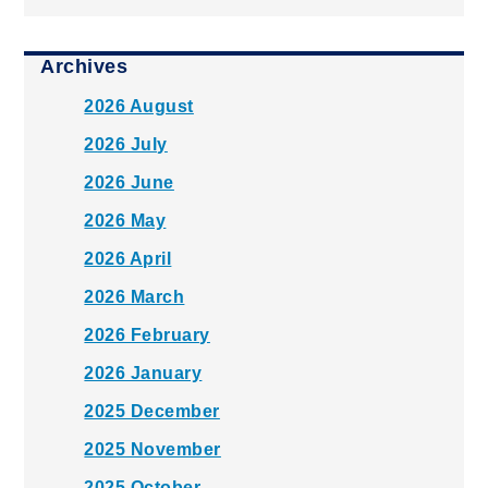
Archives
2026 August
2026 July
2026 June
2026 May
2026 April
2026 March
2026 February
2026 January
2025 December
2025 November
2025 October