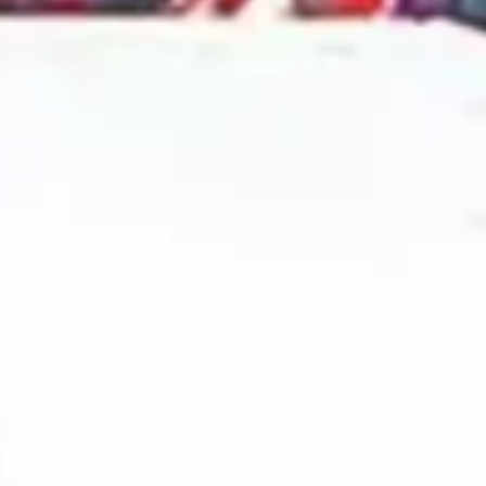
2024 September
2024 August
2024 July
2024 June
2024 May
2024 April
2024 March
2024 February
2024 January
2023 December
2023 November
2023 October
2023 September