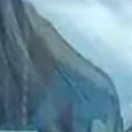
2022 July
2022 June
2022 May
2022 April
2022 March
2022 February
2022 January
2021 December
2021 November
2021 October
2021 September
2021 August
2021 July