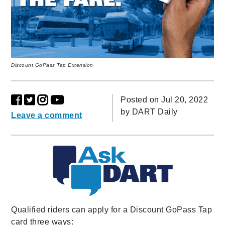
Discount GoPass Tap Extension
Posted on Jul 20, 2022
by
DART Daily
Leave a comment
Qualified riders can apply for a Discount GoPass Tap
card three ways: