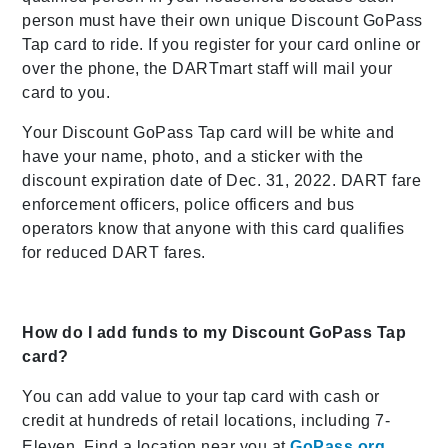
person must have their own unique Discount GoPass
Tap card to ride. If you register for your card online or
over the phone, the DARTmart staff will mail your
card to you.
Your Discount GoPass Tap card will be white and
have your name, photo, and a sticker with the
discount expiration date of Dec. 31, 2022. DART fare
enforcement officers, police officers and bus
operators know that anyone with this card qualifies
for reduced DART fares.
How do I add funds to my Discount GoPass Tap
card?
You can add value to your tap card with cash or
credit at hundreds of retail locations, including 7-
Eleven. Find a location near you at
GoPass.org