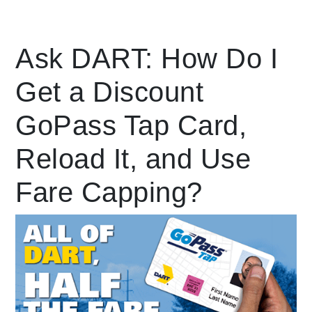
Leading Mobility
Ask DART: How Do I
Get a Discount
language
Powered by
GoPass Tap Card,
Reload It, and Use
Fare Capping?