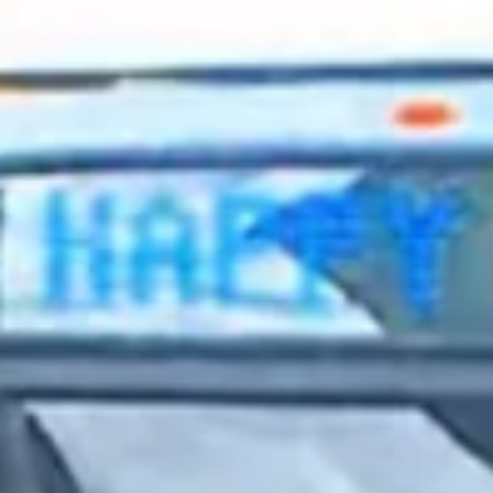
2023 August
2023 July
2023 June
2023 May
2023 April
2023 March
2023 February
2023 January
2022 December
2022 November
2022 October
2022 September
2022 August