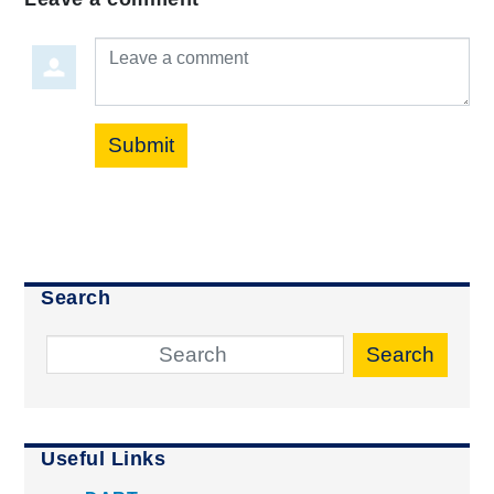
Leave a comment
Submit
Search
Search
Useful Links