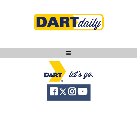
Ask DART
About
News
Community
Knowledge