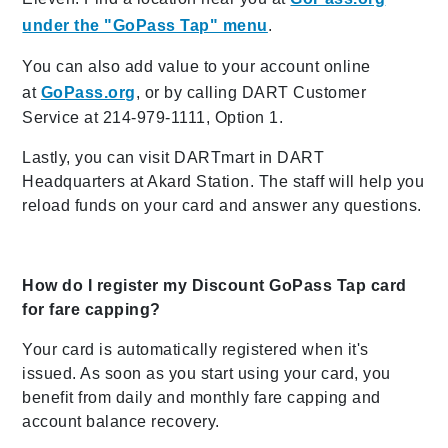
under the "GoPass Tap" menu
.
You can also add value to your account online
at
GoPass.org
, or by calling DART Customer
Service at 214-979-1111, Option 1.
Lastly, you can visit DARTmart in DART
Headquarters at Akard Station. The staff will help you
reload funds on your card and answer any questions.
How do I register my Discount GoPass Tap card
for fare capping?
Your card is automatically registered when it's
issued. As soon as you start using your card, you
benefit from daily and monthly fare capping and
account balance recovery.