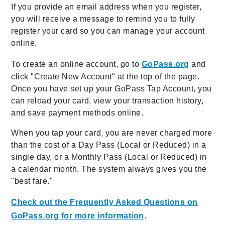
If you provide an email address when you register,
you will receive a message to remind you to fully
register your card so you can manage your account
online.
To create an online account, go to
GoPass.org
and
click "Create New Account" at the top of the page.
Once you have set up your GoPass Tap Account, you
can reload your card, view your transaction history,
and save payment methods online.
When you tap your card, you are never charged more
than the cost of a Day Pass (Local or Reduced) in a
single day, or a Monthly Pass (Local or Reduced) in
a calendar month. The system always gives you the
"best fare."
Check out the Frequently Asked Questions on
GoPass.org for more information
.