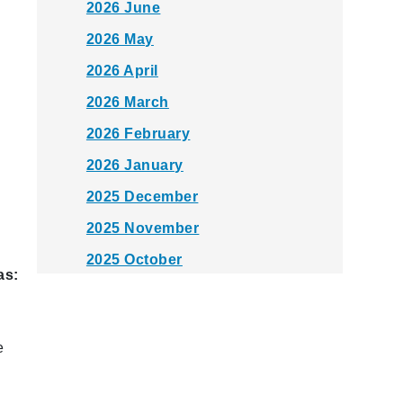
2026 June
2026 May
2026 April
2026 March
2026 February
2026 January
2025 December
2025 November
2025 October
as:
2025 September
2025 August
e
2025 July
2025 June