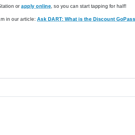
Station or
apply online
, so you can start tapping for half!
 in our article:
Ask DART: What is the Discount GoPas