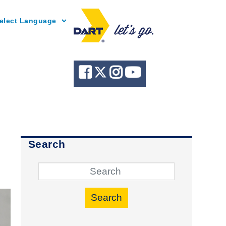
Powered by
Search
Search