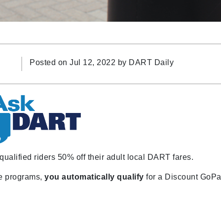
Posted on Jul 12, 2022 by
DART Daily
alified riders 50% off their adult local DART fares.
nce programs,
you automatically qualify
for a Discount GoP