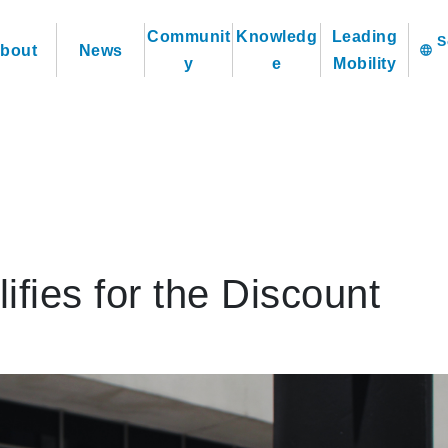
Communit
Knowledg
Leading
bout
News
language
y
e
Mobility
ies for the Discount