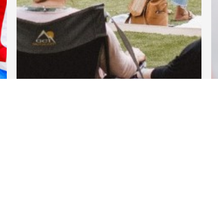
DARTable Weekend Events
Apr 11, 2025