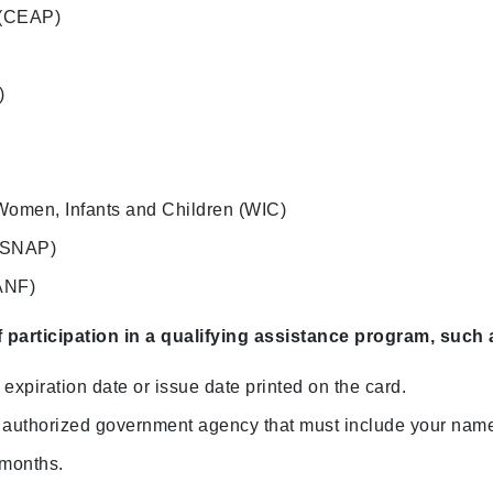
 (CEAP)
)
Women, Infants and Children (WIC)
 (SNAP)
ANF)
f participation in a qualifying assistance program
, such 
expiration date or issue date printed on the card.
 an authorized government agency that must include your nam
 months.