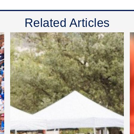
Related Articles