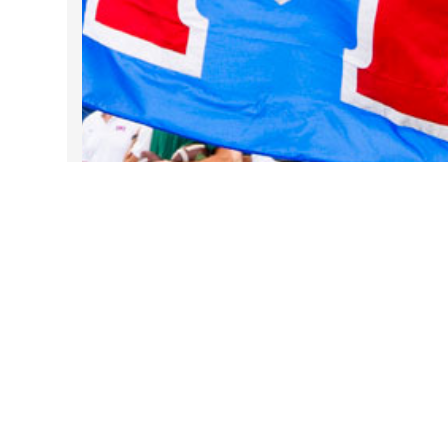
Take DART on SMU Game Days!
Sep 25, 2025