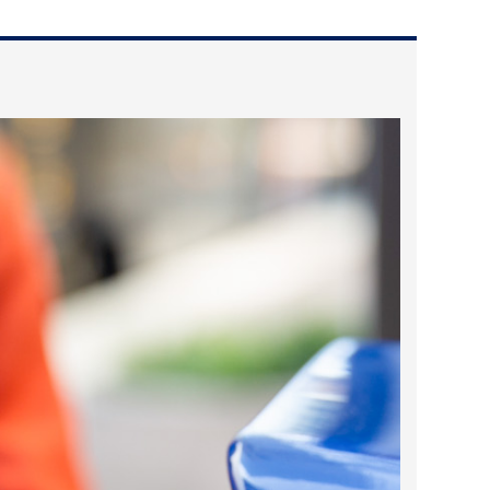
2024 April
2024 March
2024 February
2024 January
2023 December
2023 November
2023 October
2023 September
2023 August
2023 July
2023 June
2023 May
2023 April