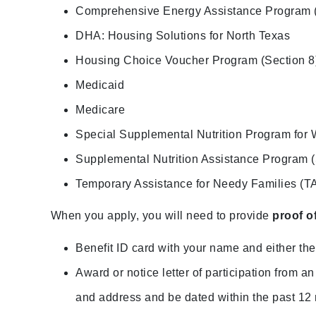
Comprehensive Energy Assistance Program
DHA: Housing Solutions for North Texas
Housing Choice Voucher Program (Section 8
Medicaid
Medicare
Special Supplemental Nutrition Program for 
Supplemental Nutrition Assistance Program
Temporary Assistance for Needy Families (T
When you apply, you will need to provide
proof o
Benefit ID card with your name and either the 
Award or notice letter of participation from
and address and be dated within the past 12