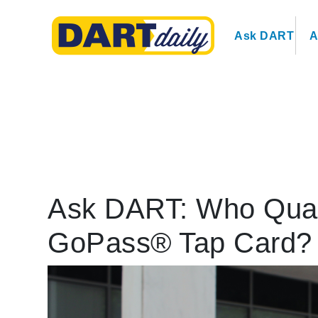
Ask DART
A
Ask DART: Who Qualif
GoPass® Tap Card?