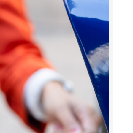
2023 March
2023 February
2023 January
2022 December
2022 November
2022 October
2022 September
2022 August
2022 July
2022 June
2022 May
2022 April