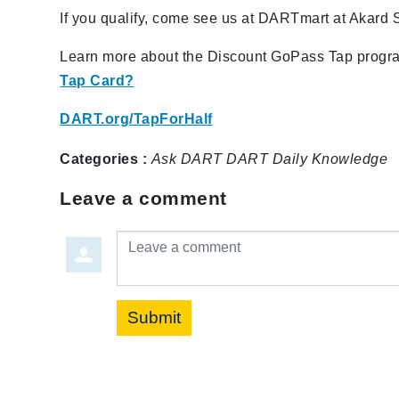
If you qualify, come see us at DARTmart at Akard 
Learn more about the Discount GoPass Tap program
Tap Card?
DART.org/TapForHalf
Categories :
Ask DART
DART Daily
Knowledge
Leave a comment
Leave a comment
Submit