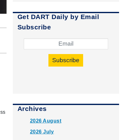
Get DART Daily by Email
Subscribe
Subscribe
Archives
ass
2026 August
2026 July