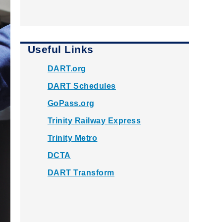
Useful Links
DART.org
DART Schedules
GoPass.org
Trinity Railway Express
Trinity Metro
DCTA
DART Transform