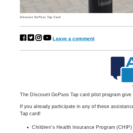
Discount GoPass Tap Card
Leave a comment
The Discount GoPass Tap card pilot program give qu
If you already participate in any of these assista
Tap card!
Children’s Health Insurance Program (CHIP)