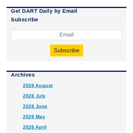
Get DART Daily by Email
Subscribe
Subscribe
Archives
2026 August
2026 July
2026 June
2026 May
2026 April