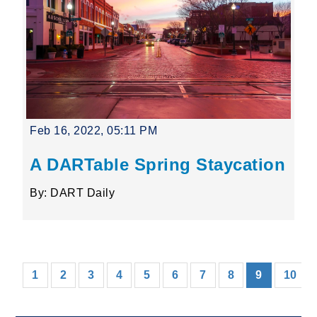
Feb 16, 2022, 05:11 PM
A DARTable Spring Staycation
By: DART Daily
(current)
1
2
3
4
5
6
7
8
9
10