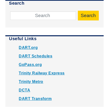
Search
Search
Useful Links
DART.org
DART Schedules
GoPass.org
Trinity Railway Express
Trinity Metro
DCTA
DART Transform