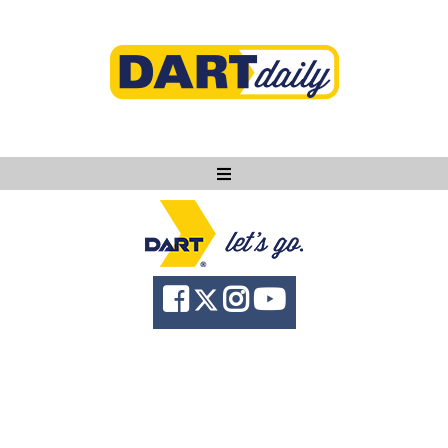
Ask DART
About
News
Community
Knowledge