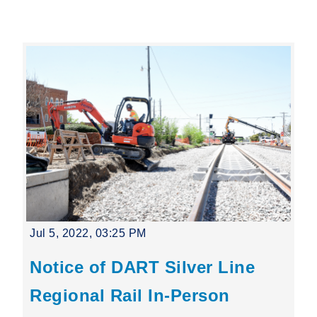
Leading Mobility
language
Powered by
Jul 5, 2022, 03:25 PM
Notice of DART Silver Line
Regional Rail In-Person