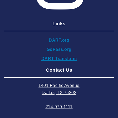
2025 February
2025 January
Links
2024 December
2024 November
DART.org
2024 October
GoPass.org
2024 September
DART Transform
2024 August
Contact Us
2024 July
2024 June
1401 Pacific Avenue
2024 May
Dallas, TX 75202
2024 April
214-979-1111
2024 March
2024 February