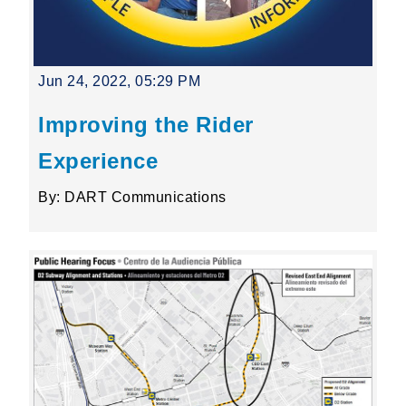
Jun 24, 2022, 05:29 PM
Improving the Rider
Experience
By: DART Communications