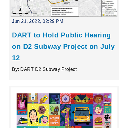
Jun 21, 2022, 02:29 PM
DART to Hold Public Hearing
on D2 Subway Project on July
12
By: DART D2 Subway Project