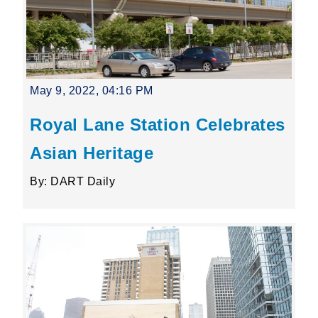
May 9, 2022, 04:16 PM
Royal Lane Station Celebrates
Asian Heritage
By: DART Daily