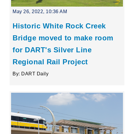
May 26, 2022, 10:36 AM
Historic White Rock Creek
Bridge moved to make room
for DART's Silver Line
Regional Rail Project
By: DART Daily