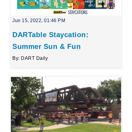
Jun 15, 2022, 01:46 PM
DARTable Staycation:
Summer Sun & Fun
By: DART Daily