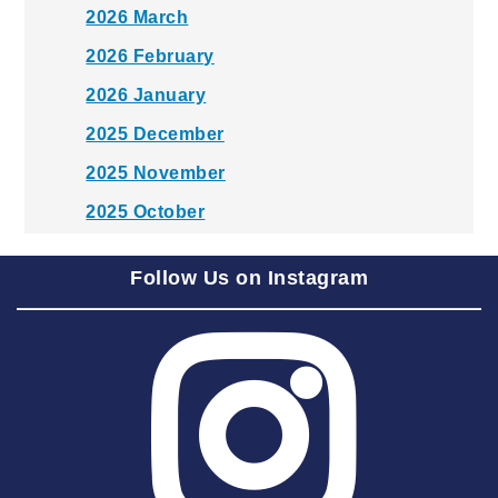
2026 March
2026 February
2026 January
2025 December
2025 November
2025 October
2025 September
Follow Us on Instagram
2025 August
2025 July
2025 June
2025 May
2025 April
2025 March