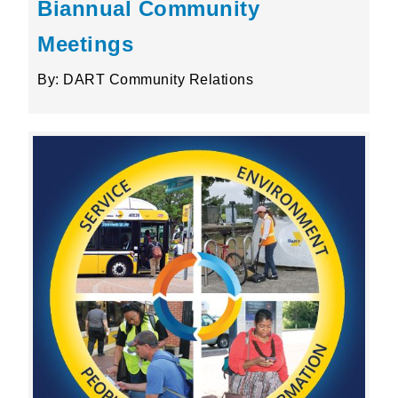
Biannual Community
Meetings
By: DART Community Relations