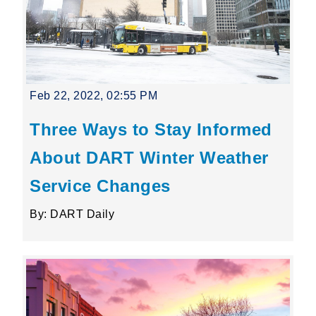
Feb 22, 2022, 02:55 PM
Three Ways to Stay Informed
About DART Winter Weather
Service Changes
By: DART Daily