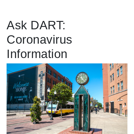
Leading Mobility
Ask DART:
Coronavirus
language
Powered by
Information