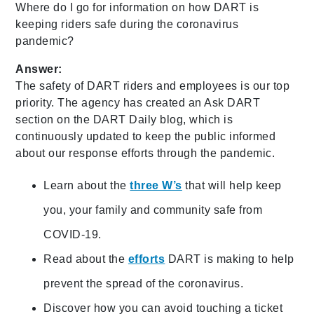
Where do I go for information on how DART is
keeping riders safe during the coronavirus
pandemic?
Answer:
The safety of DART riders and employees is our top
priority. The agency has created an Ask DART
section on the DART Daily blog, which is
continuously updated to keep the public informed
about our response efforts through the pandemic.
Learn about the
three W’s
that will help keep
you, your family and community safe from
COVID-19.
Read about the
efforts
DART is making to help
prevent the spread of the coronavirus.
Discover how you can avoid touching a ticket