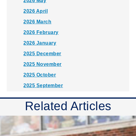
2026 May
2026 April
2026 March
2026 February
2026 January
2025 December
2025 November
2025 October
2025 September
2025 August
Related Articles
2025 July
2025 June
2025 May