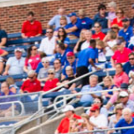
2025 April
2025 March
2025 February
2025 January
2024 December
2024 November
2024 October
2024 September
2024 August
2024 July
2024 June
2024 May
2024 April