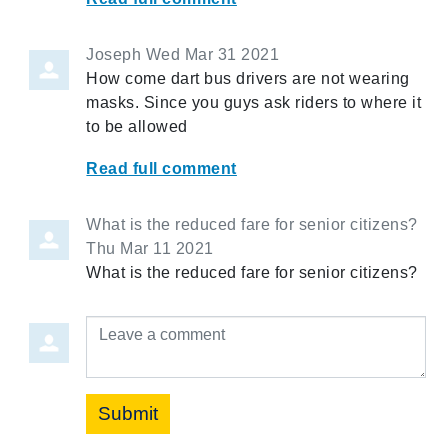
Joseph
Wed Mar 31 2021
How come dart bus drivers are not wearing
masks. Since you guys ask riders to where it
to be allowed
Read full comment
What is the reduced fare for senior citizens?
Thu Mar 11 2021
What is the reduced fare for senior citizens?
Leave a comment
Submit