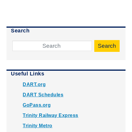
Search
Search
Useful Links
DART.org
DART Schedules
GoPass.org
Trinity Railway Express
Trinity Metro