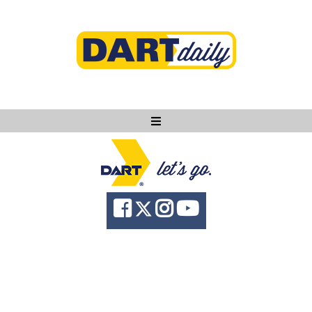
Ask DART
About
News
Community
Knowledge