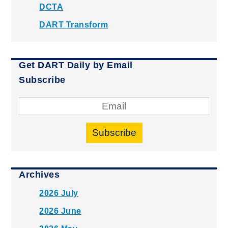
DCTA
DART Transform
Get DART Daily by Email
Subscribe
Subscribe
Archives
2026 July
2026 June