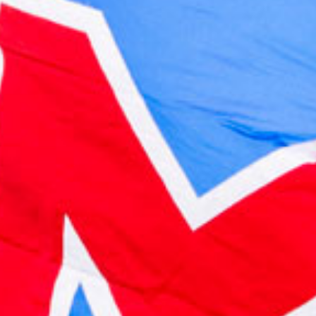
2023 February
2023 January
2022 December
2022 November
2022 October
2022 September
2022 August
2022 July
2022 June
2022 May
2022 April
2022 March
2022 February