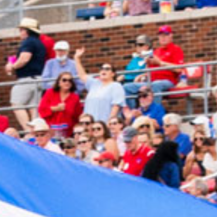
2024 March
2024 February
2024 January
2023 December
2023 November
2023 October
2023 September
2023 August
2023 July
2023 June
2023 May
2023 April
2023 March