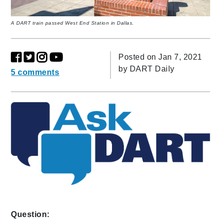
A DART train passed West End Station in Dallas.
Posted on Jan 7, 2021
by
DART Daily
5 comments
Question: