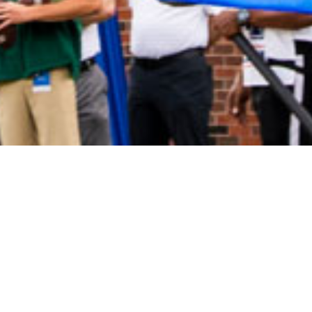
2021 January
2020 December
2020 November
2020 October
2020 September
2020 August
2020 July
2020 June
2020 May
2020 April
2020 March
2020 February
2020 January