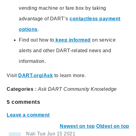
vending machine or fare box by taking
advantage of DART’s
contactless payment
options
.
Find out how to
keep informed
on service
alerts and other DART-related news and
information.
Visit
DART.org/Ask
to learn more.
Categories :
Ask DART
Community
Knowledge
5
comments
Leave a comment
Newest on top
Oldest on top
Nali
Tue Jun 15 2021