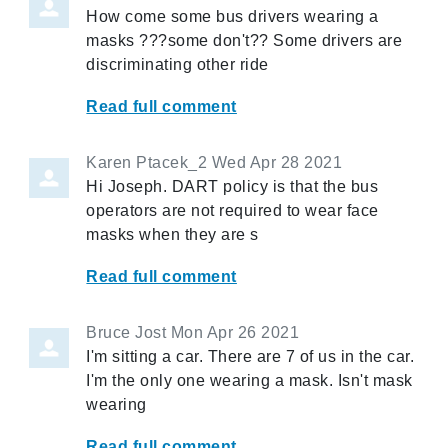
How come some bus drivers wearing a
masks ???some don't?? Some drivers are
discriminating other ride
Read full comment
Karen Ptacek_2
Wed Apr 28 2021
Hi Joseph. DART policy is that the bus
operators are not required to wear face
masks when they are s
Read full comment
Bruce Jost
Mon Apr 26 2021
I'm sitting a car. There are 7 of us in the car.
I'm the only one wearing a mask. Isn't mask
wearing
Read full comment