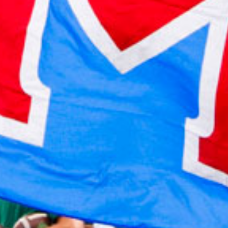
2022 January
2021 December
2021 November
2021 October
2021 September
2021 August
2021 July
2021 June
2021 May
2021 April
2021 March
2021 February