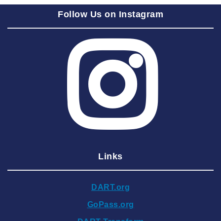
2025 September
Follow Us on Instagram
2025 August
2025 July
2025 June
2025 May
2025 April
2025 March
2025 February
2025 January
Links
2024 December
2024 November
DART.org
2024 October
GoPass.org
2024 September