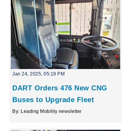
Jan 24, 2025, 05:19 PM
DART Orders 476 New CNG
Buses to Upgrade Fleet
By: Leading Mobility newsletter