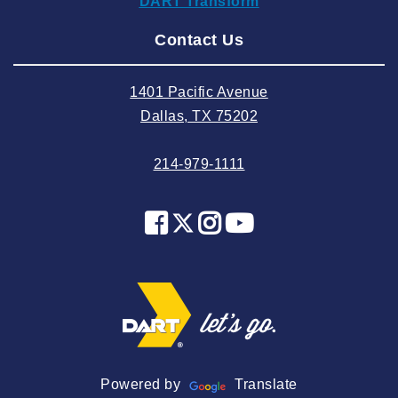
DART Transform
2024 August
Contact Us
2024 July
2024 June
1401 Pacific Avenue
2024 May
Dallas, TX 75202
2024 April
214-979-1111
2024 March
2024 February
2024 January
2023 December
2023 November
2023 October
2023 September
2023 August
Powered by
Translate