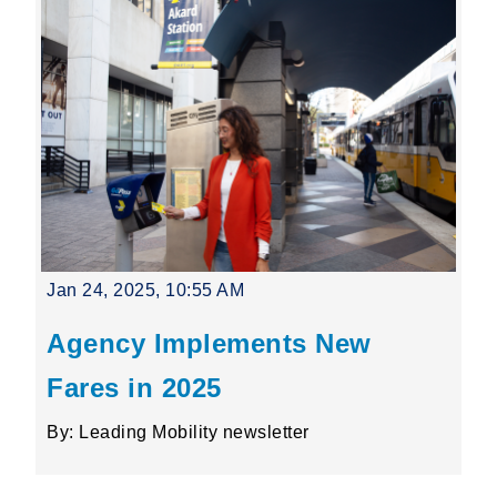
Jan 24, 2025, 10:55 AM
Agency Implements New
Fares in 2025
By: Leading Mobility newsletter