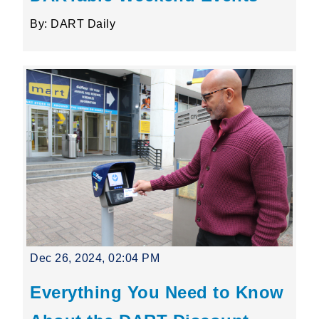
By: DART Daily
Dec 26, 2024, 02:04 PM
Everything You Need to Know