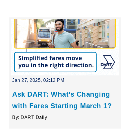
Leading Mobility
language
Powered by
Jan 27, 2025, 02:12 PM
Ask DART: What’s Changing
with Fares Starting March 1?
By: DART Daily