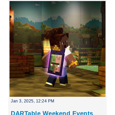
Jan 3, 2025, 12:24 PM
DARTable Weekend Events