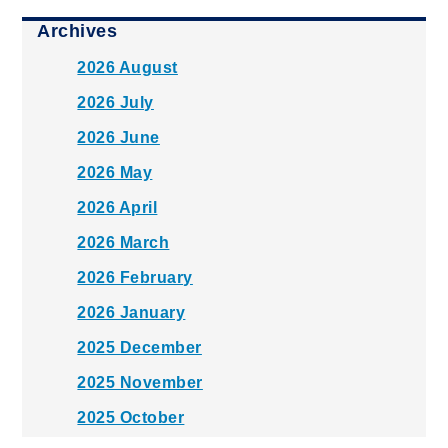
Archives
2026 August
2026 July
2026 June
2026 May
2026 April
2026 March
2026 February
2026 January
2025 December
2025 November
2025 October