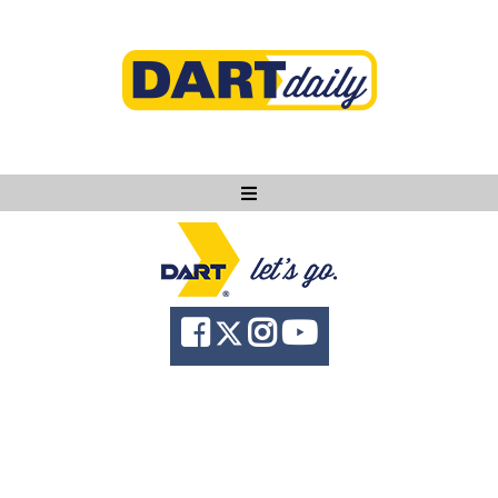
Ask DART
About
News
Community
Knowledge