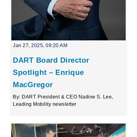
Jan 27, 2025, 09:20 AM
DART Board Director
Spotlight – Enrique
MacGregor
By: DART President & CEO Nadine S. Lee,
Leading Mobility newsletter