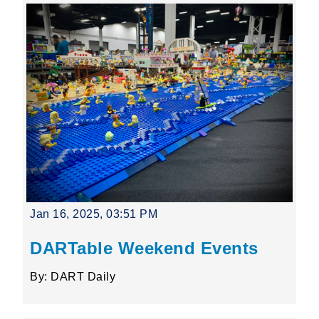
Jan 16, 2025, 03:51 PM
DARTable Weekend Events
By: DART Daily