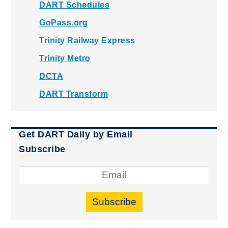
DART Schedules
GoPass.org
Trinity Railway Express
Trinity Metro
DCTA
DART Transform
Get DART Daily by Email
Subscribe
Subscribe