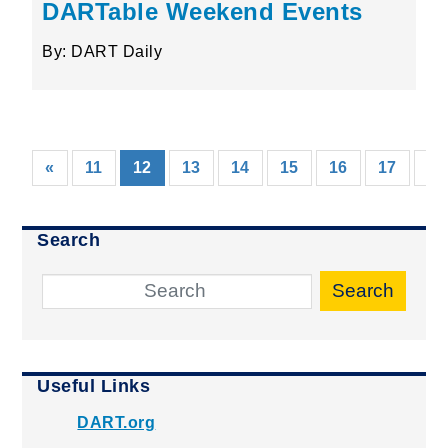
DARTable Weekend Events
By: DART Daily
(current)
«
11
12
13
14
15
16
17
18
Search
Search
Useful Links
DART.org