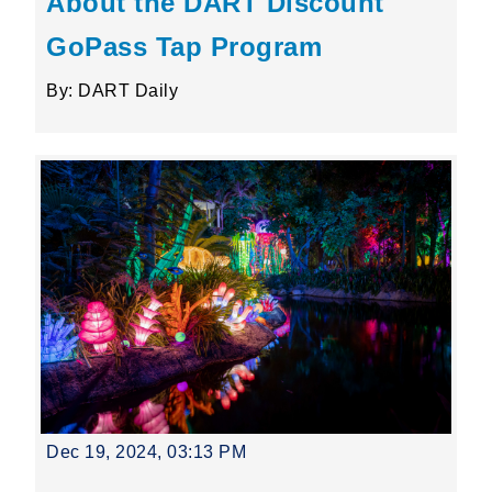
About the DART Discount
GoPass Tap Program
By: DART Daily
Dec 19, 2024, 03:13 PM