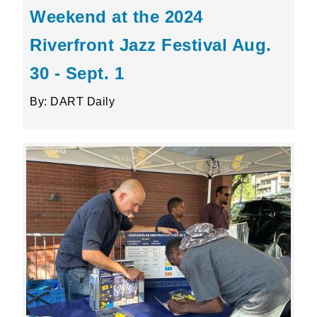
Weekend at the 2024
Riverfront Jazz Festival Aug.
30 - Sept. 1
By: DART Daily