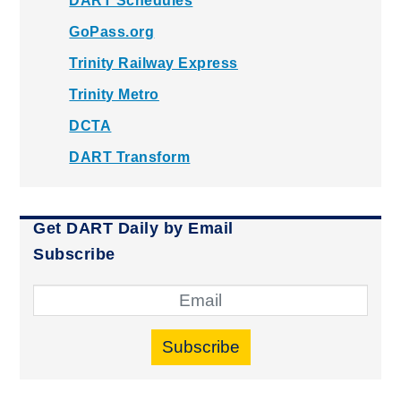
DART Schedules
GoPass.org
Trinity Railway Express
Trinity Metro
DCTA
DART Transform
Get DART Daily by Email
Subscribe
Subscribe