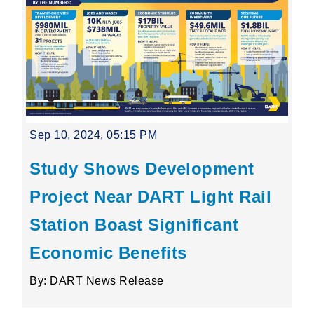
Sep 10, 2024, 05:15 PM
Study Shows Development
Project Near DART Light Rail
Station Boast Significant
Economic Benefits
By: DART News Release