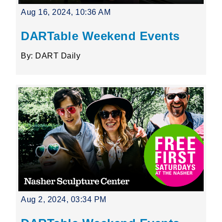
Aug 16, 2024, 10:36 AM
DARTable Weekend Events
By: DART Daily
Aug 2, 2024, 03:34 PM