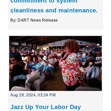
commitment to system
cleanliness and maintenance.
By: DART News Release
Aug 28, 2024, 03:24 PM
Jazz Up Your Labor Day