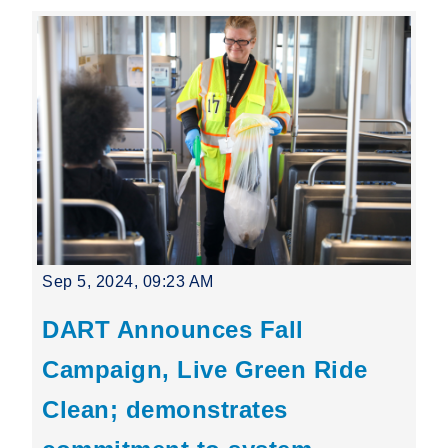
Sep 5, 2024, 09:23 AM
DART Announces Fall
Campaign, Live Green Ride
Clean; demonstrates