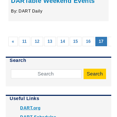
DARTable Weekend Events
By: DART Daily
(curre
«
11
12
13
14
15
16
17
18
Search
Search
Useful Links
DART.org