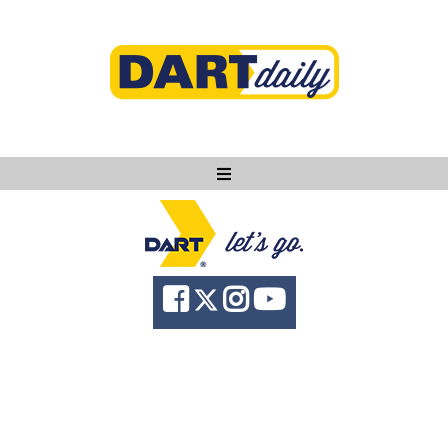
Ask DART
About
News
Community
Knowledge