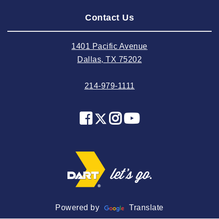
2024 August
Contact Us
2024 July
2024 June
1401 Pacific Avenue
2024 May
Dallas, TX 75202
2024 April
214-979-1111
2024 March
2024 February
2024 January
2023 December
2023 November
2023 October
2023 September
2023 August
Powered by
Translate