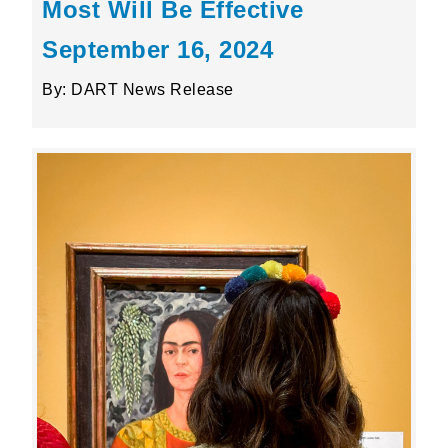
Most Will Be Effective
September 16, 2024
By: DART News Release