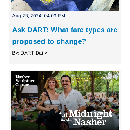
Aug 26, 2024, 04:03 PM
Ask DART: What fare types are
proposed to change?
By: DART Daily