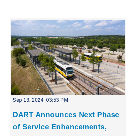
Leading Mobility
language
Powered by
Sep 13, 2024, 03:53 PM
DART Announces Next Phase
of Service Enhancements,