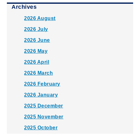
Archives
2026 August
2026 July
2026 June
2026 May
2026 April
2026 March
2026 February
2026 January
2025 December
2025 November
2025 October
2025 September