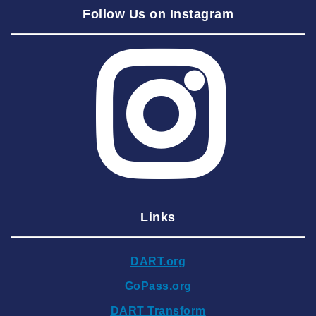
Follow Us on Instagram
2025 August
2025 July
2025 June
2025 May
2025 April
2025 March
2025 February
2025 January
Links
2024 December
2024 November
DART.org
2024 October
GoPass.org
2024 September
DART Transform