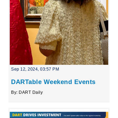
Sep 12, 2024, 03:57 PM
DARTable Weekend Events
By: DART Daily