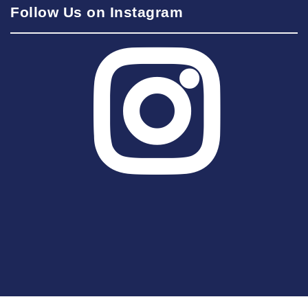
Follow Us on Instagram