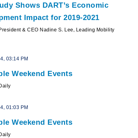
udy Shows DART’s Economic
pment Impact for 2019-2021
resident & CEO Nadine S. Lee, Leading Mobility
24, 03:14 PM
le Weekend Events
Daily
24, 01:03 PM
le Weekend Events
Daily