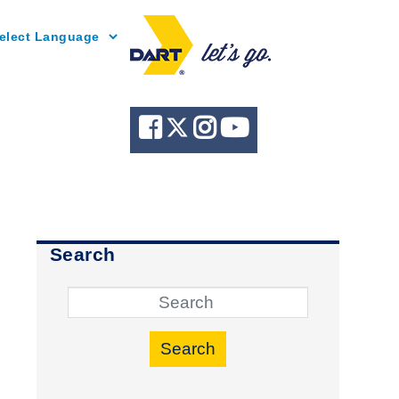
Powered by
Search
Search