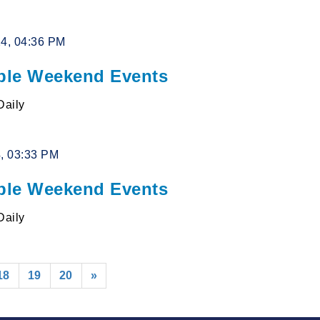
24, 04:36 PM
le Weekend Events
Daily
4, 03:33 PM
le Weekend Events
Daily
18
19
20
»