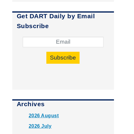
Get DART Daily by Email
Subscribe
Subscribe
Archives
2026 August
2026 July