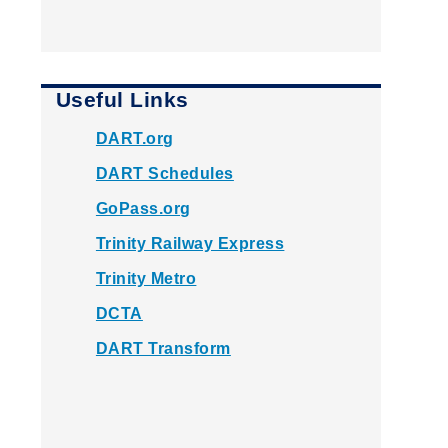
Useful Links
DART.org
DART Schedules
GoPass.org
Trinity Railway Express
Trinity Metro
DCTA
DART Transform