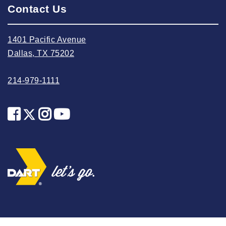
Contact Us
2025 May
2025 April
1401 Pacific Avenue
2025 March
Dallas, TX 75202
2025 February
2025 January
214-979-1111
2024 December
2024 November
2024 October
2024 September
2024 August
2024 July
2024 June
2024 May