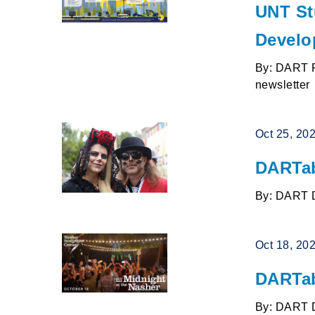
UNT St
Develo
By: DART P
newsletter
Oct 25, 20
DARTab
By: DART 
Oct 18, 20
DARTab
By: DART 