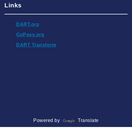
Links
DART.org
GoPass.org
DART Transform
Powered by
Translate