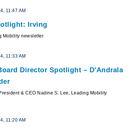
24, 11:47 AM
otlight: Irving
 Mobility newsletter
24, 11:33 AM
oard Director Spotlight – D'Andrala
der
resident & CEO Nadine S. Lee, Leading Mobility
24, 11:20 AM