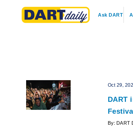
Ask DART
A
Oct 29, 20
DART is
Festiva
By: DART 