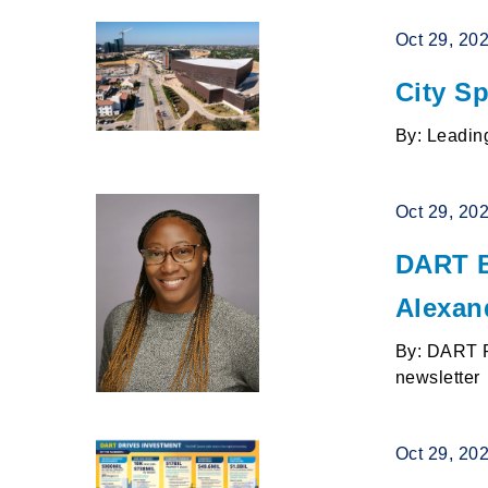
Oct 29, 20
City Sp
By: Leading
Oct 29, 20
DART B
Alexan
By: DART P
newsletter
Oct 29, 20