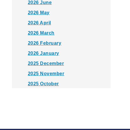
2026 June
2026 May
2026 April
2026 March
2026 February
2026 January
2025 December
2025 November
2025 October
2025 September
2025 August
2025 July
2025 June