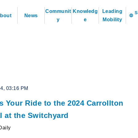
Communit
Knowledg
Leading
bout
News
language
y
e
Mobility
24, 03:16 PM
 Your Ride to the 2024 Carrollton
l at the Switchyard
Daily