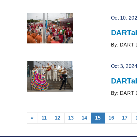
Oct 10, 20
DARTab
By: DART 
Oct 3, 202
DARTab
By: DART 
(current)
«
11
12
13
14
15
16
17