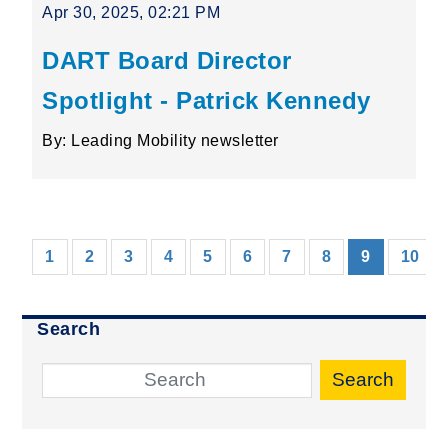
Apr 30, 2025, 02:21 PM
DART Board Director
Spotlight - Patrick Kennedy
By: Leading Mobility newsletter
(current)
1
2
3
4
5
6
7
8
9
10
Search
Search