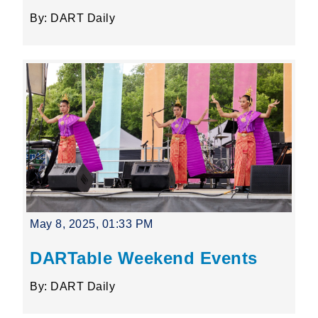
By: DART Daily
May 8, 2025, 01:33 PM
DARTable Weekend Events
By: DART Daily