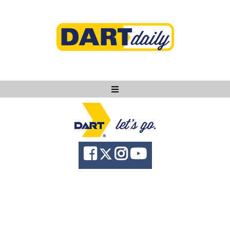
Ask DART
About
News
Community
Knowledge