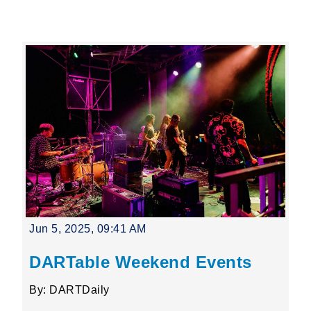
Leading Mobility
language
Powered by
Jun 5, 2025, 09:41 AM
DARTable Weekend Events
By: DARTDaily