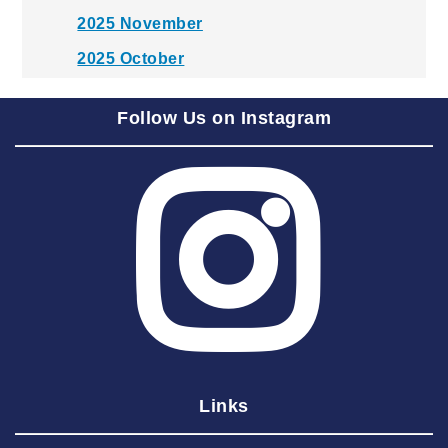
2025 November
2025 October
2025 September
Follow Us on Instagram
2025 August
2025 July
2025 June
2025 May
2025 April
2025 March
2025 February
2025 January
Links
2024 December
2024 November