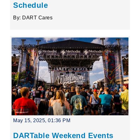
Schedule
By: DART Cares
May 15, 2025, 01:36 PM
DARTable Weekend Events