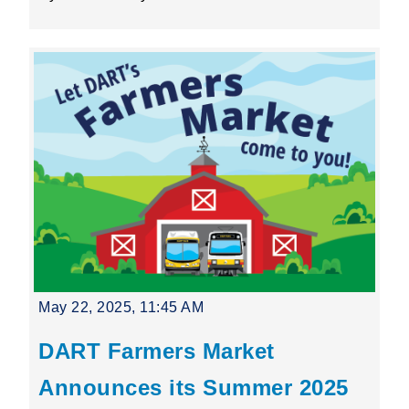
May 22, 2025, 11:45 AM
DART Farmers Market
Announces its Summer 2025