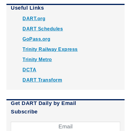
Useful Links
DART.org
DART Schedules
GoPass.org
Trinity Railway Express
Trinity Metro
DCTA
DART Transform
Get DART Daily by Email
Subscribe