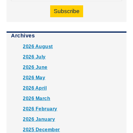
Subscribe
Archives
2026 August
2026 July
2026 June
2026 May
2026 April
2026 March
2026 February
2026 January
2025 December