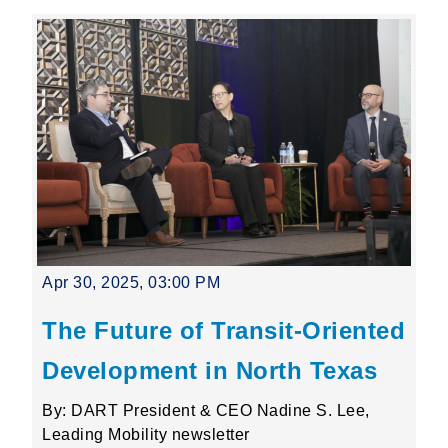
Apr 30, 2025, 03:00 PM
The Future of Transit-Oriented
Development in North Texas
By: DART President & CEO Nadine S. Lee,
Leading Mobility newsletter