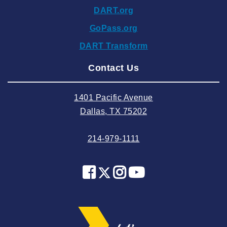
DART.org
2024 October
GoPass.org
2024 September
DART Transform
2024 August
Contact Us
2024 July
2024 June
1401 Pacific Avenue
2024 May
Dallas, TX 75202
2024 April
214-979-1111
2024 March
2024 February
2024 January
2023 December
2023 November