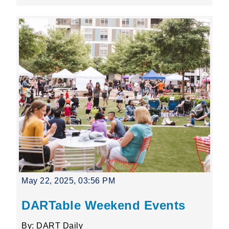
May 22, 2025, 03:56 PM
DARTable Weekend Events
By: DART Daily