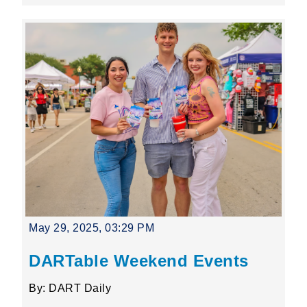
May 29, 2025, 03:29 PM
DARTable Weekend Events
By: DART Daily