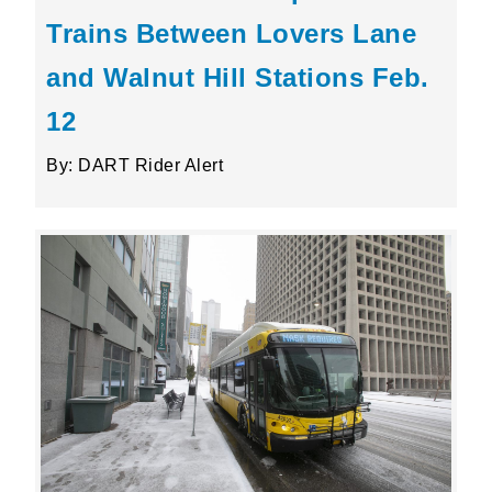
Trains Between Lovers Lane
and Walnut Hill Stations Feb.
12
By: DART Rider Alert