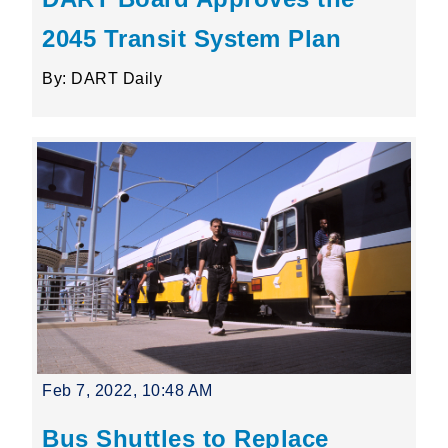
2045 Transit System Plan
By: DART Daily
Feb 7, 2022, 10:48 AM
Bus Shuttles to Replace