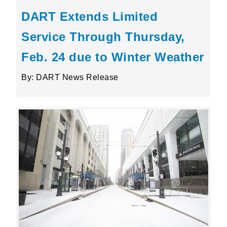
DART Extends Limited
Service Through Thursday,
Feb. 24 due to Winter Weather
By: DART News Release