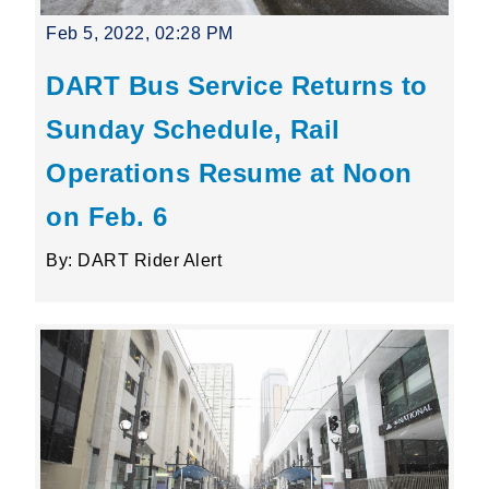
Feb 5, 2022, 02:28 PM
DART Bus Service Returns to
Sunday Schedule, Rail
Operations Resume at Noon
on Feb. 6
By: DART Rider Alert