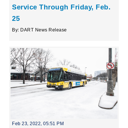
Service Through Friday, Feb.
25
By: DART News Release
Feb 23, 2022, 05:51 PM