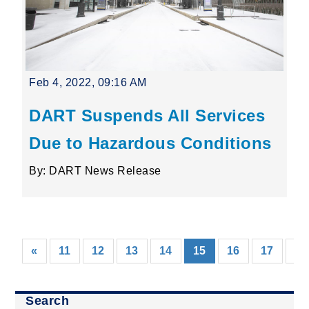
Feb 4, 2022, 09:16 AM
DART Suspends All Services
Due to Hazardous Conditions
By: DART News Release
(current)
«
11
12
13
14
15
16
17
18
Search