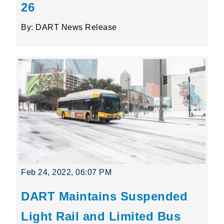
26
By: DART News Release
Feb 24, 2022, 06:07 PM
DART Maintains Suspended
Light Rail and Limited Bus