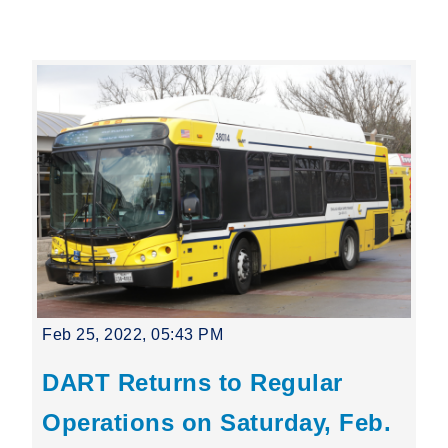
Leading Mobility
language
Powered by
Feb 25, 2022, 05:43 PM
DART Returns to Regular
Operations on Saturday, Feb.