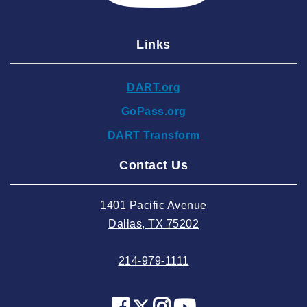
2025 January
Links
2024 December
2024 November
DART.org
2024 October
GoPass.org
2024 September
DART Transform
2024 August
Contact Us
2024 July
2024 June
1401 Pacific Avenue
2024 May
Dallas, TX 75202
2024 April
214-979-1111
2024 March
2024 February