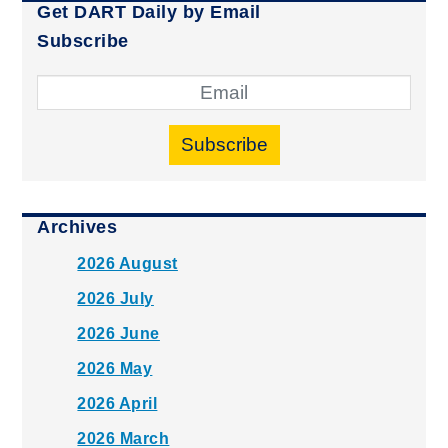
Get DART Daily by Email
Subscribe
Subscribe
Archives
2026 August
2026 July
2026 June
2026 May
2026 April
2026 March