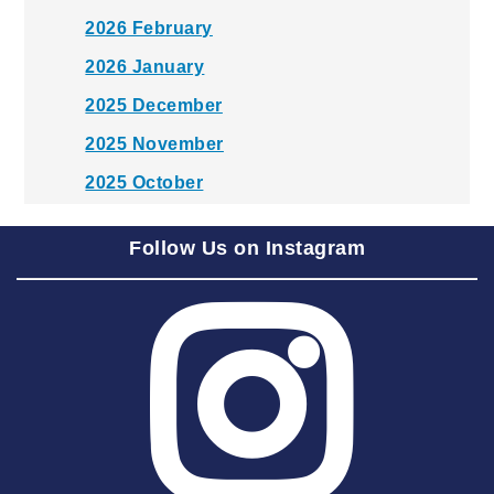
2026 February
2026 January
2025 December
2025 November
2025 October
2025 September
Follow Us on Instagram
2025 August
2025 July
2025 June
2025 May
2025 April
2025 March
2025 February