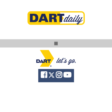
Ask DART
About
News
Community
Knowledge