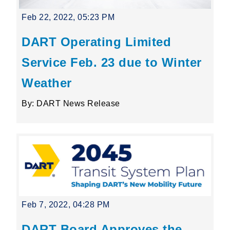
Feb 22, 2022, 05:23 PM
DART Operating Limited
Service Feb. 23 due to Winter
Weather
By: DART News Release
Feb 7, 2022, 04:28 PM
DART Board Approves the