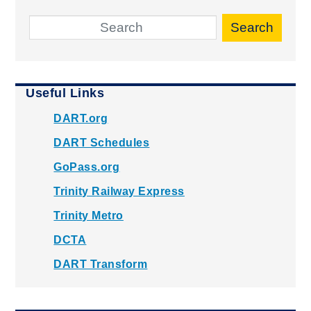
Search
Useful Links
DART.org
DART Schedules
GoPass.org
Trinity Railway Express
Trinity Metro
DCTA
DART Transform