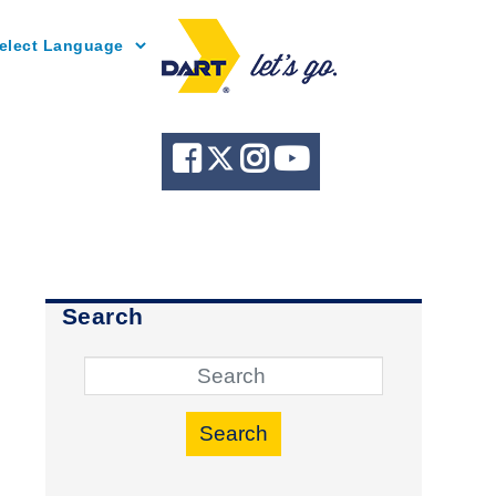
Powered by
Search
Search