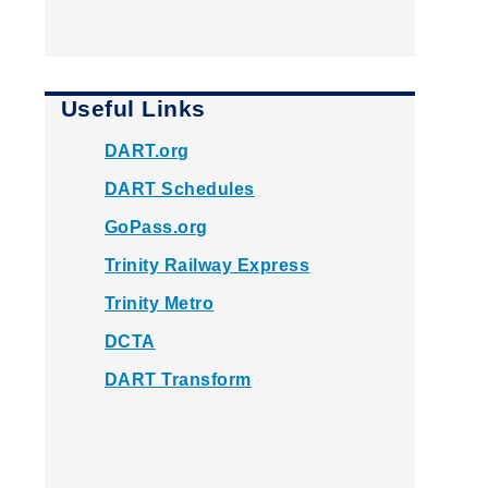
Useful Links
DART.org
DART Schedules
GoPass.org
Trinity Railway Express
Trinity Metro
DCTA
DART Transform