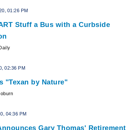
20, 01:26 PM
ART Stuff a Bus with a Curbside
on
Daily
0, 02:36 PM
s "Texan by Nature"
Coburn
20, 04:36 PM
nnounces Gary Thomas' Retirement