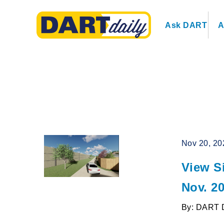
Ask DART
A
Nov 20, 20
View S
Nov. 2
By: DART 