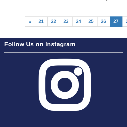
(cu
«
21
22
23
24
25
26
27
Follow Us on Instagram