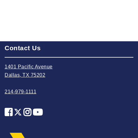
2025 May
2025 April
2025 March
2025 February
Contact Us
2025 January
2024 December
1401 Pacific Avenue
2024 November
Dallas, TX 75202
2024 October
2024 September
214-979-1111
2024 August
2024 July
2024 June
2024 May