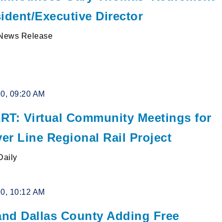
ident/Executive Director
News Release
20, 09:20 AM
RT: Virtual Community Meetings for
ver Line Regional Rail Project
Daily
20, 10:12 AM
nd Dallas County Adding Free