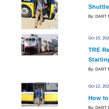
Shuttle
By: DART 
Oct 15, 20
TRE Re
Startin
By: DART 
Oct 12, 20
How to
By: DART 