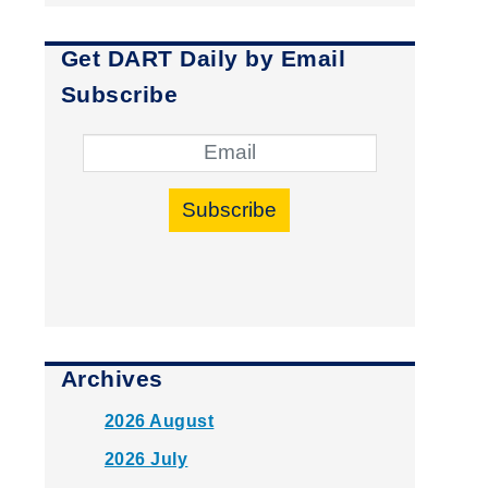
Get DART Daily by Email
Subscribe
Subscribe
Archives
2026 August
2026 July