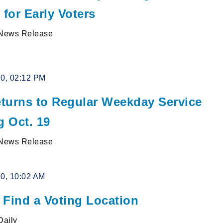
 for Early Voters
News Release
20, 02:12 PM
turns to Regular Weekday Service
g Oct. 19
News Release
20, 10:02 AM
 Find a Voting Location
Daily