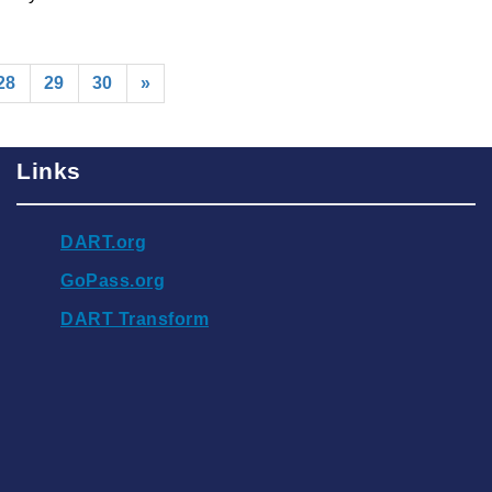
rrent)
28
29
30
»
Links
DART.org
GoPass.org
DART Transform