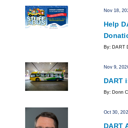
Nov 18, 20
Help D
Donati
By: DART 
Nov 9, 202
DART i
By: Donn 
Oct 30, 20
DART A