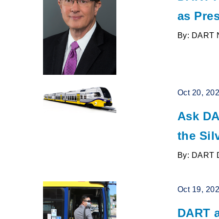
as Pres
By: DART 
Oct 20, 20
Ask DA
the Sil
By: DART 
Oct 19, 20
DART a