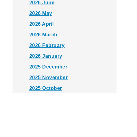
2026 June
2026 May
2026 April
2026 March
2026 February
2026 January
2025 December
2025 November
2025 October
2025 September
2025 August
2025 July
2025 June