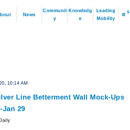
Communit
Knowledg
Leading
bout
News
language
y
e
Mobility
20, 10:14 AM
ilver Line Betterment Wall Mock-Ups
0-Jan 29
Daily