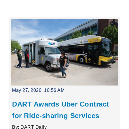
Leading Mobility
language
Powered by
May 27, 2020, 10:56 AM
DART Awards Uber Contract
for Ride-sharing Services
By: DART Daily