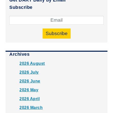
Subscribe
Subscribe
Archives
2026 August
2026 July
2026 June
2026 May
2026 April
2026 March