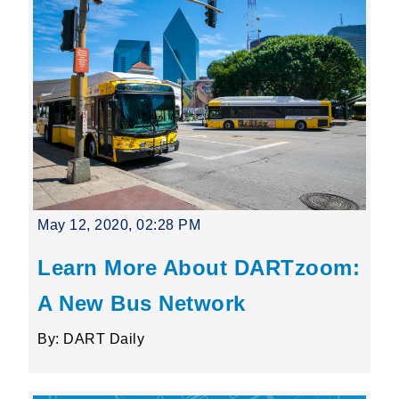
May 12, 2020, 02:28 PM
Learn More About DARTzoom:
A New Bus Network
By: DART Daily