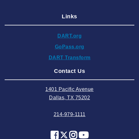
2025 January
Links
2024 December
2024 November
DART.org
2024 October
GoPass.org
2024 September
DART Transform
2024 August
Contact Us
2024 July
2024 June
1401 Pacific Avenue
2024 May
Dallas, TX 75202
2024 April
214-979-1111
2024 March
2024 February
2024 January