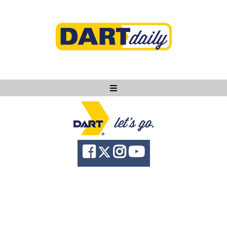
Ask DART
About
News
Community
Knowledge