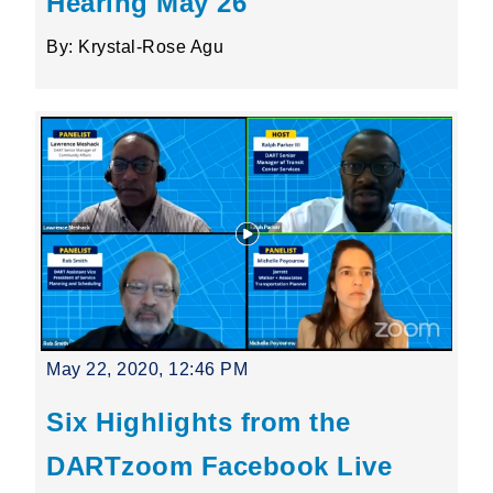
Hearing May 26
By: Krystal-Rose Agu
May 22, 2020, 12:46 PM
Six Highlights from the
DARTzoom Facebook Live