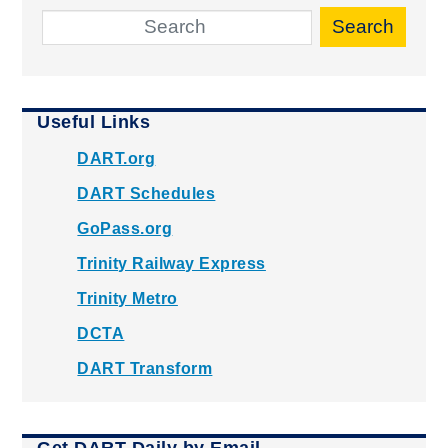
Search
Useful Links
DART.org
DART Schedules
GoPass.org
Trinity Railway Express
Trinity Metro
DCTA
DART Transform
Get DART Daily by Email