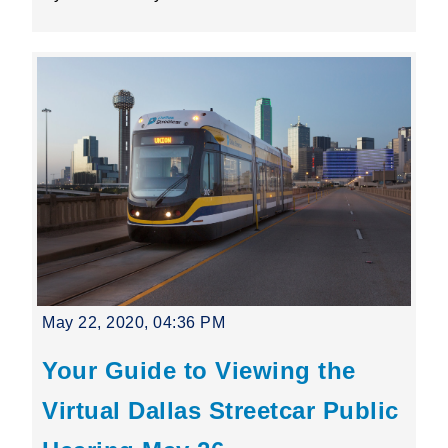
May 22, 2020, 04:36 PM
Your Guide to Viewing the
Virtual Dallas Streetcar Public