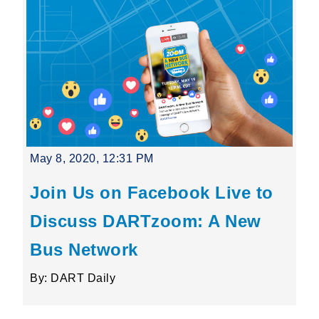
May 8, 2020, 12:31 PM
Join Us on Facebook Live to
Discuss DARTzoom: A New
Bus Network
By: DART Daily