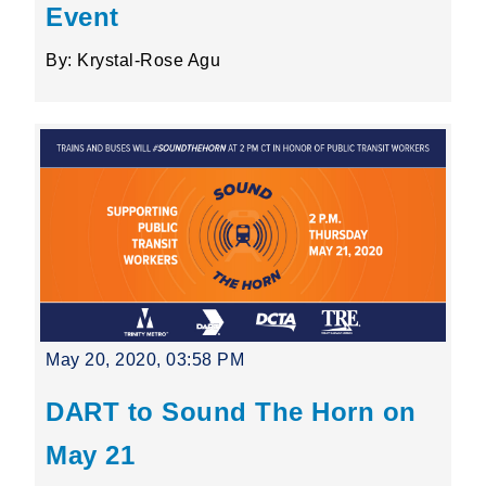
Event
By: Krystal-Rose Agu
May 20, 2020, 03:58 PM
DART to Sound The Horn on
May 21