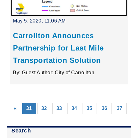
May 5, 2020, 11:06 AM
Carrollton Announces
Partnership for Last Mile
Transportation Solution
By: Guest Author: City of Carrollton
(current)
«
31
32
33
34
35
36
37
38
Search