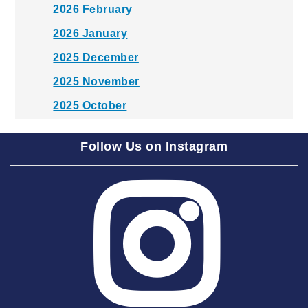
2026 February
2026 January
2025 December
2025 November
2025 October
2025 September
Follow Us on Instagram
2025 August
2025 July
2025 June
2025 May
2025 April
2025 March
2025 February