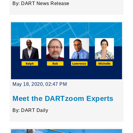
By: DART News Release
May 18, 2020, 02:47 PM
Meet the DARTzoom Experts
By: DART Daily