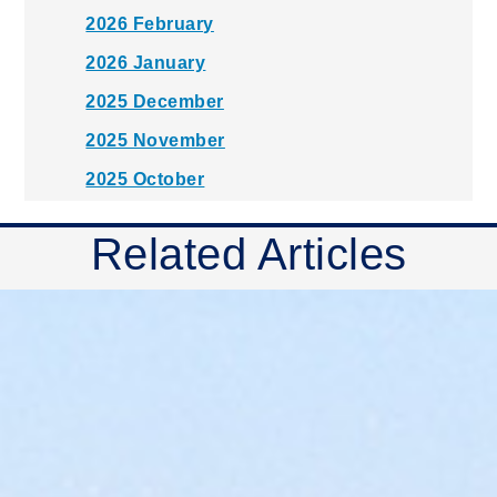
2026 February
2026 January
2025 December
2025 November
2025 October
2025 September
Related Articles
2025 August
2025 July
2025 June
2025 May
2025 April
2025 March
2025 February