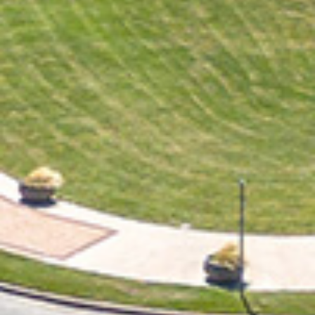
2021 November
2021 October
2021 September
2021 August
2021 July
2021 June
2021 May
2021 April
2021 March
2021 February
2021 January
2020 December
2020 November