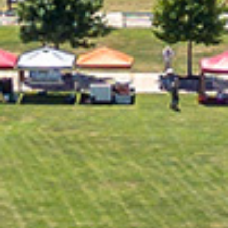
2022 December
2022 November
2022 October
2022 September
2022 August
2022 July
2022 June
2022 May
2022 April
2022 March
2022 February
2022 January
2021 December