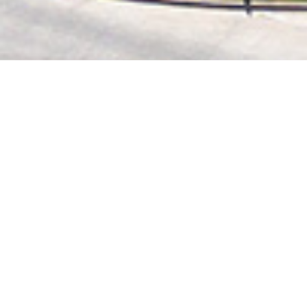
2020 October
2020 September
2020 August
2020 July
2020 June
2020 May
2020 April
2020 March
2020 February
2020 January
2019 December
2019 November
2019 October