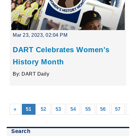
Mar 23, 2023, 02:04 PM
DART Celebrates Women's
History Month
By: DART Daily
(current)
«
51
52
53
54
55
56
57
58
Search