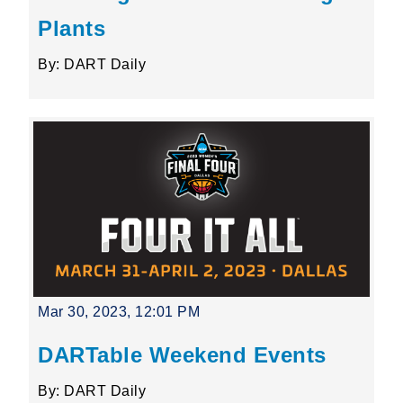
Plants
By: DART Daily
Mar 30, 2023, 12:01 PM
DARTable Weekend Events
By: DART Daily