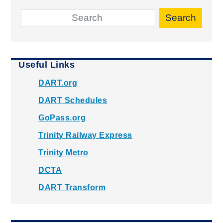
Search
Useful Links
DART.org
DART Schedules
GoPass.org
Trinity Railway Express
Trinity Metro
DCTA
DART Transform