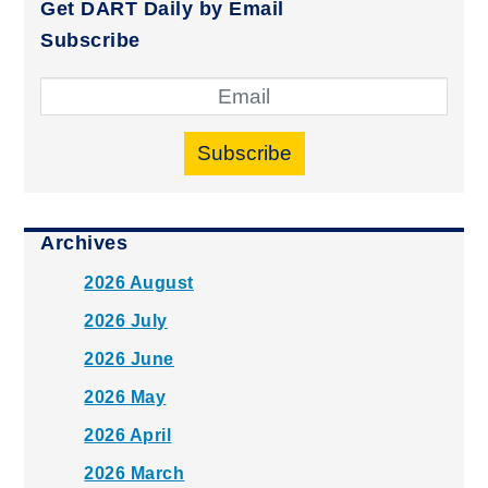
Get DART Daily by Email
Subscribe
Subscribe
Archives
2026 August
2026 July
2026 June
2026 May
2026 April
2026 March