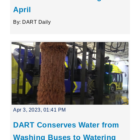
April
By: DART Daily
Apr 3, 2023, 01:41 PM
DART Conserves Water from
Washing Buses to Watering