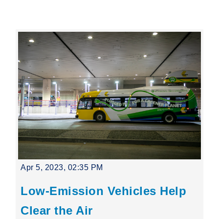
Leading Mobility
language
Powered by
Apr 5, 2023, 02:35 PM
Low-Emission Vehicles Help
Clear the Air