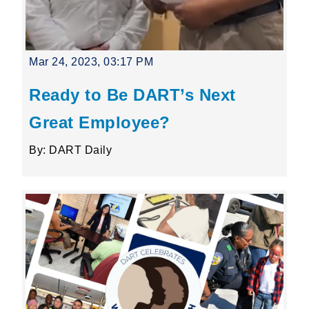
Mar 24, 2023, 03:17 PM
Ready to Be DART’s Next
Great Employee?
By: DART Daily