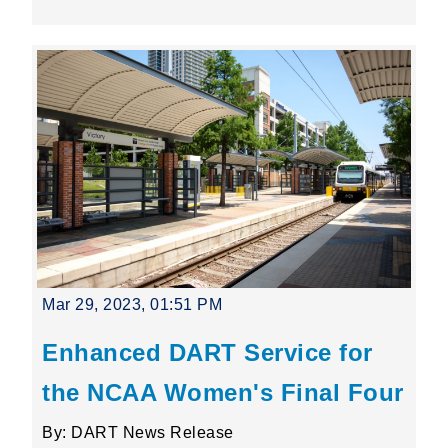
Mar 29, 2023, 01:51 PM
Enhanced DART Service for
the NCAA Women's Final Four
By: DART News Release