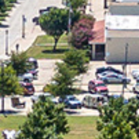
2024 January
2023 December
2023 November
2023 October
2023 September
2023 August
2023 July
2023 June
2023 May
2023 April
2023 March
2023 February
2023 January