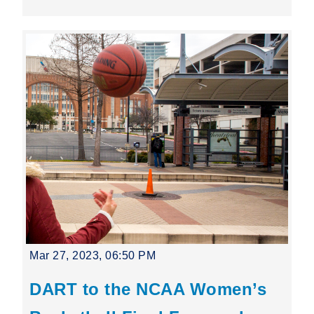
Mar 27, 2023, 06:50 PM
DART to the NCAA Women’s