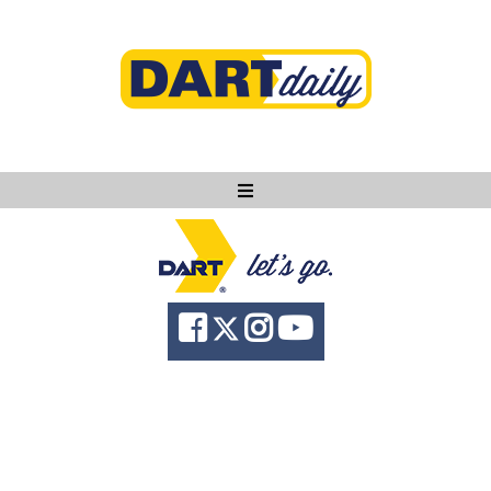
Ask DART
About
News
Community
Knowledge