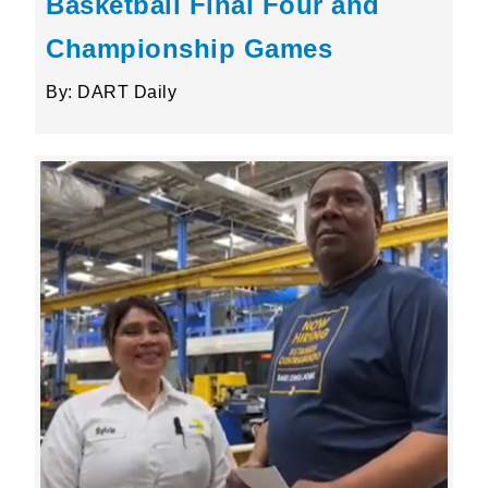
Basketball Final Four and
Championship Games
By: DART Daily