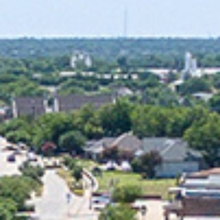
2025 January
2024 December
2024 November
2024 October
2024 September
2024 August
2024 July
2024 June
2024 May
2024 April
2024 March
2024 February