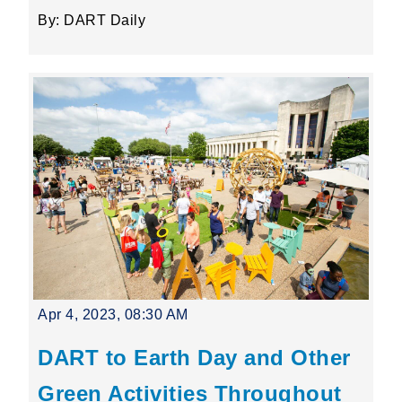
By: DART Daily
Apr 4, 2023, 08:30 AM
DART to Earth Day and Other
Green Activities Throughout