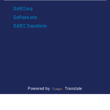
DART.org
GoPass.org
DART Transform
Powered by
Translate