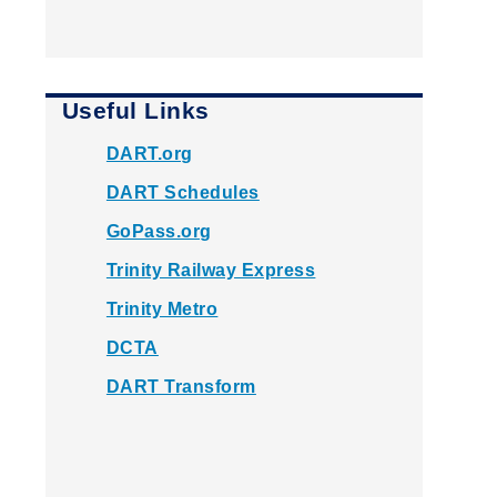
Useful Links
DART.org
DART Schedules
GoPass.org
Trinity Railway Express
Trinity Metro
DCTA
DART Transform