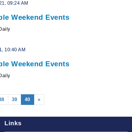
21, 09:24 AM
le Weekend Events
Daily
1, 10:40 AM
le Weekend Events
Daily
(current)
38
39
40
»
Links