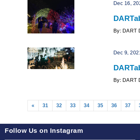
Dec 16, 20
DARTab
By: DART 
Dec 9, 202
DARTab
By: DART 
«
31
32
33
34
35
36
37
Follow Us on Instagram