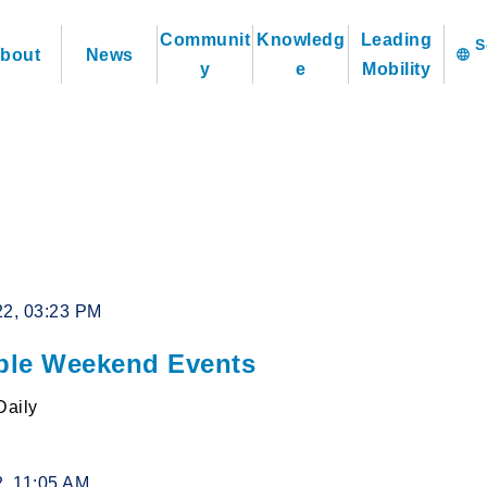
Communit
Knowledg
Leading
bout
News
language
y
e
Mobility
22, 03:23 PM
le Weekend Events
Daily
2, 11:05 AM