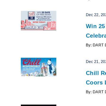
Dec 22, 20
Win 25
Celebr
By: DART 
Dec 21, 20
Chill 
Coors 
By: DART 