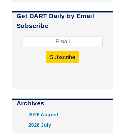
Get DART Daily by Email
Subscribe
Subscribe
Archives
2026 August
2026 July