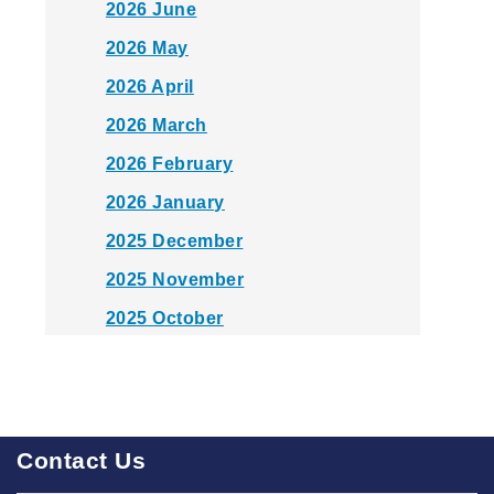
2026 June
2026 May
2026 April
2026 March
2026 February
2026 January
2025 December
2025 November
2025 October
2025 September
2025 August
2025 July
Contact Us
2025 June