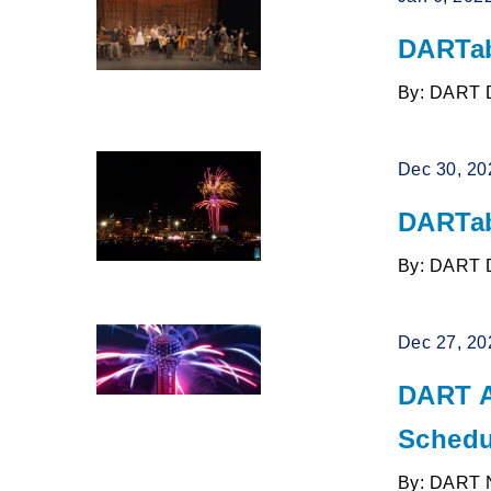
DARTab
By: DART 
Dec 30, 20
DARTab
By: DART 
Dec 27, 20
DART A
Schedu
By: DART 