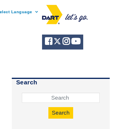
Powered by
Search
Search