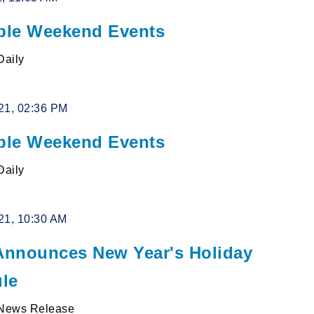
le Weekend Events
Daily
21, 02:36 PM
le Weekend Events
Daily
21, 10:30 AM
nnounces New Year's Holiday
le
News Release