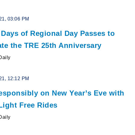
21, 03:06 PM
 Days of Regional Day Passes to
ate the TRE 25th Anniversary
Daily
21, 12:12 PM
Responsibly on New Year’s Eve with
Light Free Rides
Daily