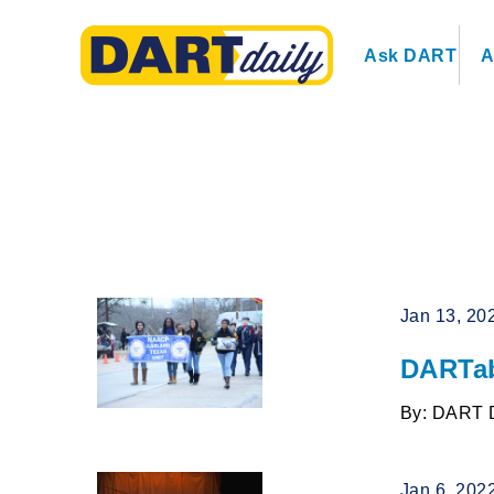
Ask DART
A
Jan 13, 20
DARTab
By: DART 
Jan 6, 202