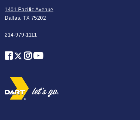
2025 May
1401 Pacific Avenue
2025 April
Dallas, TX 75202
2025 March
214-979-1111
2025 February
2025 January
2024 December
2024 November
2024 October
2024 September
2024 August
2024 July
2024 June
2024 May