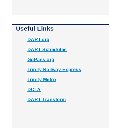
Useful Links
DART.org
DART Schedules
GoPass.org
Trinity Railway Express
Trinity Metro
DCTA
DART Transform