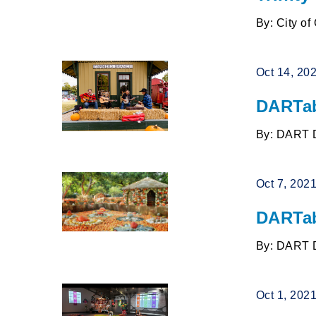
By: City of
Oct 14, 20
DARTab
By: DART 
Oct 7, 202
DARTab
By: DART 
Oct 1, 202