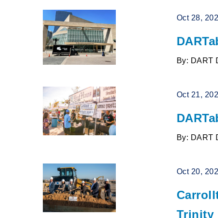
Oct 28, 20
DARTab
By: DART 
Oct 21, 20
DARTab
By: DART 
Oct 20, 20
Carrol
Trinity