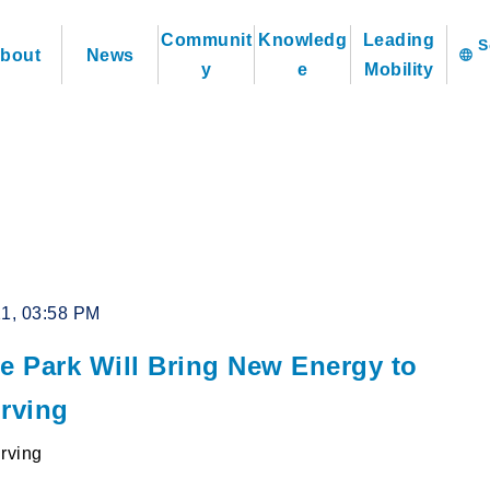
Communit
Knowledg
Leading
bout
News
language
y
e
Mobility
21, 03:58 PM
ge Park Will Bring New Energy to
Irving
Irving