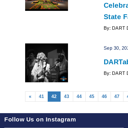
Celebra
State F
By: DART 
Sep 30, 20
DARTab
By: DART 
(current)
«
41
42
43
44
45
46
47
Follow Us on Instagram