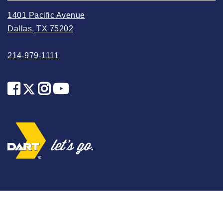
2025 May
1401 Pacific Avenue
2025 April
Dallas, TX 75202
2025 March
214-979-1111
2025 February
2025 January
2024 December
2024 November
2024 October
2024 September
2024 August
2024 July
2024 June
2024 May