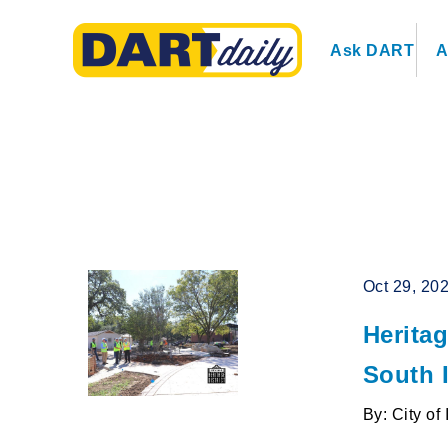
Ask DART
A
Oct 29, 20
Herita
South 
By: City of 