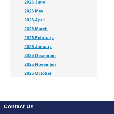
2026 June
2026 May
2026 April
2026 March
2026 February
2026 January
2025 December
2025 November
2025 October
2025 September
2025 August
2025 July
Contact Us
2025 June