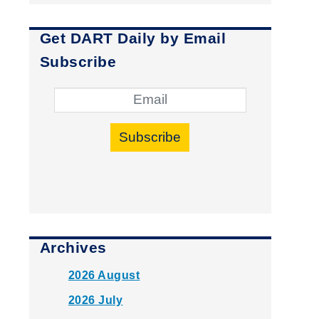
Get DART Daily by Email
Subscribe
Subscribe
Archives
2026 August
2026 July