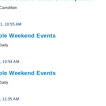
 Carrollton
21, 10:55 AM
le Weekend Events
Daily
1, 10:54 AM
le Weekend Events
Daily
1, 11:35 AM