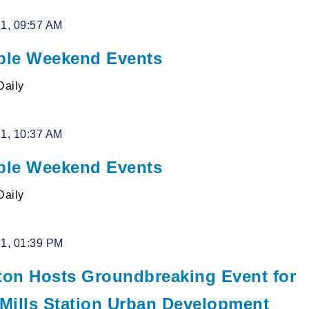
21, 09:57 AM
le Weekend Events
Daily
21, 10:37 AM
le Weekend Events
Daily
21, 01:39 PM
lton Hosts Groundbreaking Event for
 Mills Station Urban Development