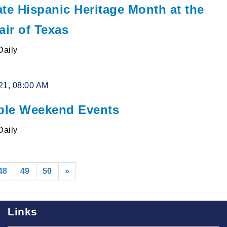
te Hispanic Heritage Month at the
air of Texas
Daily
21, 08:00 AM
le Weekend Events
Daily
48
49
50
»
Links