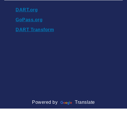
DART.org
GoPass.org
DART Transform
Powered by
Translate