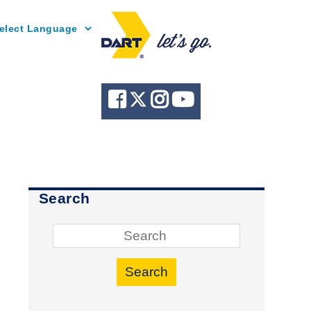
Powered by
Search
Search