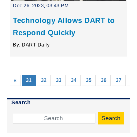
Dec 26, 2023, 03:43 PM
Technology Allows DART to
Respond Quickly
By: DART Daily
(current)
«
31
32
33
34
35
36
37
38
Search
Search