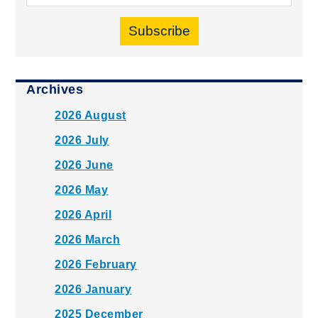
Subscribe
Archives
2026 August
2026 July
2026 June
2026 May
2026 April
2026 March
2026 February
2026 January
2025 December