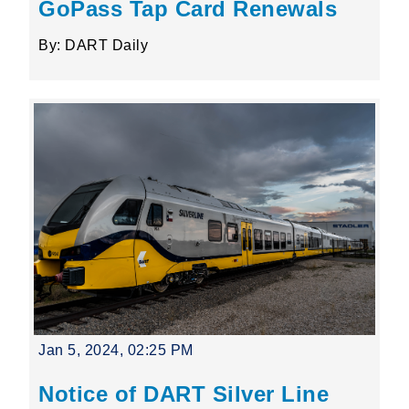
GoPass Tap Card Renewals
By: DART Daily
Jan 5, 2024, 02:25 PM
Notice of DART Silver Line