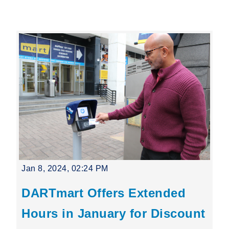
Leading Mobility
language
Powered by
Jan 8, 2024, 02:24 PM
DARTmart Offers Extended
Hours in January for Discount