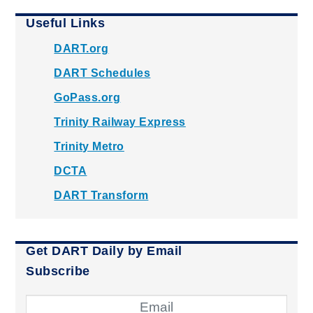
Useful Links
DART.org
DART Schedules
GoPass.org
Trinity Railway Express
Trinity Metro
DCTA
DART Transform
Get DART Daily by Email
Subscribe