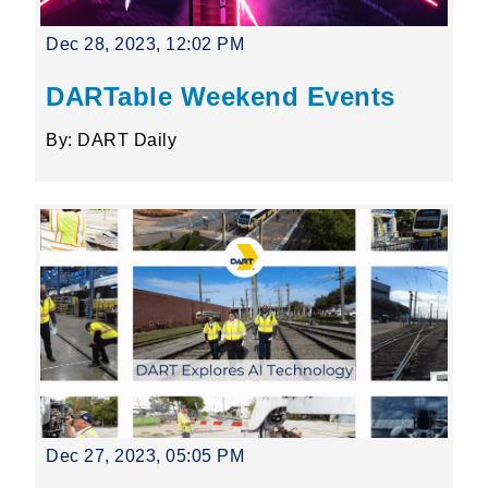
Dec 28, 2023, 12:02 PM
DARTable Weekend Events
By: DART Daily
Dec 27, 2023, 05:05 PM