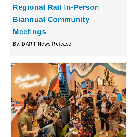
Regional Rail In-Person
Biannual Community
Meetings
By: DART News Release