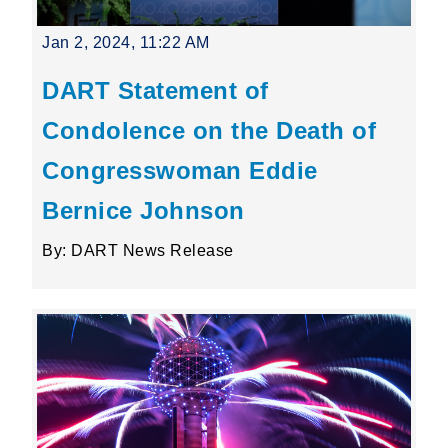
Jan 2, 2024, 11:22 AM
DART Statement of
Condolence on the Death of
Congresswoman Eddie
Bernice Johnson
By: DART News Release