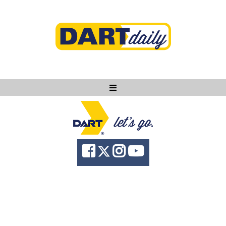
Ask DART
About
News
Community
Knowledge