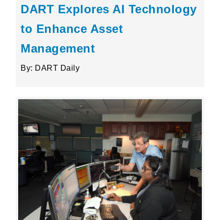
DART Explores AI Technology
to Enhance Asset
Management
By: DART Daily