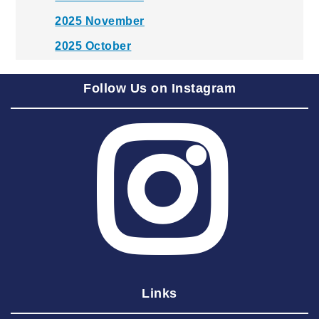
2025 November
2025 October
2025 September
Follow Us on Instagram
2025 August
2025 July
2025 June
2025 May
2025 April
2025 March
2025 February
2025 January
Links
2024 December