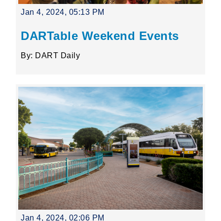
Jan 4, 2024, 05:13 PM
DARTable Weekend Events
By: DART Daily
Jan 4, 2024, 02:06 PM