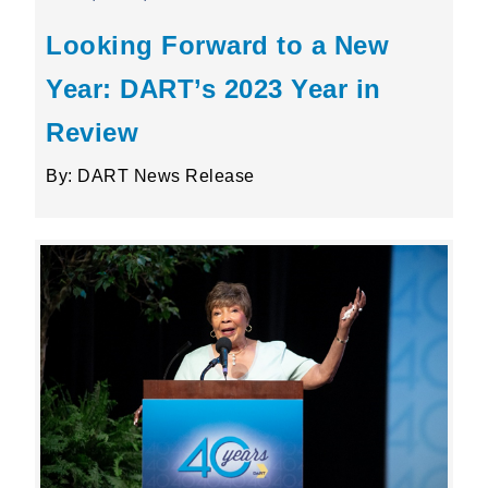
Looking Forward to a New
Year: DART’s 2023 Year in
Review
By: DART News Release