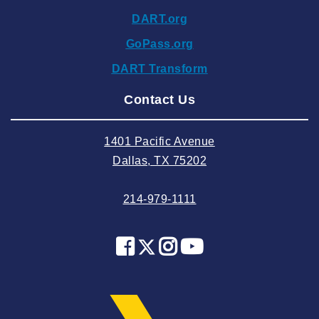
2024 November
DART.org
2024 October
GoPass.org
2024 September
DART Transform
2024 August
Contact Us
2024 July
2024 June
1401 Pacific Avenue
2024 May
Dallas, TX 75202
2024 April
214-979-1111
2024 March
2024 February
2024 January
2023 December
2023 November