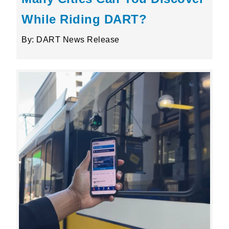
While Riding DART?
By: DART News Release