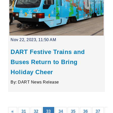
Nov 22, 2023, 11:50 AM
DART Festive Trains and
Buses Return to Bring
Holiday Cheer
By: DART News Release
(current)
«
31
32
33
34
35
36
37
38