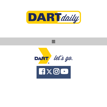
Ask DART
About
News
Community
Knowledge