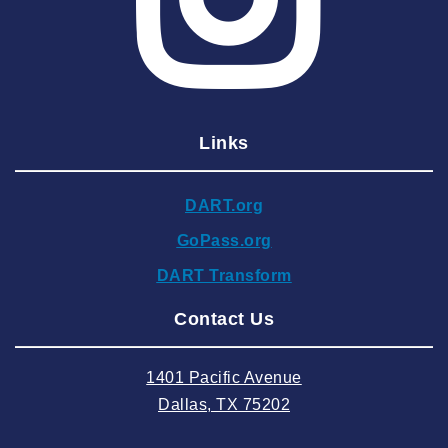
2025 April
2025 March
2025 February
2025 January
Links
2024 December
2024 November
DART.org
2024 October
GoPass.org
2024 September
DART Transform
2024 August
Contact Us
2024 July
2024 June
1401 Pacific Avenue
2024 May
Dallas, TX 75202
2024 April