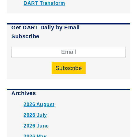
DART Transform
Get DART Daily by Email
Subscribe
Subscribe
Archives
2026 August
2026 July
2026 June
2026 May