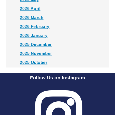
2026 April
2026 March
2026 February
2026 January
2025 December
2025 November
2025 October
2025 September
Follow Us on Instagram
2025 August
2025 July
2025 June
2025 May