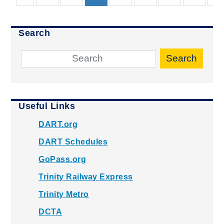
Search
Search
Useful Links
DART.org
DART Schedules
GoPass.org
Trinity Railway Express
Trinity Metro
DCTA