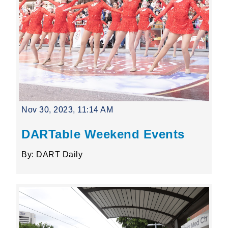
Nov 30, 2023, 11:14 AM
DARTable Weekend Events
By: DART Daily