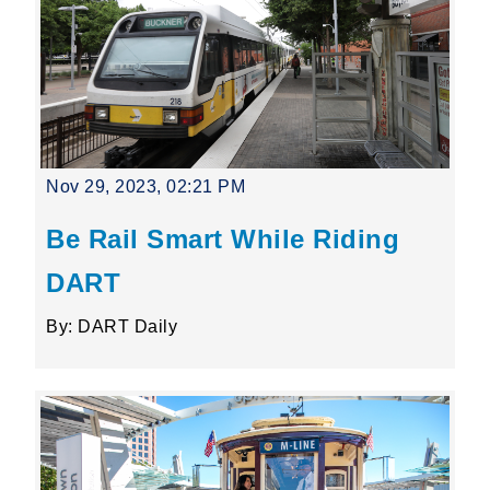
Nov 29, 2023, 02:21 PM
Be Rail Smart While Riding
DART
By: DART Daily