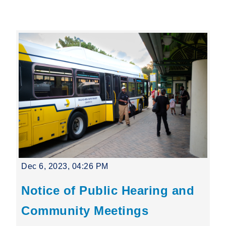
Leading Mobility
language
Powered by
Dec 6, 2023, 04:26 PM
Notice of Public Hearing and
Community Meetings