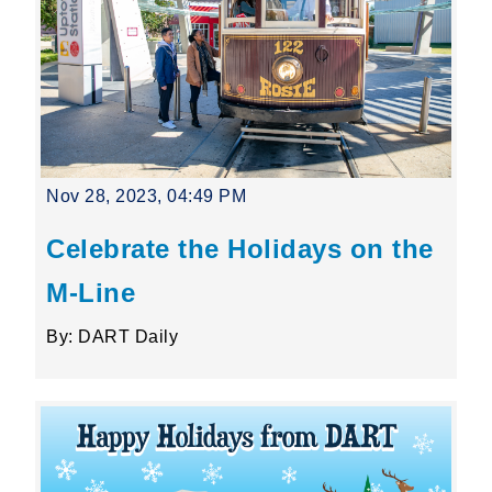
Nov 28, 2023, 04:49 PM
Celebrate the Holidays on the
M-Line
By: DART Daily