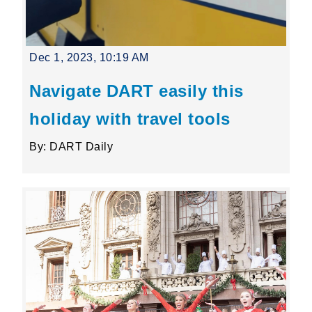
Dec 1, 2023, 10:19 AM
Navigate DART easily this
holiday with travel tools
By: DART Daily