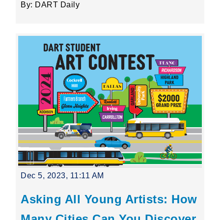
By: DART Daily
Dec 5, 2023, 11:11 AM
Asking All Young Artists: How
Many Cities Can You Discover