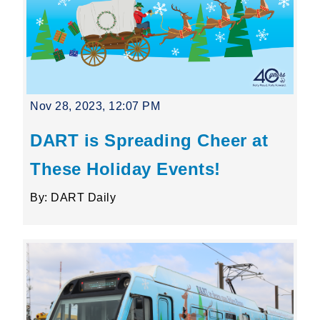
Nov 28, 2023, 12:07 PM
DART is Spreading Cheer at
These Holiday Events!
By: DART Daily