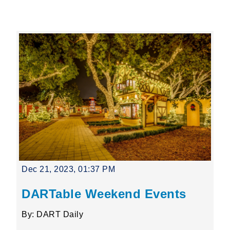
Leading Mobility
language
Powered by
Dec 21, 2023, 01:37 PM
DARTable Weekend Events
By: DART Daily