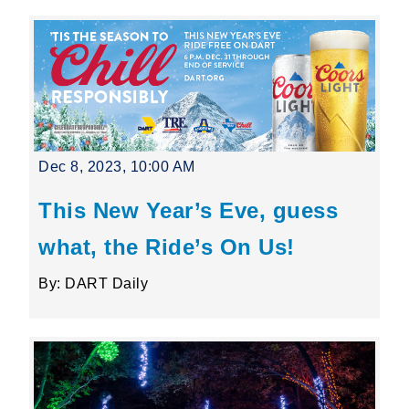
Dec 8, 2023, 10:00 AM
This New Year’s Eve, guess
what, the Ride’s On Us!
By: DART Daily