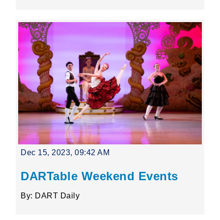
Dec 15, 2023, 09:42 AM
DARTable Weekend Events
By: DART Daily