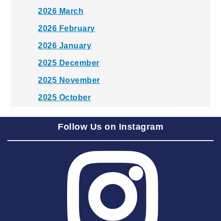
2026 March
2026 February
2026 January
2025 December
2025 November
2025 October
2025 September
Follow Us on Instagram
2025 August
2025 July
2025 June
2025 May
2025 April
2025 March