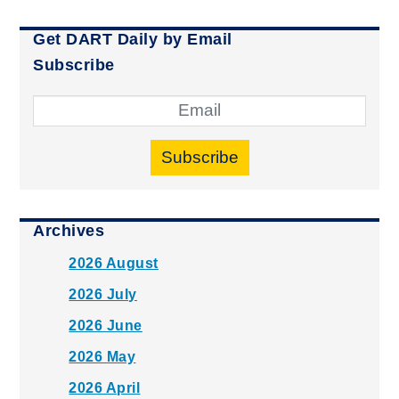
Get DART Daily by Email
Subscribe
Subscribe
Archives
2026 August
2026 July
2026 June
2026 May
2026 April