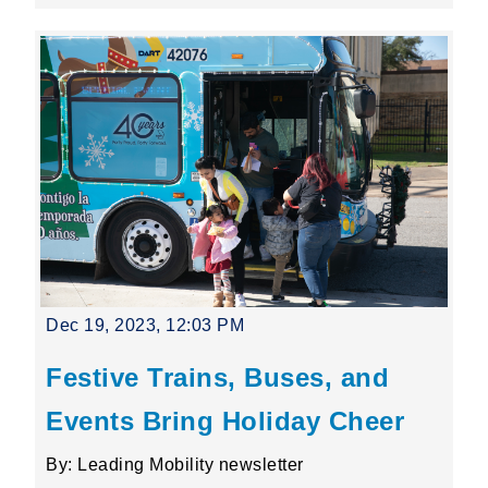
Dec 19, 2023, 12:03 PM
Festive Trains, Buses, and
Events Bring Holiday Cheer
By: Leading Mobility newsletter