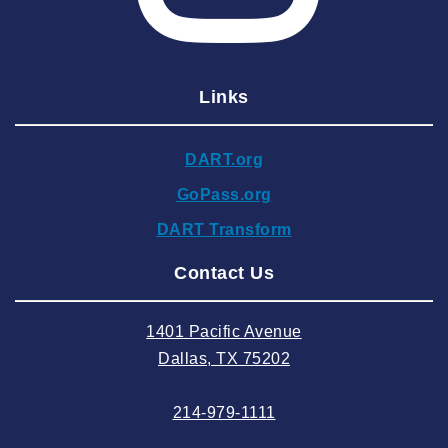
2025 February
2025 January
Links
2024 December
2024 November
DART.org
2024 October
GoPass.org
2024 September
DART Transform
2024 August
Contact Us
2024 July
2024 June
1401 Pacific Avenue
2024 May
Dallas, TX 75202
2024 April
214-979-1111
2024 March