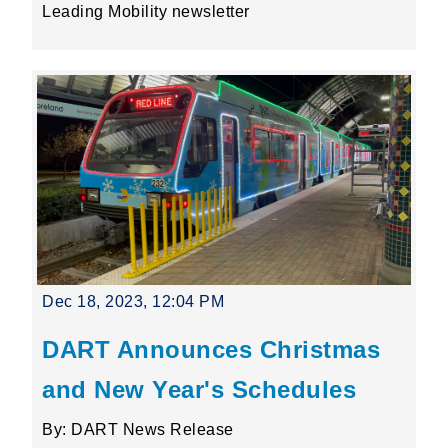
Leading Mobility newsletter
Dec 18, 2023, 12:04 PM
DART Announces Christmas
and New Year's Schedules
By: DART News Release