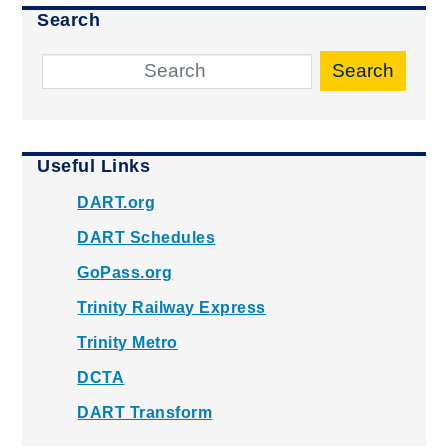
Search
Search
Useful Links
DART.org
DART Schedules
GoPass.org
Trinity Railway Express
Trinity Metro
DCTA
DART Transform