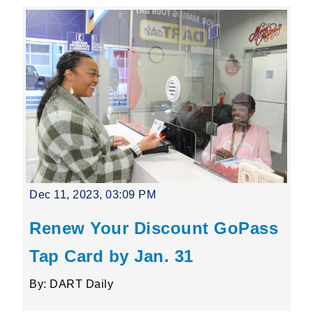
Dec 11, 2023, 03:09 PM
Renew Your Discount GoPass
Tap Card by Jan. 31
By: DART Daily