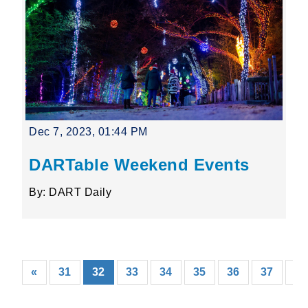
Dec 7, 2023, 01:44 PM
DARTable Weekend Events
By: DART Daily
(current)
«
31
32
33
34
35
36
37
38