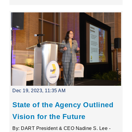
Dec 19, 2023, 11:35 AM
State of the Agency Outlined
Vision for the Future
By: DART President & CEO Nadine S. Lee -