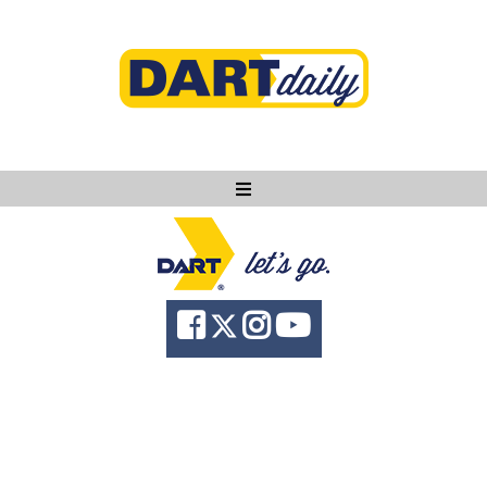
Ask DART
About
News
Community
Knowledge