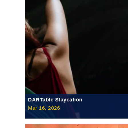
DARTable Staycation
Mar 16, 2026