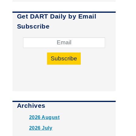
Get DART Daily by Email
Subscribe
Subscribe
Archives
2026 August
2026 July