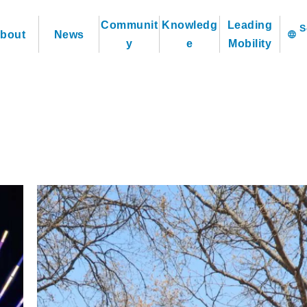
Communit
Knowledg
Leading
bout
News
language
y
e
Mobility