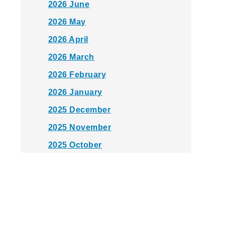
2026 June
2026 May
2026 April
2026 March
2026 February
2026 January
2025 December
2025 November
2025 October
2025 September
2025 August
2025 July
2025 June