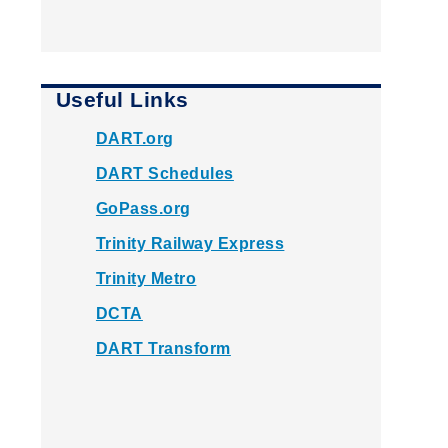
Useful Links
DART.org
DART Schedules
GoPass.org
Trinity Railway Express
Trinity Metro
DCTA
DART Transform