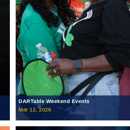
DARTable Weekend Events
Mar 12, 2026