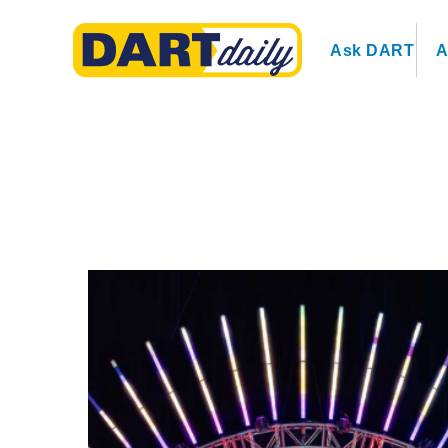
Ask DART
A