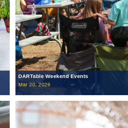
DARTable Weekend Events
Mar 20, 2026