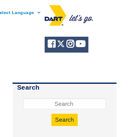
Powered by
Search
Search