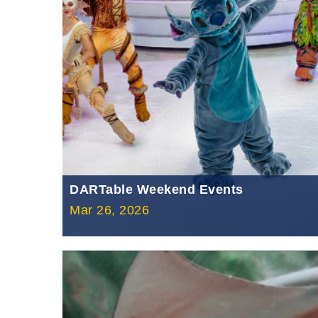
DARTable Weekend Events
Mar 26, 2026