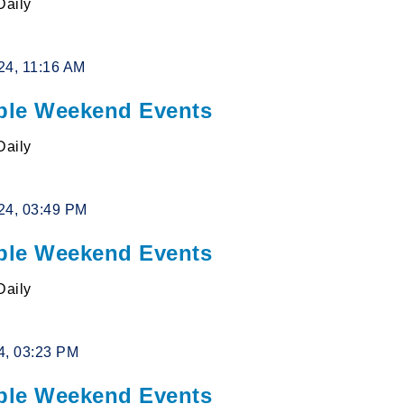
Daily
24, 11:16 AM
le Weekend Events
Daily
24, 03:49 PM
le Weekend Events
Daily
4, 03:23 PM
le Weekend Events