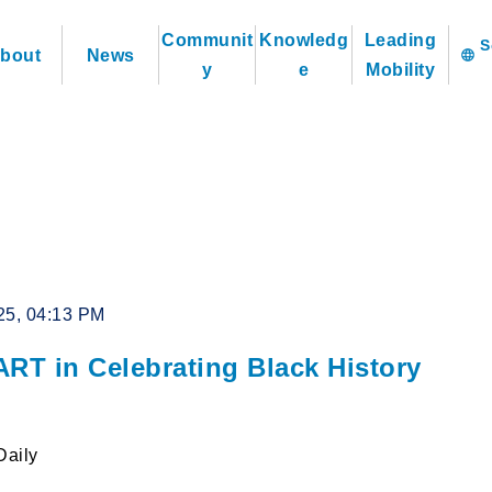
Communit
Knowledg
Leading
bout
News
language
y
e
Mobility
25, 04:13 PM
ART in Celebrating Black History
Daily