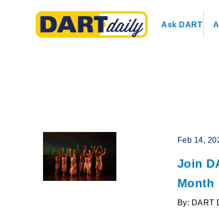
Ask DART
A
Feb 14, 20
Join D
Month
By: DART 