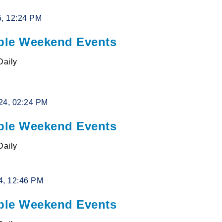
5, 12:24 PM
le Weekend Events
Daily
24, 02:24 PM
le Weekend Events
Daily
4, 12:46 PM
le Weekend Events