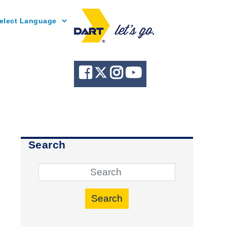
Powered by
Search
Search