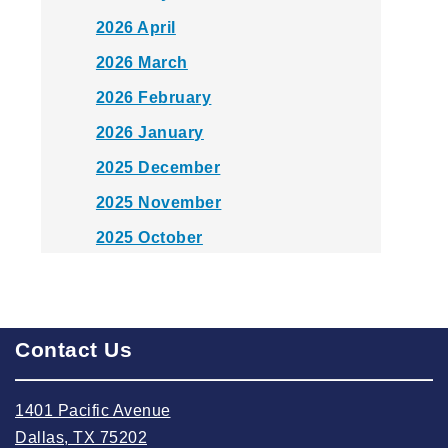
2026 April
2026 March
2026 February
2026 January
2025 December
2025 November
2025 October
2025 September
2025 August
2025 July
Contact Us
2025 June
1401 Pacific Avenue
2025 May
Dallas, TX 75202
2025 April