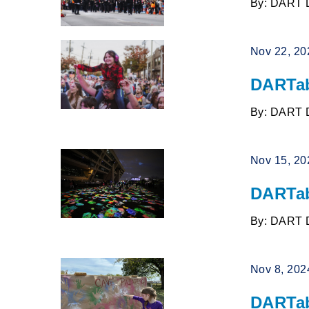
By: DART 
Nov 22, 20
DARTab
By: DART 
Nov 15, 20
DARTab
By: DART 
Nov 8, 202
DARTab