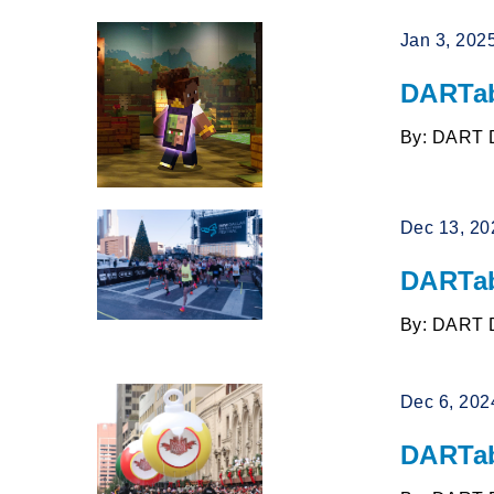
Jan 3, 202
DARTab
By: DART 
Dec 13, 20
DARTab
By: DART 
Dec 6, 202
DARTab