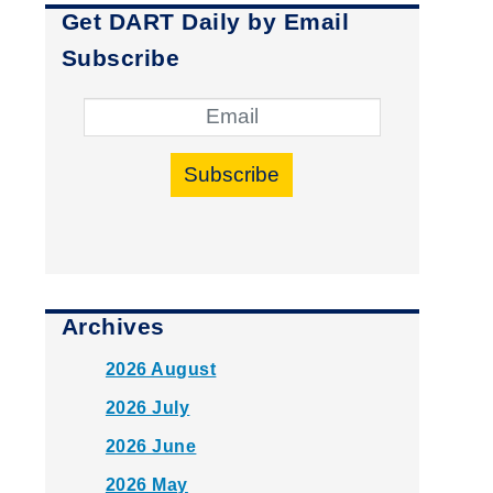
Get DART Daily by Email
Subscribe
Subscribe
Archives
2026 August
2026 July
2026 June
2026 May