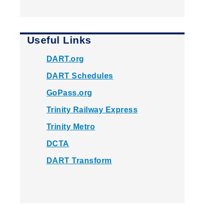
Useful Links
DART.org
DART Schedules
GoPass.org
Trinity Railway Express
Trinity Metro
DCTA
DART Transform