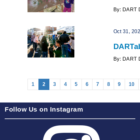
By: DART 
Oct 31, 20
DARTab
By: DART 
(current)
1
2
3
4
5
6
7
8
9
10
Follow Us on Instagram