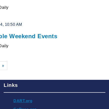
Daily
24, 10:50 AM
le Weekend Events
Daily
»
Links
DART.org