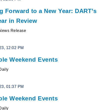
g Forward to a New Year: DART’s
ear in Review
News Release
23, 12:02 PM
le Weekend Events
Daily
23, 01:37 PM
le Weekend Events
Daily