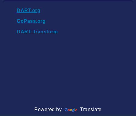
DART.org
GoPass.org
DART Transform
Powered by
Translate