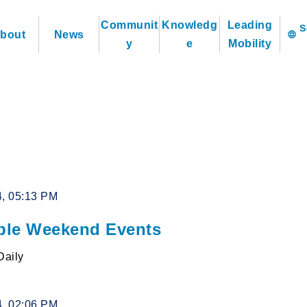
Communit
Knowledg
Leading
bout
News
language
y
e
Mobility
4, 05:13 PM
le Weekend Events
Daily
4, 02:06 PM