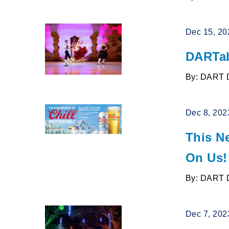
Dec 15, 20
DARTab
By: DART 
Dec 8, 202
This N
On Us!
By: DART 
Dec 7, 202