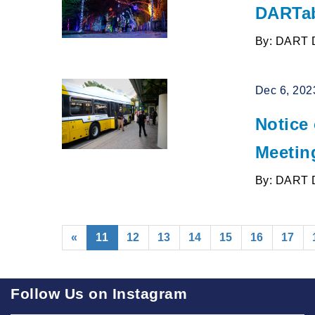
DARTab
By: DART 
Dec 6, 202
Notice
Meetin
By: DART 
(current)
«
11
12
13
14
15
16
17
Follow Us on Instagram