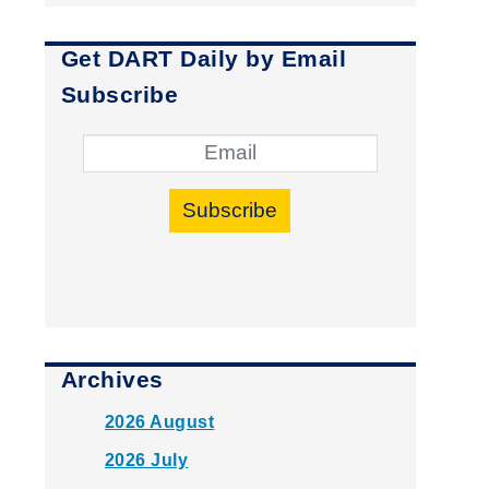
Get DART Daily by Email
Subscribe
Subscribe
Archives
2026 August
2026 July