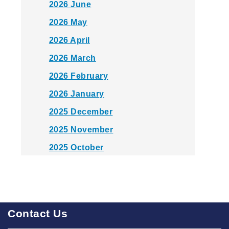
2026 June
2026 May
2026 April
2026 March
2026 February
2026 January
2025 December
2025 November
2025 October
2025 September
2025 August
2025 July
Contact Us
2025 June