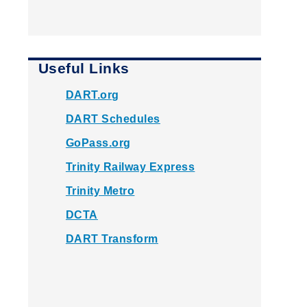
Useful Links
DART.org
DART Schedules
GoPass.org
Trinity Railway Express
Trinity Metro
DCTA
DART Transform