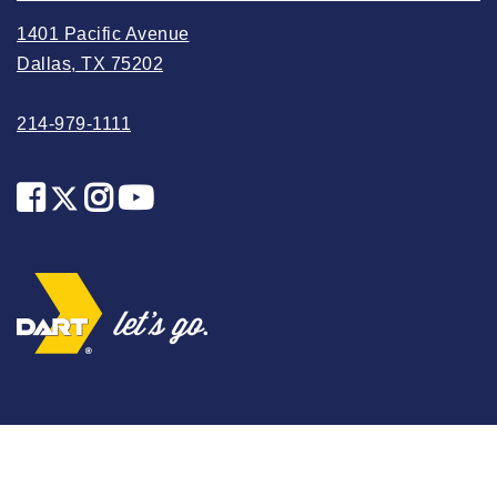
2025 May
1401 Pacific Avenue
2025 April
Dallas, TX 75202
2025 March
214-979-1111
2025 February
2025 January
2024 December
2024 November
2024 October
2024 September
2024 August
2024 July
2024 June
2024 May