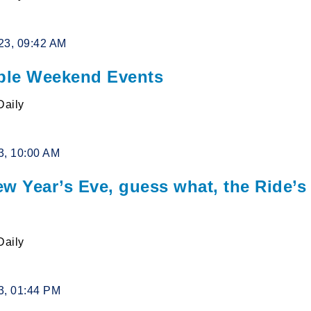
23, 09:42 AM
le Weekend Events
Daily
3, 10:00 AM
ew Year’s Eve, guess what, the Ride’s
Daily
3, 01:44 PM