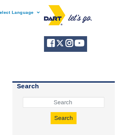
Powered by
Search
Search