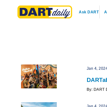
Ask DART
A
Jan 4, 202
DARTab
By: DART 
Jan 4, 202