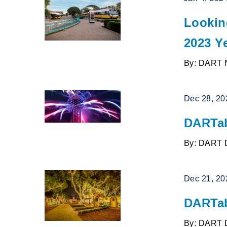
Lookin
2023 Y
By: DART 
Dec 28, 20
DARTab
By: DART 
Dec 21, 20
DARTab
By: DART 