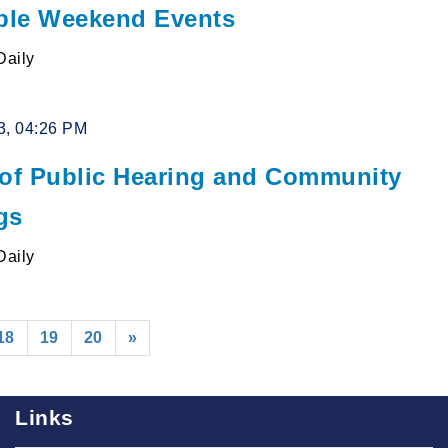
le Weekend Events
Daily
3, 04:26 PM
 of Public Hearing and Community
gs
Daily
18
19
20
»
Links