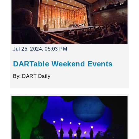
Jul 25, 2024, 05:03 PM
DARTable Weekend Events
By: DART Daily