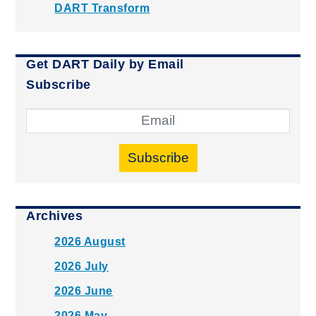
DART Transform
Get DART Daily by Email
Subscribe
Subscribe
Archives
2026 August
2026 July
2026 June
2026 May