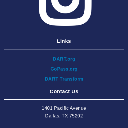
2025 April
2025 March
2025 February
2025 January
Links
2024 December
2024 November
DART.org
2024 October
GoPass.org
2024 September
DART Transform
2024 August
Contact Us
2024 July
2024 June
1401 Pacific Avenue
2024 May
Dallas, TX 75202
2024 April