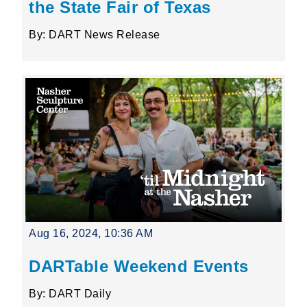
the State Fair of Texas
By: DART News Release
Aug 16, 2024, 10:36 AM
DARTable Weekend Events
By: DART Daily