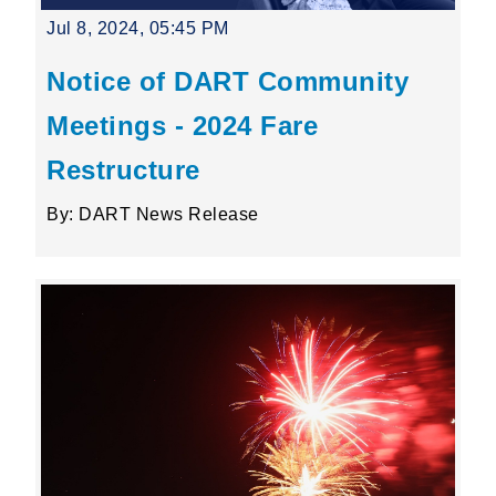
Jul 8, 2024, 05:45 PM
Notice of DART Community
Meetings - 2024 Fare
Restructure
By: DART News Release