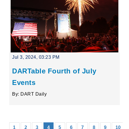
Jul 3, 2024, 03:23 PM
DARTable Fourth of July
Events
By: DART Daily
(current)
1
2
3
4
5
6
7
8
9
10