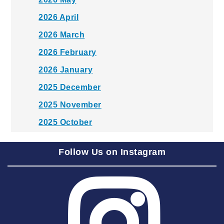
2026 April
2026 March
2026 February
2026 January
2025 December
2025 November
2025 October
2025 September
Follow Us on Instagram
2025 August
2025 July
2025 June
2025 May