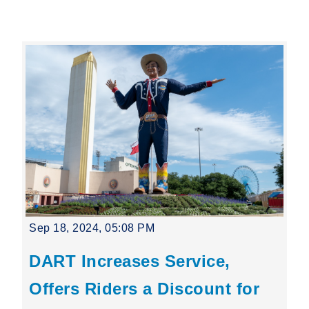
Leading Mobility
language
Powered by
Sep 18, 2024, 05:08 PM
DART Increases Service,
Offers Riders a Discount for