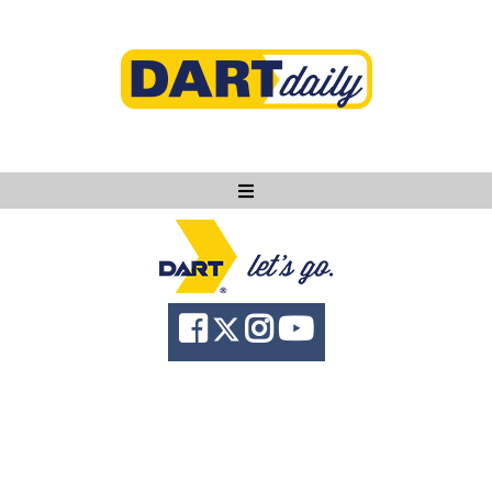
Ask DART
About
News
Community
Knowledge