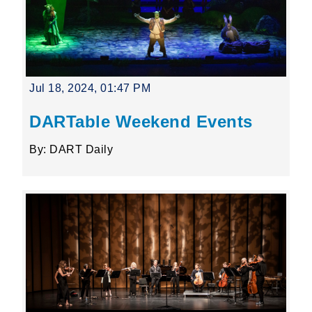
Jul 18, 2024, 01:47 PM
DARTable Weekend Events
By: DART Daily