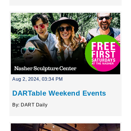
Aug 2, 2024, 03:34 PM
DARTable Weekend Events
By: DART Daily