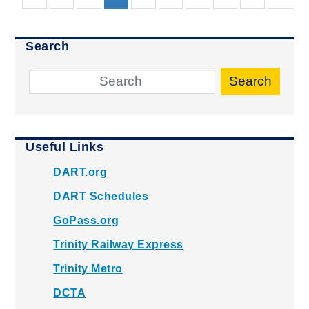
Search
Search
Useful Links
DART.org
DART Schedules
GoPass.org
Trinity Railway Express
Trinity Metro
DCTA