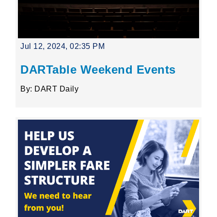
Jul 12, 2024, 02:35 PM
DARTable Weekend Events
By: DART Daily