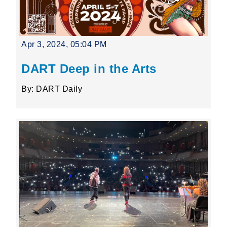
Apr 3, 2024, 05:04 PM
DART Deep in the Arts
By: DART Daily