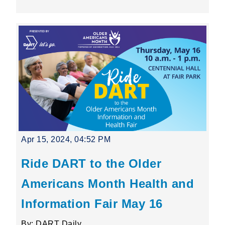
Apr 15, 2024, 04:52 PM
Ride DART to the Older
Americans Month Health and
Information Fair May 16
By: DART Daily