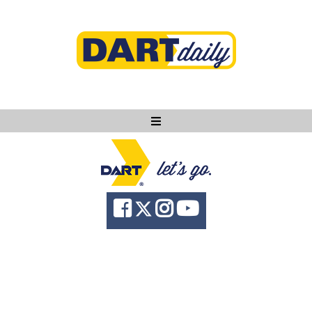
Ask DART
About
News
Community
Knowledge