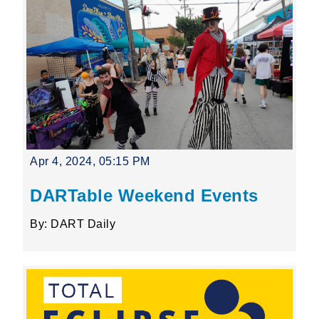
Apr 4, 2024, 05:15 PM
DARTable Weekend Events
By: DART Daily