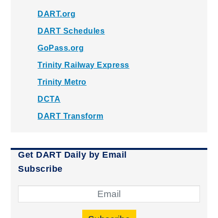
DART.org
DART Schedules
GoPass.org
Trinity Railway Express
Trinity Metro
DCTA
DART Transform
Get DART Daily by Email
Subscribe