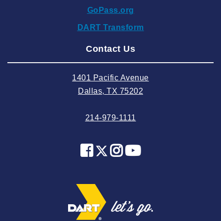
GoPass.org
2024 September
DART Transform
2024 August
Contact Us
2024 July
2024 June
1401 Pacific Avenue
2024 May
Dallas, TX 75202
2024 April
214-979-1111
2024 March
2024 February
2024 January
2023 December
2023 November
2023 October