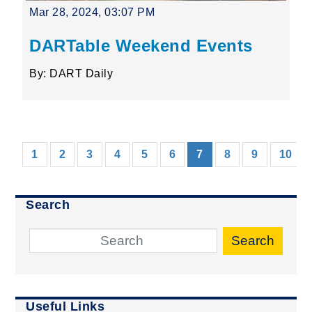
Mar 28, 2024, 03:07 PM
DARTable Weekend Events
By: DART Daily
(current)
1
2
3
4
5
6
7
8
9
10
Search
Search
Useful Links