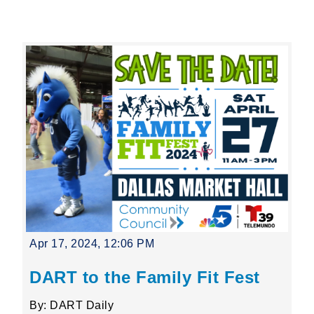
Leading Mobility
language
Powered by
Apr 17, 2024, 12:06 PM
DART to the Family Fit Fest
By: DART Daily