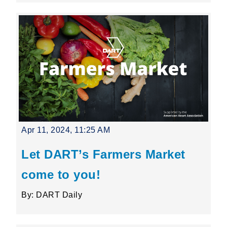
Apr 11, 2024, 11:25 AM
Let DART’s Farmers Market
come to you!
By: DART Daily