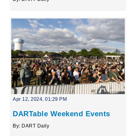
Apr 12, 2024, 01:29 PM
DARTable Weekend Events
By: DART Daily