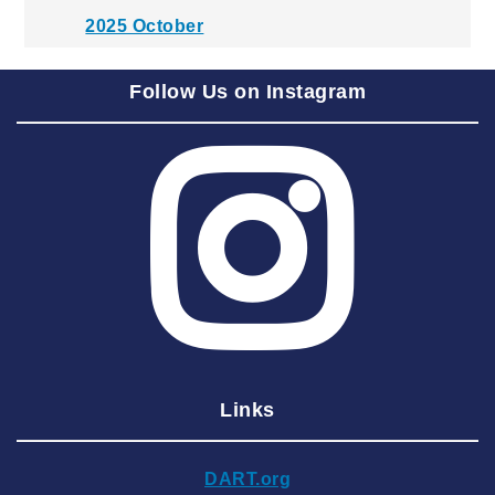
2025 October
2025 September
Follow Us on Instagram
2025 August
2025 July
2025 June
2025 May
2025 April
2025 March
2025 February
2025 January
Links
2024 December
2024 November
DART.org
2024 October