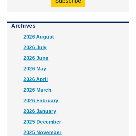
Subscribe
Archives
2026 August
2026 July
2026 June
2026 May
2026 April
2026 March
2026 February
2026 January
2025 December
2025 November