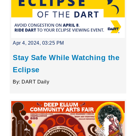
Apr 4, 2024, 03:25 PM
Stay Safe While Watching the
Eclipse
By: DART Daily