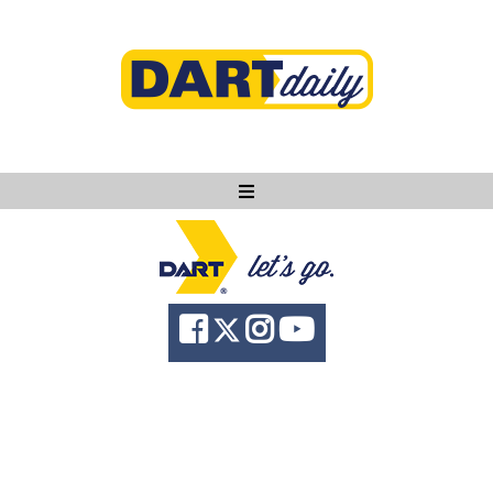
Ask DART
About
News
Community
Knowledge