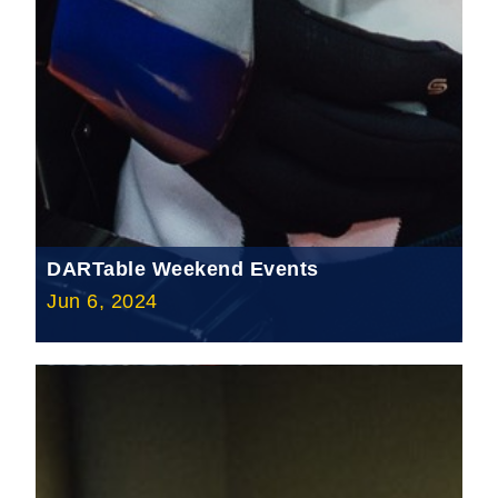
DARTable Weekend Events
Jun 6, 2024