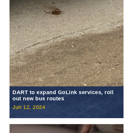
DART to expand GoLink services, roll
out new bus routes
Jun 12, 2024