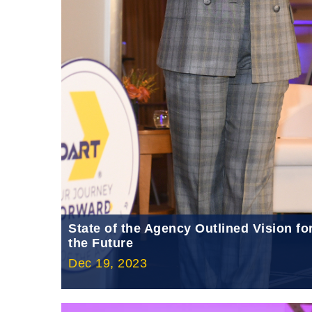
State of the Agency Outlined Vision fo
the Future
Dec 19, 2023