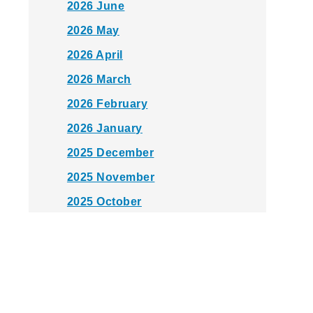
2026 June
2026 May
2026 April
2026 March
2026 February
2026 January
2025 December
2025 November
2025 October
2025 September
2025 August
2025 July
2025 June