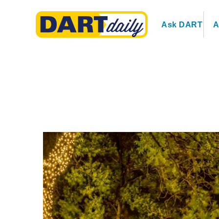
Ask DART
A