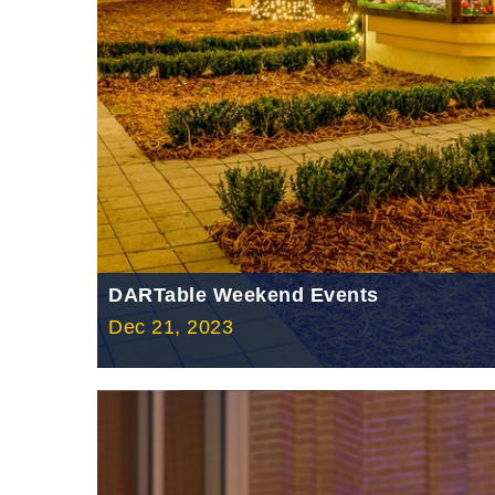
DARTable Weekend Events
Dec 21, 2023