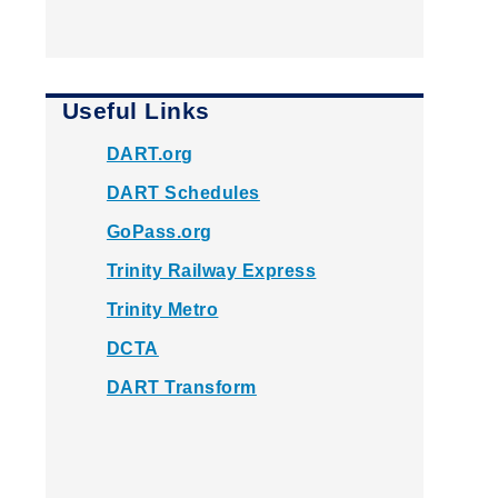
Useful Links
DART.org
DART Schedules
GoPass.org
Trinity Railway Express
Trinity Metro
DCTA
DART Transform