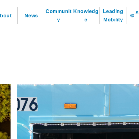
Communit
Knowledg
Leading
bout
News
language
y
e
Mobility