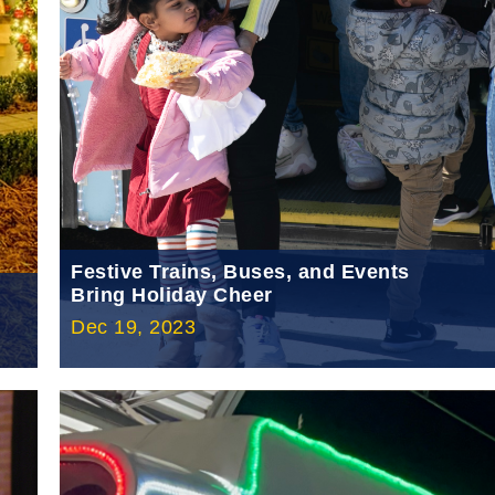
Festive Trains, Buses, and Events
Bring Holiday Cheer
Dec 19, 2023