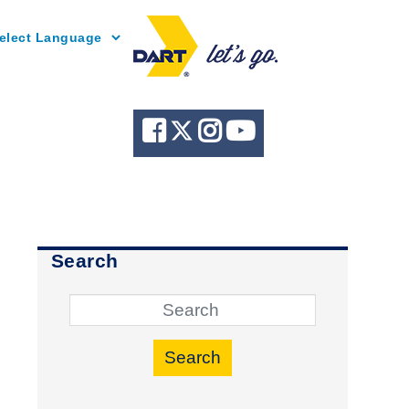
Powered by
Search
Search