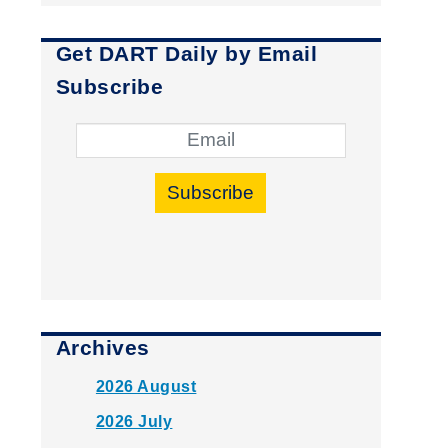
Get DART Daily by Email
Subscribe
Subscribe
Archives
2026 August
2026 July