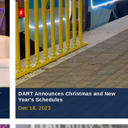
r
DART Announces Christmas and New
Year's Schedules
Dec 18, 2023